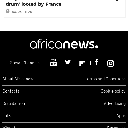
drum' looted by France
08/08 - 11:26
Social Channels
About Africanews
Terms and Conditions
Contacts
Cookie policy
Distribution
Advertising
Jobs
Apps