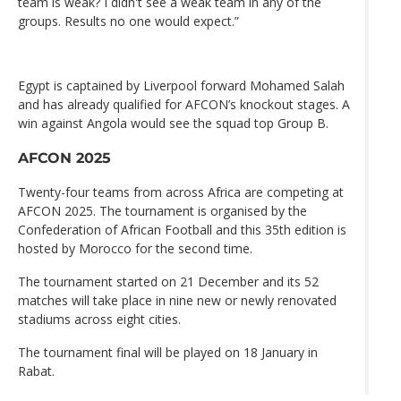
team is weak? I didn't see a weak team in any of the
groups. Results no one would expect.”
Egypt is captained by Liverpool forward Mohamed Salah
and has already qualified for AFCON’s knockout stages. A
win against Angola would see the squad top Group B.
AFCON 2025
Twenty-four teams from across Africa are competing at
AFCON 2025. The tournament is organised by the
Confederation of African Football and this 35th edition is
hosted by Morocco for the second time.
The tournament started on 21 December and its 52
matches will take place in nine new or newly renovated
stadiums across eight cities.
The tournament final will be played on 18 January in
Rabat.