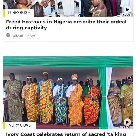
TERRORISM
02:08
Freed hostages in Nigeria describe their ordeal
during captivity
08/08 - 14:05
IVORY COAST
01:58
Ivory Coast celebrates return of sacred 'talking