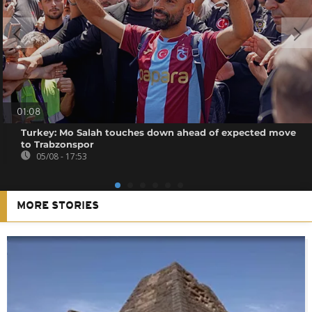
01:08
Turkey: Mo Salah touches down ahead of expected move
to Trabzonspor
05/08 - 17:53
MORE STORIES