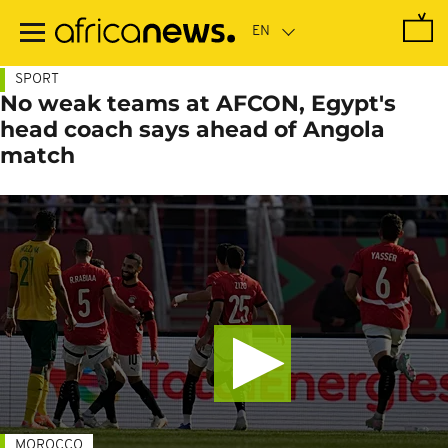
Skip
to
main
content
SPORT
No weak teams at AFCON, Egypt's
head coach says ahead of Angola
match
MOROCCO