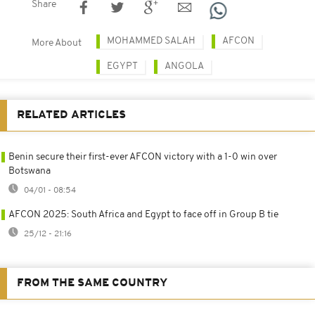
Share
MOHAMMED SALAH
AFCON
More About
EGYPT
ANGOLA
RELATED ARTICLES
Benin secure their first-ever AFCON victory with a 1-0 win over
Botswana
04/01 - 08:54
AFCON 2025: South Africa and Egypt to face off in Group B tie
25/12 - 21:16
FROM THE SAME COUNTRY