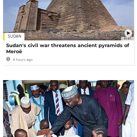
SUDAN
01:47
Sudan's civil war threatens ancient pyramids of
Meroë
8 hours ago