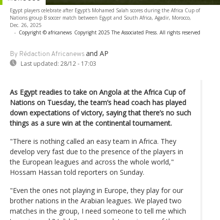
Egypt players celebrate after Egypt's Mohamed Salah scores during the Africa Cup of
Nations group B soccer match between Egypt and South Africa, Agadir, Morocco,
Dec. 26, 2025
-
Copyright © africanews
Copyright 2025 The Associated Press. All rights reserved
and AP
By Rédaction Africanews
Last updated:
28/12 - 17:03
As Egypt readies to take on Angola at the Africa Cup of
Nations on Tuesday, the team’s head coach has played
down expectations of victory, saying that there’s no such
things as a sure win at the continental tournament.
"There is nothing called an easy team in Africa. They
develop very fast due to the presence of the players in
the European leagues and across the whole world,"
Hossam Hassan told reporters on Sunday.
"Even the ones not playing in Europe, they play for our
brother nations in the Arabian leagues. We played two
matches in the group, I need someone to tell me which