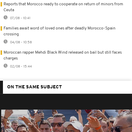
Reports that Morocco ready to cooperate on return of minors from
Ceuta
07/08 - 10:41
Families await word of loved ones after deadly Morocco-Spain
crossing
04/08 - 10:58
Moroccan rapper Mehdi Black Wind released on bail but still faces
charges
02/08 - 15:44
ON THE SAME SUBJECT