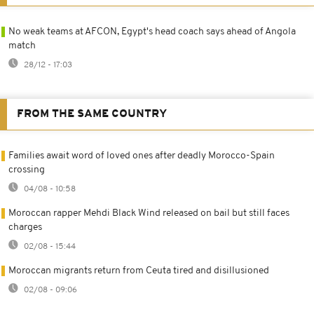
No weak teams at AFCON, Egypt's head coach says ahead of Angola
match
28/12 - 17:03
FROM THE SAME COUNTRY
Families await word of loved ones after deadly Morocco-Spain
crossing
04/08 - 10:58
Moroccan rapper Mehdi Black Wind released on bail but still faces
charges
02/08 - 15:44
Moroccan migrants return from Ceuta tired and disillusioned
02/08 - 09:06