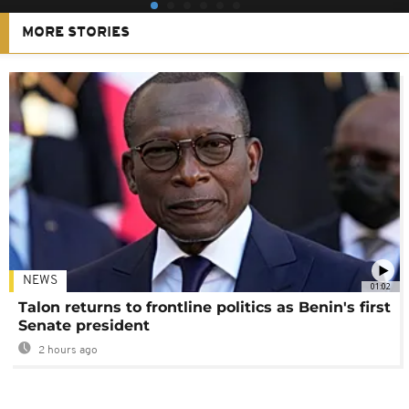
MORE STORIES
NEWS
01:02
Talon returns to frontline politics as Benin's first
Senate president
2 hours ago