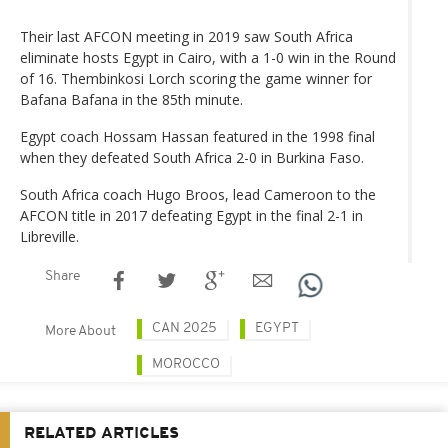
Their last AFCON meeting in 2019 saw South Africa
eliminate hosts Egypt in Cairo, with a 1-0 win in the Round
of 16. Thembinkosi Lorch scoring the game winner for
Bafana Bafana in the 85th minute.
Egypt coach Hossam Hassan featured in the 1998 final
when they defeated South Africa 2-0 in Burkina Faso.
South Africa coach Hugo Broos, lead Cameroon to the
AFCON title in 2017 defeating Egypt in the final 2-1 in
Libreville.
Share
CAN 2025
EGYPT
More About
MOROCCO
RELATED ARTICLES