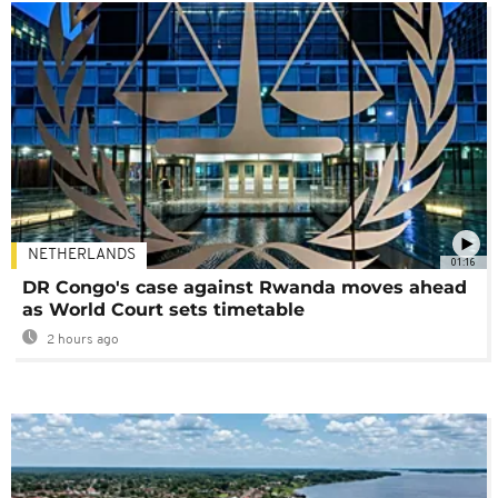
NETHERLANDS
01:16
DR Congo's case against Rwanda moves ahead
as World Court sets timetable
2 hours ago