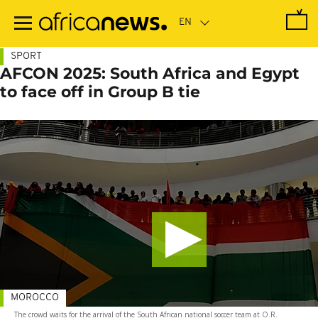
Skip
to
main
content
SPORT
AFCON 2025: South Africa and Egypt
to face off in Group B tie
MOROCCO
The crowd waits for the arrival of the South African national soccer team at O.R.