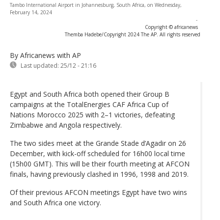
Tambo International Airport in Johannesburg, South Africa, on Wednesday,
February 14, 2024
-
Copyright © africanews
Themba Hadebe/Copyright 2024 The AP. All rights reserved
By Africanews
with AP
Last updated:
25/12 - 21:16
Egypt and South Africa both opened their Group B
campaigns at the TotalEnergies CAF Africa Cup of
Nations Morocco 2025 with 2–1 victories, defeating
Zimbabwe and Angola respectively.
The two sides meet at the Grande Stade d’Agadir on 26
December, with kick-off scheduled for 16h00 local time
(15h00 GMT). This will be their fourth meeting at AFCON
finals, having previously clashed in 1996, 1998 and 2019.
Of their previous AFCON meetings Egypt have two wins
and South Africa one victory.