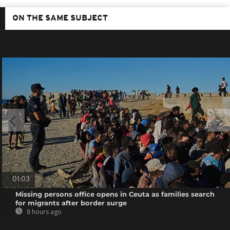
ON THE SAME SUBJECT
01:03
Missing persons office opens in Ceuta as families search
for migrants after border surge
8 hours ago