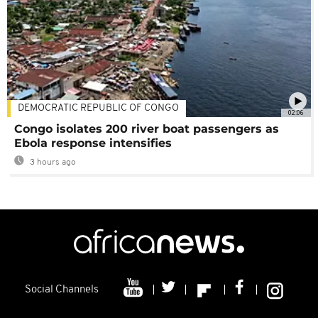
DEMOCRATIC REPUBLIC OF CONGO
02:06
Congo isolates 200 river boat passengers as
Ebola response intensifies
3 hours ago
Social Channels