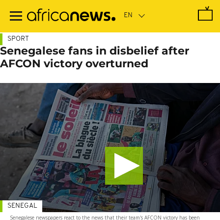
Skip
to
main
content
SPORT
Senegalese fans in disbelief after
AFCON victory overturned
SENEGAL
Senegalese newspapers react to the news that their team's AFCON victory has been