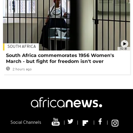
SOUTH AFRICA
02:30
South Africa commemorates 1956 Women's
March - but fight for freedom isn't over
2 hours ago
Social Channels