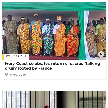
IVORY COAST
01:58
Ivory Coast celebrates return of sacred 'talking
drum' looted by France
6 hours ago