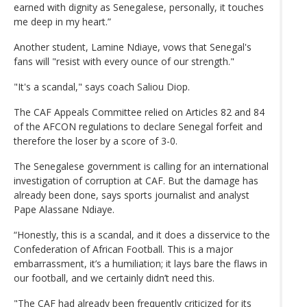
earned with dignity as Senegalese, personally, it touches
me deep in my heart.”
Another student, Lamine Ndiaye, vows that Senegal's
fans will "resist with every ounce of our strength."
"It's a scandal," says coach Saliou Diop.
The CAF Appeals Committee relied on Articles 82 and 84
of the AFCON regulations to declare Senegal forfeit and
therefore the loser by a score of 3-0.
The Senegalese government is calling for an international
investigation of corruption at CAF. But the damage has
already been done, says sports journalist and analyst
Pape Alassane Ndiaye.
“Honestly, this is a scandal, and it does a disservice to the
Confederation of African Football. This is a major
embarrassment, it’s a humiliation; it lays bare the flaws in
our football, and we certainly didn’t need this.
"The CAF had already been frequently criticized for its