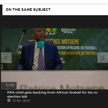
ON THE SAME SUBJECT
01:00
FIFA chief gets backing from African fooball for his re-
election bid
07/08 - 08:35