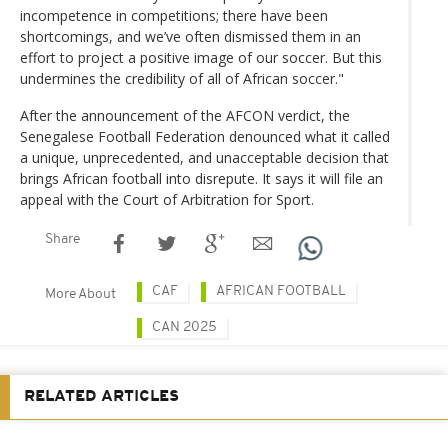
incompetence in competitions; there have been
shortcomings, and we’ve often dismissed them in an
effort to project a positive image of our soccer. But this
undermines the credibility of all of African soccer."
After the announcement of the AFCON verdict, the
Senegalese Football Federation denounced what it called
a unique, unprecedented, and unacceptable decision that
brings African football into disrepute. It says it will file an
appeal with the Court of Arbitration for Sport.
Share
CAF
AFRICAN FOOTBALL
More About
CAN 2025
RELATED ARTICLES