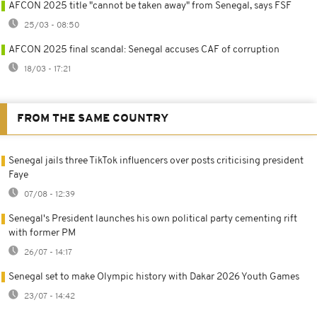
AFCON 2025 title "cannot be taken away" from Senegal, says FSF
25/03 - 08:50
AFCON 2025 final scandal: Senegal accuses CAF of corruption
18/03 - 17:21
FROM THE SAME COUNTRY
Senegal jails three TikTok influencers over posts criticising president
Faye
07/08 - 12:39
Senegal's President launches his own political party cementing rift
with former PM
26/07 - 14:17
Senegal set to make Olympic history with Dakar 2026 Youth Games
23/07 - 14:42