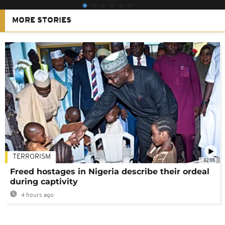
MORE STORIES
TERRORISM
02:08
Freed hostages in Nigeria describe their ordeal
during captivity
4 hours ago