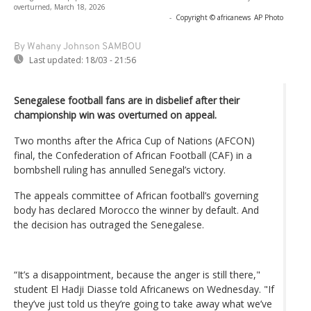
overturned, March 18, 2026
-
Copyright © africanews
AP Photo
By Wahany Johnson SAMBOU
Last updated:
18/03 - 21:56
Senegalese football fans are in disbelief after their
championship win was overturned on appeal.
Two months after the Africa Cup of Nations (AFCON)
final, the Confederation of African Football (CAF) in a
bombshell ruling has annulled Senegal’s victory.
The appeals committee of African football’s governing
body has declared Morocco the winner by default. And
the decision has outraged the Senegalese.
“It’s a disappointment, because the anger is still there,"
student El Hadji Diasse told Africanews on Wednesday. "If
they’ve just told us they’re going to take away what we’ve