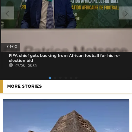
01:00
FIFA chief gets backing from African fooball for his re-
election bid
07/08 - 08:35
MORE STORIES