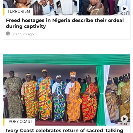
TERRORISM
02:08
Freed hostages in Nigeria describe their ordeal
during captivity
20 hours ago
IVORY COAST
01:58
Ivory Coast celebrates return of sacred 'talking