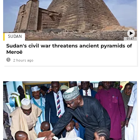
SUDAN
01:47
Sudan's civil war threatens ancient pyramids of
Meroë
2 hours ago