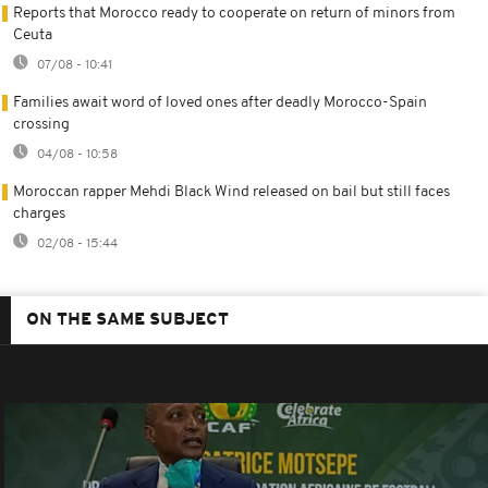
Reports that Morocco ready to cooperate on return of minors from
Ceuta
07/08 - 10:41
Families await word of loved ones after deadly Morocco-Spain
crossing
04/08 - 10:58
Moroccan rapper Mehdi Black Wind released on bail but still faces
charges
02/08 - 15:44
ON THE SAME SUBJECT