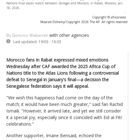
Nations final soccer match between Senegal and Morocco, in Rabat, Morocco, Jan.
18, 2026.
-
Copyright © africanews
Mosa'ab Elshamy/Copyright 2026 The AP. All rights reserved
with other agencies
By Dominic Wabwireh
Last updated:
19/03 - 16:03
Morocco fans in Rabat expressed mixed emotions
Wednesday after CAF awarded the 2025 Africa Cup of
Nations title to the Atlas Lions following a controversial
defeat to Senegal in January's final—a decision the
Senegalese federation says it will appeal.
"We wish this happiness had come on the day of the
match; it would have been much greater," said fan Rachid
Ismaili. "However, it arrived late, and yet we still consider
it a special joy, especially since it coincided with Eid al-Fitr
celebrations."
Another supporter, Imane Bensaid, echoed the