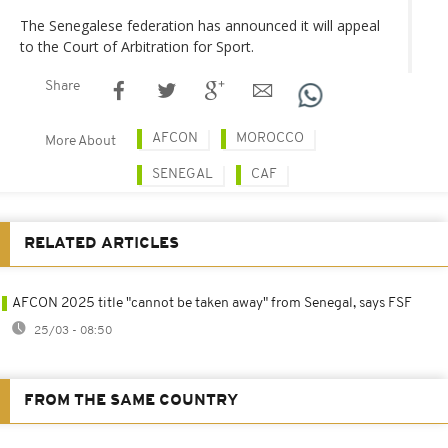
The Senegalese federation has announced it will appeal
to the Court of Arbitration for Sport.
Share
AFCON
MOROCCO
More About
SENEGAL
CAF
RELATED ARTICLES
AFCON 2025 title "cannot be taken away" from Senegal, says FSF
25/03 - 08:50
FROM THE SAME COUNTRY