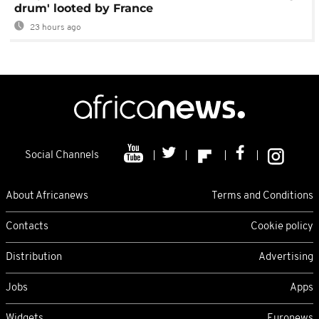
drum' looted by France
23 hours ago
Social Channels
About Africanews
Terms and Conditions
Contacts
Cookie policy
Distribution
Advertising
Jobs
Apps
Widgets
Euronews