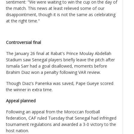
sentiment: "We were waiting to win the cup on the day of
the match. This news at least relieved some of our
disappointment, though it is not the same as celebrating
at the right time."
Controversial final
The January 26 final at Rabat's Prince Moulay Abdellah
Stadium saw Senegal players briefly leave the pitch after
Ismaila Sarr had a goal disallowed, moments before
Brahim Diaz won a penalty following VAR review.
Though Diaz's Panenka was saved, Pape Gueye scored
the winner in extra time.
Appeal planned
Following an appeal from the Moroccan football
federation, CAF ruled Tuesday that Senegal had infringed
tournament regulations and awarded a 3-0 victory to the
host nation.