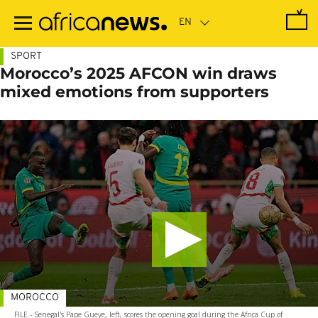
Skip
to
main
content
SPORT
Morocco’s 2025 AFCON win draws
mixed emotions from supporters
MOROCCO
FILE - Senegal's Pape Gueye, left, scores the opening goal during the Africa Cup of