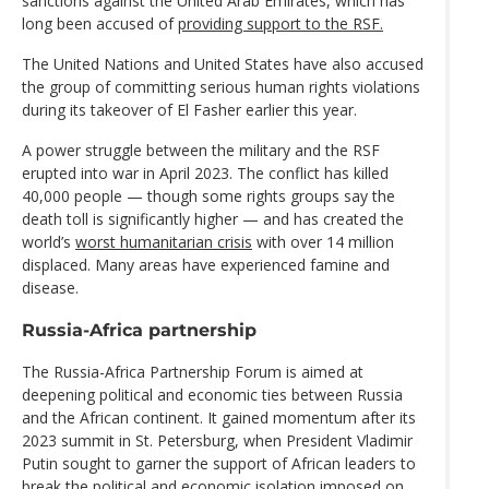
sanctions against the United Arab Emirates, which has
long been accused of
providing support to the RSF.
The United Nations and United States have also accused
the group of committing serious human rights violations
during its takeover of El Fasher earlier this year.
A power struggle between the military and the RSF
erupted into war in April 2023. The conflict has killed
40,000 people — though some rights groups say the
death toll is significantly higher — and has created the
world’s
worst humanitarian crisis
with over 14 million
displaced. Many areas have experienced famine and
disease.
Russia-Africa partnership
The Russia-Africa Partnership Forum is aimed at
deepening political and economic ties between Russia
and the African continent. It gained momentum after its
2023 summit in St. Petersburg, when President Vladimir
Putin sought to garner the support of African leaders to
break the political and economic isolation imposed on