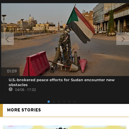
01:09
U.S.-brokered peace efforts for Sudan encounter new
obstacles
04/08 - 17:02
MORE STORIES