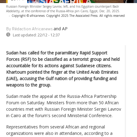
Russian Foreign Minister Sergey Lavrov, left, and his Egyptian counterpart Badr
Abdelatty, at the conference of the Russia-Africa pin Cairo, Egypt, Dec. 20, 2025.
-
Copyright © africanews
Copyright 2025 The Associated Press. All rights reserved
and AP
By Rédaction Africanews
Last updated:
22/12 - 12:37
Sudan has called for the paramilitary Rapid Support
Forces (RSF) to be classified as a terrorist group and held
accountable for its actions against Sudanese citizens.
Khartoum pointed the finger at the United Arab Emirates
(UAE), accusing the Gulf nation of providing funding and
weapons to the group.
Sudan made the appeal at the Russia-Africa Partnership
Forum on Saturday. Ministers from more than 50 African
countries met with Russian Foreign Minister Sergei Lavrov
in Cairo at the forum's second Ministerial Conference.
Representatives from several African and regional
organizations were also in attendance, according to a