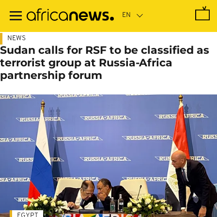
Skip
to
main
content
NEWS
Sudan calls for RSF to be classified as
terrorist group at Russia-Africa
partnership forum
EGYPT