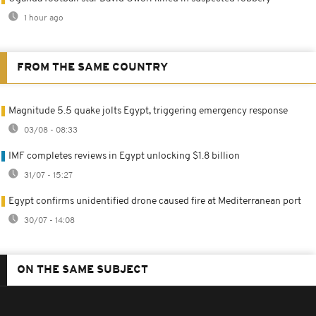
1 hour ago
FROM THE SAME COUNTRY
Magnitude 5.5 quake jolts Egypt, triggering emergency response
03/08 - 08:33
IMF completes reviews in Egypt unlocking $1.8 billion
31/07 - 15:27
Egypt confirms unidentified drone caused fire at Mediterranean port
30/07 - 14:08
ON THE SAME SUBJECT