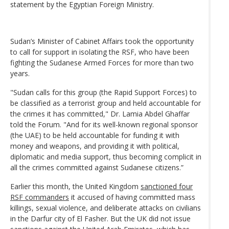
statement by the Egyptian Foreign Ministry.
Sudan’s Minister of Cabinet Affairs took the opportunity
to call for support in isolating the RSF, who have been
fighting the Sudanese Armed Forces for more than two
years.
"Sudan calls for this group (the Rapid Support Forces) to
be classified as a terrorist group and held accountable for
the crimes it has committed," Dr. Lamia Abdel Ghaffar
told the Forum. "And for its well-known regional sponsor
(the UAE) to be held accountable for funding it with
money and weapons, and providing it with political,
diplomatic and media support, thus becoming complicit in
all the crimes committed against Sudanese citizens.”
Earlier this month, the United Kingdom
sanctioned four
RSF commanders
it accused of having committed mass
killings, sexual violence, and deliberate attacks on civilians
in the Darfur city of El Fasher. But the UK did not issue