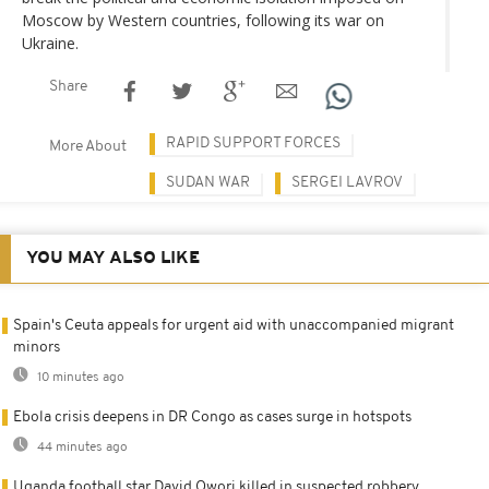
Moscow by Western countries, following its war on
Ukraine.
Share
RAPID SUPPORT FORCES
More About
SUDAN WAR
SERGEI LAVROV
YOU MAY ALSO LIKE
Spain's Ceuta appeals for urgent aid with unaccompanied migrant
minors
10 minutes ago
Ebola crisis deepens in DR Congo as cases surge in hotspots
44 minutes ago
Uganda football star David Owori killed in suspected robbery