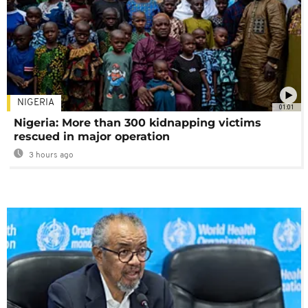
NIGERIA
01:01
Nigeria: More than 300 kidnapping victims
rescued in major operation
3 hours ago