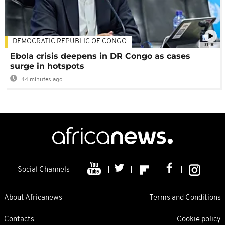
DEMOCRATIC REPUBLIC OF CONGO
01:00
Ebola crisis deepens in DR Congo as cases
surge in hotspots
44 minutes ago
Social Channels
About Africanews
Terms and Conditions
Contacts
Cookie policy