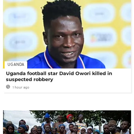
UGANDA
Uganda football star David Owori killed in
suspected robbery
1 hour ago