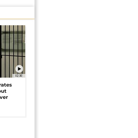
02:30
rates
but
over