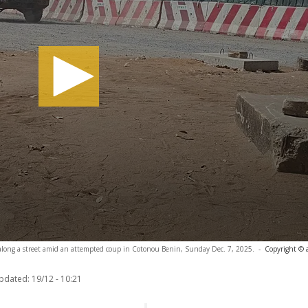
le along a street amid an attempted coup in Cotonou Benin, Sunday Dec. 7, 2025.
-
Copyright © 
updated:
19/12 - 10:21