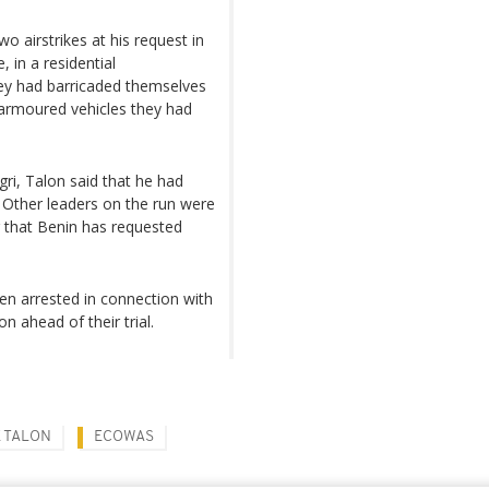
 airstrikes at his request in
 in a residential
ey had barricaded themselves
e armoured vehicles they had
gri, Talon said that he had
." Other leaders on the run were
g that Benin has requested
n arrested in connection with
n ahead of their trial.
E TALON
ECOWAS