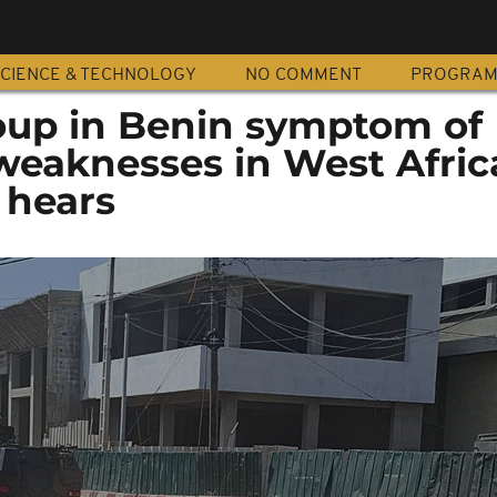
CIENCE & TECHNOLOGY
NO COMMENT
PROGRA
up in Benin symptom of
 weaknesses in West Afric
 hears