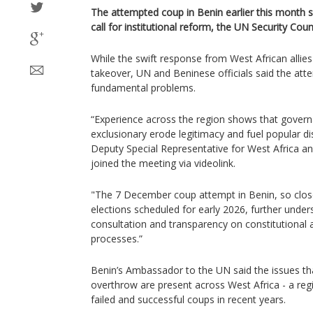
The attempted coup in Benin earlier this month 
call for institutional reform, the UN Security Cou
While the swift response from West African allie
takeover, UN and Beninese officials said the a
fundamental problems.
“Experience across the region shows that gover
exclusionary erode legitimacy and fuel popular d
Deputy Special Representative for West Africa an
joined the meeting via videolink.
"The 7 December coup attempt in Benin, so close 
elections scheduled for early 2026, further unde
consultation and transparency on constitutional
processes.”
Benin’s Ambassador to the UN said the issues th
overthrow are present across West Africa - a re
failed and successful coups in recent years.