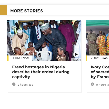
MORE STORIES
TERRORISM
IVORY COAS
02:08
Freed hostages in Nigeria
Ivory Co
describe their ordeal during
of sacred
captivity
by Franc
2 hours ago
5 hours 