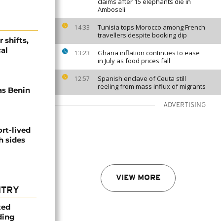
claims after 15 elephants die in
Amboseli
Tunisia tops Morocco among French
14:33
travellers despite booking dip
 shifts,
cal
Ghana inflation continues to ease
13:23
in July as food prices fall
Spanish enclave of Ceuta still
12:57
reeling from mass influx of migrants
s Benin
ADVERTISING
rt-lived
h sides
VIEW MORE
NTRY
ted
ding