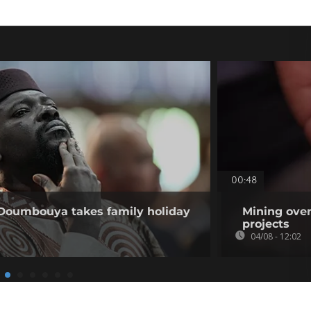
00:48
 Doumbouya takes family holiday
Mining over
projects
04/08 - 12:02