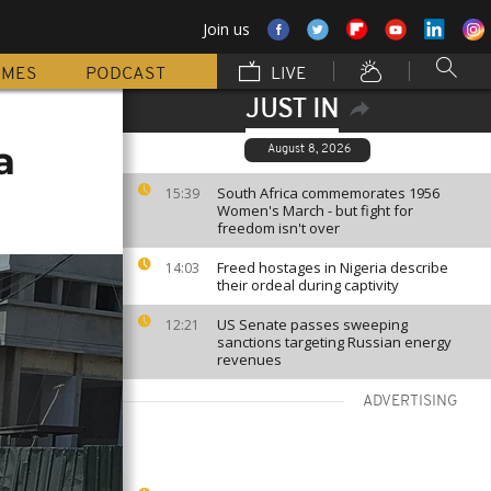
Join us
MMES
PODCAST
LIVE
JUST IN
a
August 8, 2026
South Africa commemorates 1956
15:39
Women's March - but fight for
freedom isn't over
Freed hostages in Nigeria describe
14:03
their ordeal during captivity
US Senate passes sweeping
12:21
sanctions targeting Russian energy
revenues
ADVERTISING