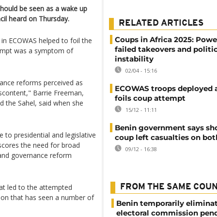
should be seen as a wake up
ncil heard on Thursday.
RELATED ARTICLES
Coups in Africa 2025: Power
s in ECOWAS helped to foil the
failed takeovers and politi
ttempt was a symptom of
instability
02/04 - 15:16
nance reforms perceived as
ECOWAS troops deployed a
iscontent," Barrie Freeman,
foils coup attempt
d the Sahel, said when she
15/12 - 11:11
Benin government says sho
to presidential and legislative
coup left casualties on bot
rscores the need for broad
09/12 - 16:38
 and governance reform
at led to the attempted
FROM THE SAME COU
gion that has seen a number of
Benin temporarily elimina
electoral commission pen