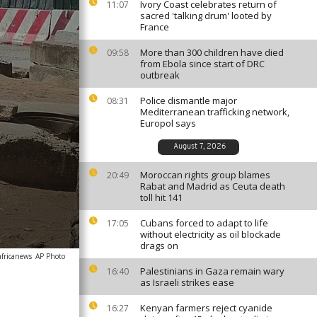
Ivory Coast celebrates return of
11:07
sacred 'talking drum' looted by
France
More than 300 children have died
09:58
from Ebola since start of DRC
outbreak
Police dismantle major
08:31
Mediterranean trafficking network,
Europol says
August 7, 2026
Moroccan rights group blames
20:49
Rabat and Madrid as Ceuta death
toll hit 141
Cubans forced to adapt to life
17:05
without electricity as oil blockade
drags on
africanews
AP Photo
Palestinians in Gaza remain wary
16:40
as Israeli strikes ease
Kenyan farmers reject cyanide
16:27