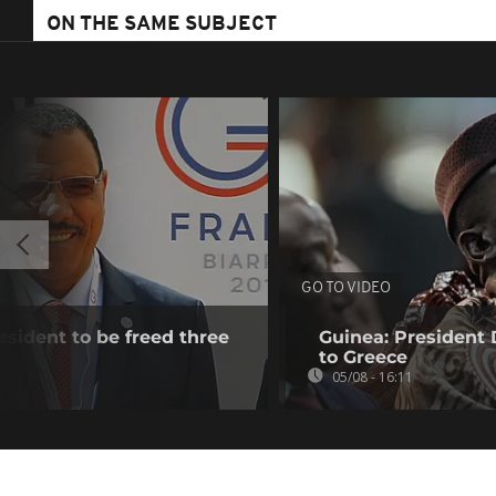
ON THE SAME SUBJECT
GO TO VIDEO
esident to be freed three
Guinea: President
to Greece
05/08 - 16:11