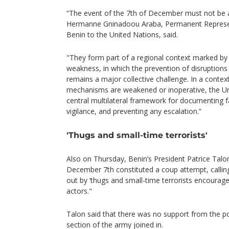
“The event of the 7th of December must not be a
Hermanne Gninadoou Araba, Permanent Represent
Benin to the United Nations, said.
"They form part of a regional context marked by p
weakness, in which the prevention of disruptions 
remains a major collective challenge. In a contex
mechanisms are weakened or inoperative, the Un
central multilateral framework for documenting fa
vigilance, and preventing any escalation.”
'Thugs and small-time terrorists'
Also on Thursday, Benin’s President Patrice Talo
December 7th constituted a coup attempt, calling 
out by ‘thugs and small-time terrorists encourage
actors."
Talon said that there was no support from the po
section of the army joined in.