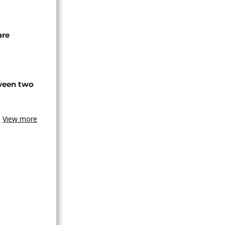
are
tween two
View more