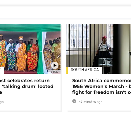
T
SOUTH AFRICA
01:58
ast celebrates return
South Africa commemo
 'talking drum' looted
1956 Women's March - 
e
fight for freedom isn't 
ago
47 minutes ago