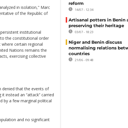
reform
nalyzed in isolation," Marc
14/07 - 12:34
ative of the Republic of
Artisanal potters in Benin 
preserving their heritage
ersistent institutional
03/07 - 18:23
to the constitutional order
Niger and Benin discuss
t where certain regional
normalising relations be
ited Nations remains the
countries
cts, exercising collective
21/06 - 09:48
n denied that the events of
it instead an “attack” carried
d by a few marginal political
pulation and no significant