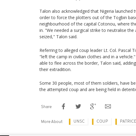
Talon also acknowledged that Nigeria launched two
order to force the plotters out of the Togbin base,
neighbourhood of the capital Cotonou, where th
in. "We needed a surgical strike to neutralise th
seized," Talon said.
Referring to alleged coup leader Lt. Col. Pascal Ti
"left the camp in civilian clothes and in a vehicle
able to flee across the border, Talon said, addin
their extradition.
Some 30 people, most of them soldiers, have bee
the attempted coup and are being held in detentio
Share
UNSC
COUP
PATRIC
More About