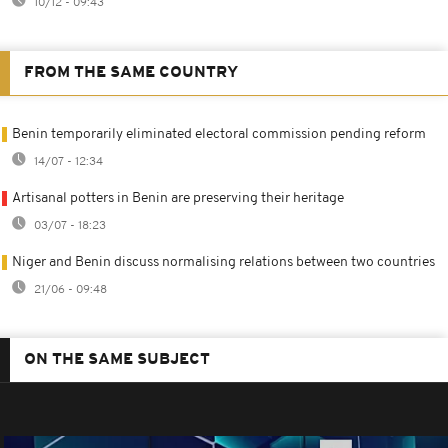
10/12 - 09:43
FROM THE SAME COUNTRY
Benin temporarily eliminated electoral commission pending reform
14/07 - 12:34
Artisanal potters in Benin are preserving their heritage
03/07 - 18:23
Niger and Benin discuss normalising relations between two countries
21/06 - 09:48
ON THE SAME SUBJECT