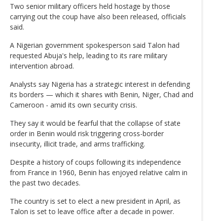
Two senior military officers held hostage by those
carrying out the coup have also been released, officials
said.
A Nigerian government spokesperson said Talon had
requested Abuja's help, leading to its rare military
intervention abroad.
Analysts say Nigeria has a strategic interest in defending
its borders — which it shares with Benin, Niger, Chad and
Cameroon - amid its own security crisis.
They say it would be fearful that the collapse of state
order in Benin would risk triggering cross-border
insecurity, illicit trade, and arms trafficking.
Despite a history of coups following its independence
from France in 1960, Benin has enjoyed relative calm in
the past two decades.
The country is set to elect a new president in April, as
Talon is set to leave office after a decade in power.