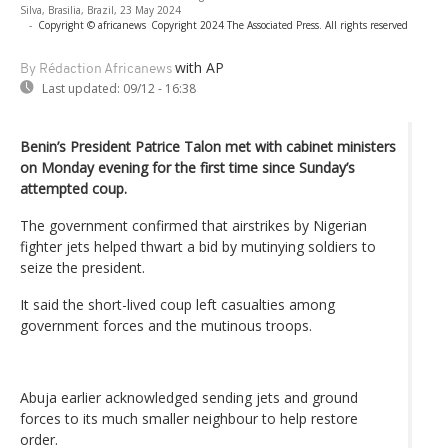
Silva, Brasilia, Brazil, 23 May 2024
-
Copyright © africanews
Copyright 2024 The Associated Press. All rights reserved
with AP
By Rédaction Africanews
Last updated:
09/12 - 16:38
Benin’s President Patrice Talon met with cabinet ministers
on Monday evening for the first time since Sunday’s
attempted coup.
The government confirmed that airstrikes by Nigerian
fighter jets helped thwart a bid by mutinying soldiers to
seize the president.
It said the short-lived coup left casualties among
government forces and the mutinous troops.
Abuja earlier acknowledged sending jets and ground
forces to its much smaller neighbour to help restore
order.