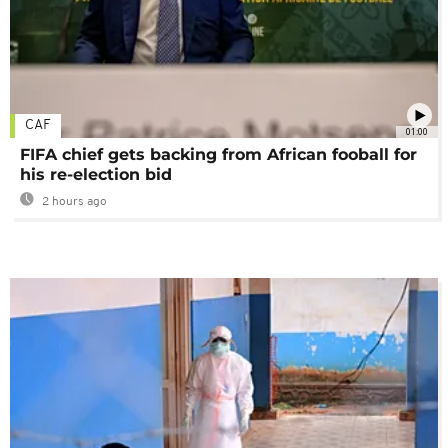
CAF
01:00
FIFA chief gets backing from African fooball for
his re-election bid
2 hours ago