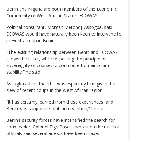
Benin and Nigeria are both members of the Economic
Community of West African States, ECOWAS.
Political consultant, Morgan Metondji Assogba, said
ECOWAS would have naturally been keen to intervene to
prevent a coup in Benin.
"The existing relationship between Benin and ECOWAS
allows the latter, while respecting the principle of
sovereignty of course, to contribute to maintaining
stability,” he said.
Assogba added that this was especially true given the
slew of recent coups in the West African region.
“It has certainly learned from these experiences, and
Benin was supportive of its intervention,” he said.
Benin’s security forces have intensified the search for
coup leader, Colonel Tigri Pascal, who is on the run, but
officials said several arrests have been made.