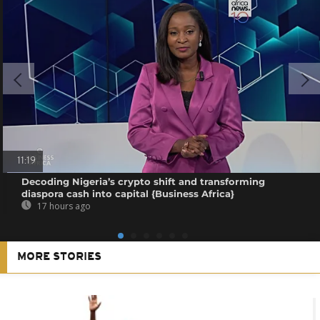
11:19
Decoding Nigeria’s crypto shift and transforming
diaspora cash into capital {Business Africa}
17 hours ago
MORE STORIES