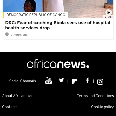
DEMOCRATIC REPUBLIC OF CONGO
01:34
DRC: Fear of catching Ebola sees use of hospital
health services drop
3 hours ago
Social Channels
About Africanews
Terms and Conditions
Contacts
Cookie policy