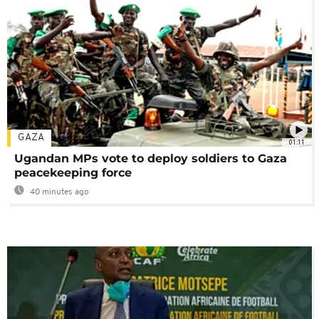
GAZA
01:11
Ugandan MPs vote to deploy soldiers to Gaza
peacekeeping force
40 minutes ago