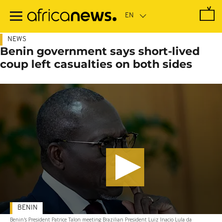
Skip
to
main
content
NEWS
Benin government says short-lived
coup left casualties on both sides
BENIN
Benin's President Patrice Talon meeting Brazilian President Luiz Inacio Lula da