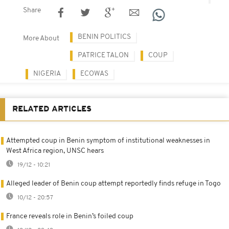
Share
BENIN POLITICS
More About
PATRICE TALON
COUP
NIGERIA
ECOWAS
RELATED ARTICLES
Attempted coup in Benin symptom of institutional weaknesses in
West Africa region, UNSC hears
19/12 - 10:21
Alleged leader of Benin coup attempt reportedly finds refuge in Togo
10/12 - 20:57
France reveals role in Benin’s foiled coup