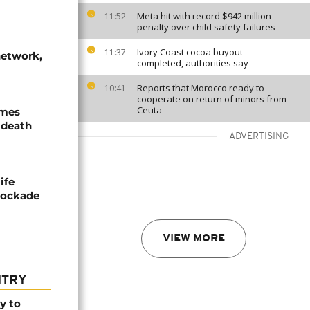
Meta hit with record $942 million
11:52
penalty over child safety failures
Ivory Coast cocoa buyout
11:37
network,
completed, authorities say
Reports that Morocco ready to
10:41
cooperate on return of minors from
Ceuta
ames
 death
ADVERTISING
ife
blockade
VIEW MORE
NTRY
y to