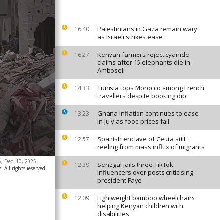
Palestinians in Gaza remain wary
16:40
as Israeli strikes ease
Kenyan farmers reject cyanide
16:27
claims after 15 elephants die in
Amboseli
Tunisia tops Morocco among French
14:33
travellers despite booking dip
Ghana inflation continues to ease
13:23
in July as food prices fall
Spanish enclave of Ceuta still
12:57
reeling from mass influx of migrants
y, Dec. 10, 2025.
-
Senegal jails three TikTok
12:39
. All rights reserved
influencers over posts criticising
president Faye
Lightweight bamboo wheelchairs
12:09
helping Kenyan children with
disabilities