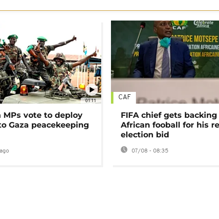
CAF
01:11
MPs vote to deploy
FIFA chief gets backing
 to Gaza peacekeeping
African fooball for his re
election bid
ago
07/08 - 08:35