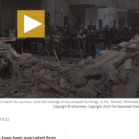
s search for survivors, amid the wreckage of two collapsed buildings, in Fez, Morocco, Wednesda
Copyright © africanews
Copyright 2025 The Associated Press
 18:32
ies have been evacuated from