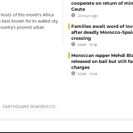
cooperate on return of mi
Ceuta
 hosts of this month’s Africa
22 hours ago
 best known for its walled city
Families await word of lo
country’s poorest urban
after deadly Morocco-Spai
crossing
04/08 - 10:58
Moroccan rapper Mehdi Bl
released on bail but still f
charges
02/08 - 15:44
EARTHQUAKE IN MOROCCO