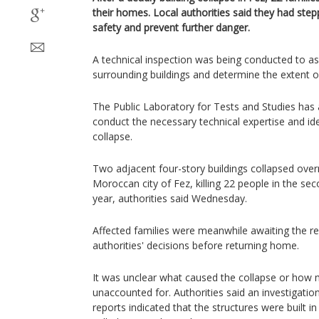
their homes. Local authorities said they had step
safety and prevent further danger.
A technical inspection was being conducted to as
surrounding buildings and determine the extent 
The Public Laboratory for Tests and Studies has 
conduct the necessary technical expertise and ide
collapse.
Two adjacent four-story buildings collapsed over
Moroccan city of Fez, killing 22 people in the sec
year, authorities said Wednesday.
Affected families were meanwhile awaiting the res
authorities' decisions before returning home.
It was unclear what caused the collapse or how
unaccounted for. Authorities said an investigati
reports indicated that the structures were built in 