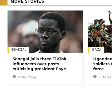
MORE STORIES
SENEGAL
GAZA
Senegal jails three TikTok
Ugandan 
influencers over posts
soldiers
criticising president Faye
force
20 hours ago
22 hours 