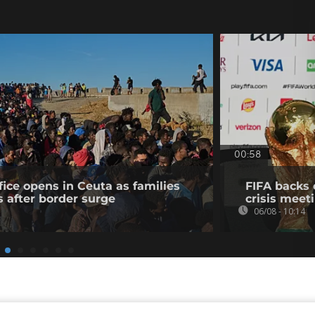
00:58
fice opens in Ceuta as families
FIFA backs 
s after border surge
crisis meet
06/08 - 10:14