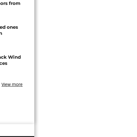
nors from
ved ones
n
ack Wind
aces
View more