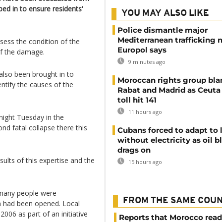
ped in to ensure residents'
YOU MAY ALSO LIKE
Police dismantle major
Mediterranean trafficking 
sess the condition of the
Europol says
of the damage.
9 minutes ago
also been brought in to
Moroccan rights group bl
ntify the causes of the
Rabat and Madrid as Ceuta
toll hit 141
11 hours ago
night Tuesday in the
ond fatal collapse there this
Cubans forced to adapt to l
without electricity as oil 
drags on
ults of this expertise and the
15 hours ago
 many people were
FROM THE SAME COU
on had been opened. Local
2006 as part of an initiative
Reports that Morocco read