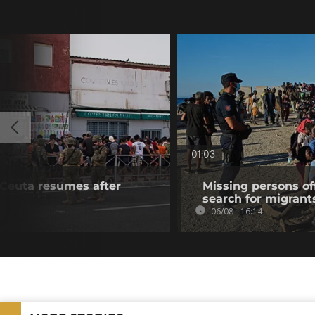
01:03
f Ceuta resumes after
Missing persons of
search for migrant
06/08 - 16:14