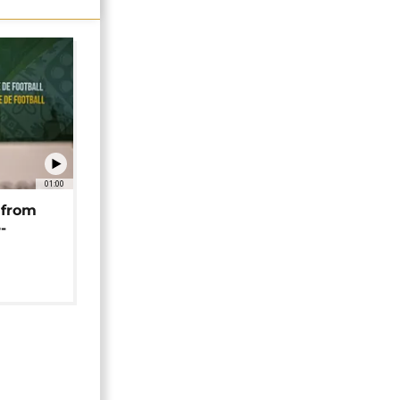
01:00
 from
-