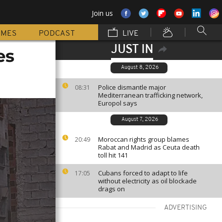
Join us
MMES
PODCAST
LIVE
JUST IN
es
August 8, 2026
Police dismantle major
08:31
Mediterranean trafficking network,
Europol says
August 7, 2026
Moroccan rights group blames
20:49
Rabat and Madrid as Ceuta death
toll hit 141
Cubans forced to adapt to life
17:05
without electricity as oil blockade
drags on
ADVERTISING