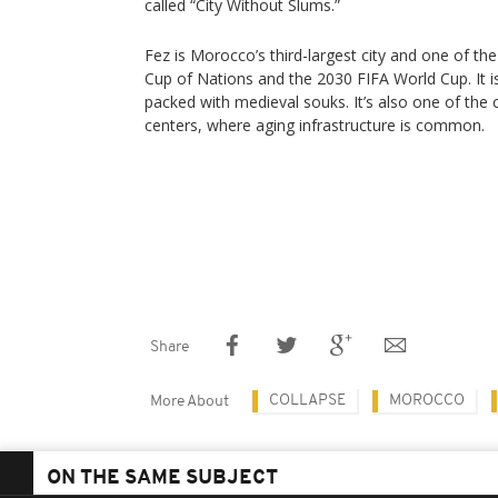
called “City Without Slums.”
Fez is Morocco’s third-largest city and one of the
Cup of Nations and the 2030 FIFA World Cup. It is
packed with medieval souks. It’s also one of the 
centers, where aging infrastructure is common.
Share
COLLAPSE
MOROCCO
More About
ON THE SAME SUBJECT