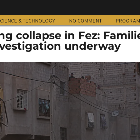
CIENCE & TECHNOLOGY
NO COMMENT
PROGRA
ng collapse in Fez: Famili
nvestigation underway