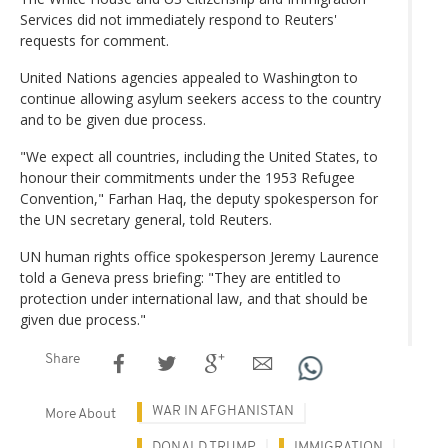
Services did not immediately respond to Reuters'
requests for comment.
United Nations agencies appealed to Washington to
continue allowing asylum seekers access to the country
and to be given due process.
"We expect all countries, including the United States, to
honour their commitments under the 1953 Refugee
Convention," Farhan Haq, the deputy spokesperson for
the UN secretary general, told Reuters.
UN human rights office spokesperson Jeremy Laurence
told a Geneva press briefing: "They are entitled to
protection under international law, and that should be
given due process."
Share
WAR IN AFGHANISTAN
More About
DONALD TRUMP
IMMIGRATION