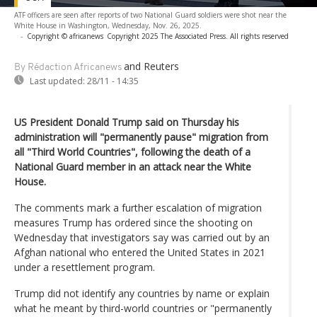
ATF officers are seen after reports of two National Guard soldiers were shot near the
White House in Washington, Wednesday, Nov. 26, 2025.
-
Copyright © africanews
Copyright 2025 The Associated Press. All rights reserved
and Reuters
By Rédaction Africanews
Last updated:
28/11 - 14:35
US President Donald Trump said on Thursday his
administration will "permanently pause" migration from
all "Third World Countries", following the death of a
National Guard member in an attack near the White
House.
The comments mark a further escalation of migration
measures Trump has ordered since the shooting on
Wednesday that investigators say was carried out by an
Afghan national who entered the United States in 2021
under a resettlement program.
Trump did not identify any countries by name or explain
what he meant by third-world countries or "permanently