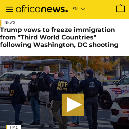
Skip
to
main
content
NEWS
Trump vows to freeze immigration
from "Third World Countries"
following Washington, DC shooting
USA