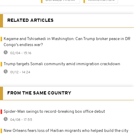
RELATED ARTICLES
Kagame and Tshisekedi in Washington: Can Trump broker peace in DR
Congo's endless war?
02/04 - 15:16
Trump targets Somali community amid immigration crackdown
01/12 - 14:24
FROM THE SAME COUNTRY
Spider-Man swings to record-breaking box office debut
04/08 - 17:55
New Orleans fears loss of Haitian migrants who helped build the city