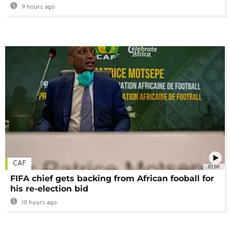
9 hours ago
CAF
01:00
FIFA chief gets backing from African fooball for
his re-election bid
10 hours ago