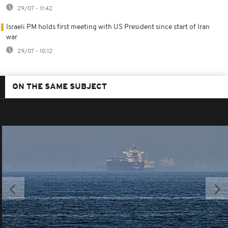
29/07 - 11:42
Israeli PM holds first meeting with US President since start of Iran
war
29/07 - 10:12
ON THE SAME SUBJECT