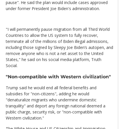
pause". He said the plan would include cases approved
under former President Joe Biden's administration.
"I will permanently pause migration from all Third World
Countries to allow the US system to fully recover,
terminate all of the millions of Biden illegal admissions,
including those signed by Sleepy Joe Biden’s autopen, and
remove anyone who is not a net asset to the United
States," he said on his social media platform, Truth
Social.
"Non-compatible with Western civilization"
Trump said he would end all federal benefits and
subsidies for "non-citizens", adding he would
"denaturalize migrants who undermine domestic
tranquility" and deport any foreign national deemed a
public charge, security risk, or "non-compatible with
Western civilization."
The White House and US Citizenship and Immigration