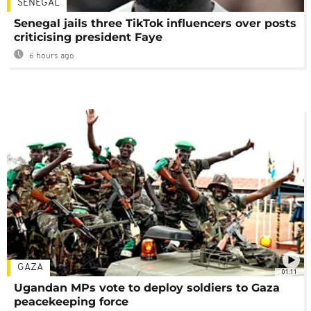
SENEGAL
Senegal jails three TikTok influencers over posts
criticising president Faye
6 hours ago
GAZA
01:11
Ugandan MPs vote to deploy soldiers to Gaza
peacekeeping force