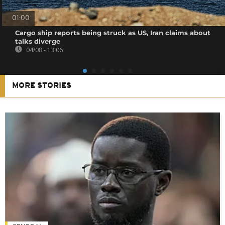
01:00
Cargo ship reports being struck as US, Iran claims about
talks diverge
04/08 - 13:06
MORE STORIES