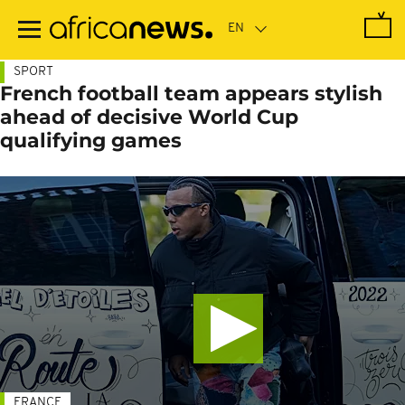
Skip
to
main
content
SPORT
French football team appears stylish
ahead of decisive World Cup
qualifying games
FRANCE