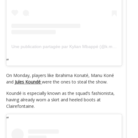
Une publication partagée par Kylian Mbappé (@k.mbappe)
On Monday, players like Ibrahima Konaté, Manu Koné
and
Jules Koundé
were the ones to steal the show.
Koundé is especially known as the squad’s fashionista,
having already worn a skirt and heeled boots at
Clairefontaine.