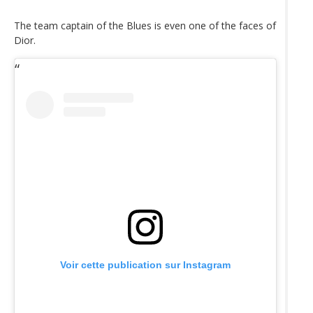
The team captain of the Blues is even one of the faces of
Dior.
Voir cette publication sur Instagram