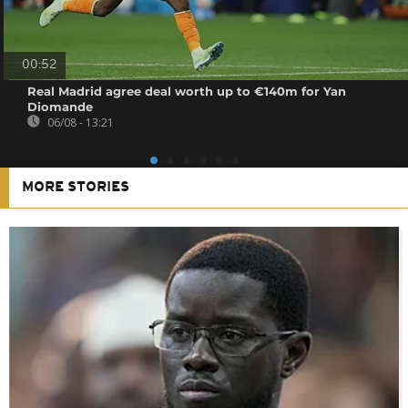
00:52
Real Madrid agree deal worth up to €140m for Yan
Diomande
06/08 - 13:21
MORE STORIES