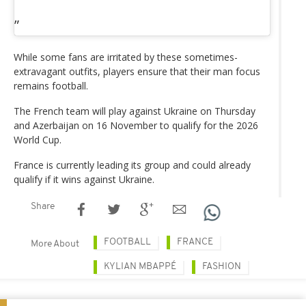
While some fans are irritated by these sometimes-
extravagant outfits, players ensure that their man focus
remains football.
The French team will play against Ukraine on Thursday
and Azerbaijan on 16 November to qualify for the 2026
World Cup.
France is currently leading its group and could already
qualify if it wins against Ukraine.
Share
FOOTBALL
FRANCE
More About
KYLIAN MBAPPÉ
FASHION