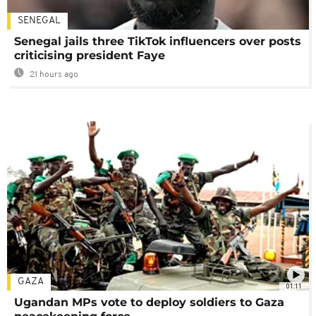
SENEGAL
Senegal jails three TikTok influencers over posts
criticising president Faye
21 hours ago
GAZA
01:11
Ugandan MPs vote to deploy soldiers to Gaza