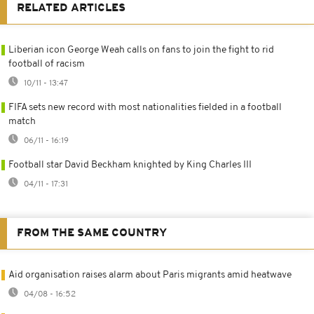
RELATED ARTICLES
Liberian icon George Weah calls on fans to join the fight to rid
football of racism
10/11 - 13:47
FIFA sets new record with most nationalities fielded in a football
match
06/11 - 16:19
Football star David Beckham knighted by King Charles III
04/11 - 17:31
FROM THE SAME COUNTRY
Aid organisation raises alarm about Paris migrants amid heatwave
04/08 - 16:52