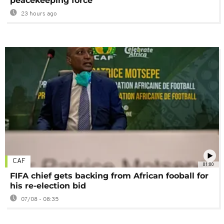
peacekeeping force
23 hours ago
CAF
01:00
FIFA chief gets backing from African fooball for
his re-election bid
07/08 - 08:35