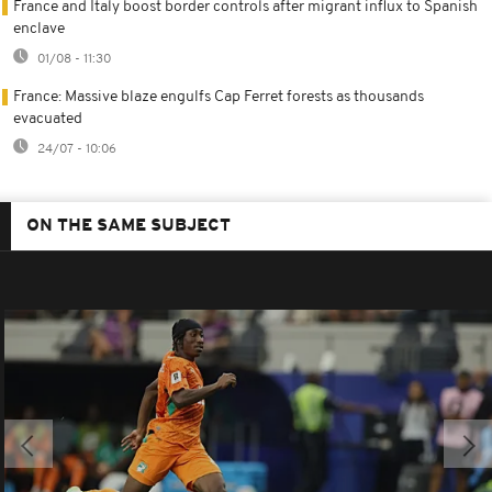
France and Italy boost border controls after migrant influx to Spanish
enclave
01/08 - 11:30
France: Massive blaze engulfs Cap Ferret forests as thousands
evacuated
24/07 - 10:06
ON THE SAME SUBJECT