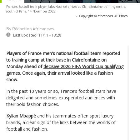
France's football team player Jules Koundé arrives at Clairefontaine training centre,
south of Paris, 14 November 2022
-
Copyright © africanews
AP Photo
By Rédaction Africanews
Last updated:
11/11 - 13:28
Players of France men's national football team reported
to training camp at their base in Clairefontaine on
Monday ahead of
decisive 2026 FIFA World Cup qualifying
games.
Once again, their arrival looked like a fashion
show.
In the past 10 years or so, France’s football stars have
delighted and sometimes exasperated audiences with
their bold fashion choices.
Kylian Mbappé
and his teammates often sport luxury
brands, a clear sign of the links between the worlds of
football and fashion.