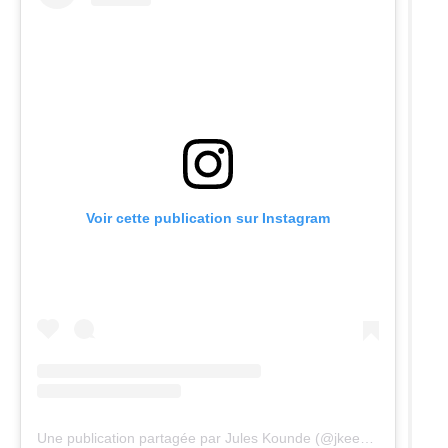
Voir cette publication sur Instagram
Une publication partagée par Jules Kounde (@jkeey4)