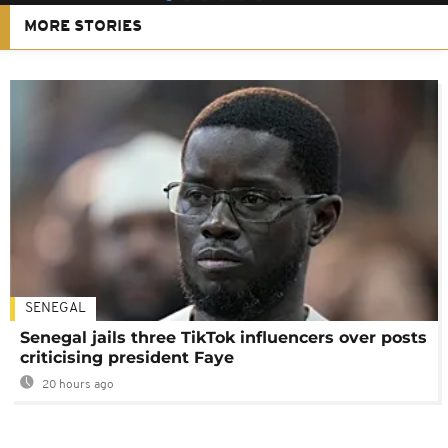
MORE STORIES
SENEGAL
Senegal jails three TikTok influencers over posts
criticising president Faye
20 hours ago