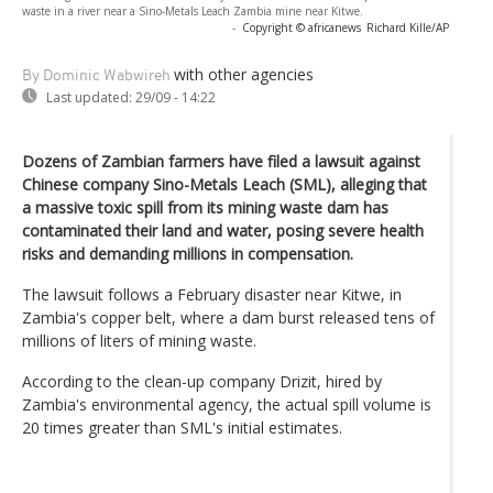
waste in a river near a Sino-Metals Leach Zambia mine near Kitwe.
-
Copyright © africanews
Richard Kille/AP
with other agencies
By Dominic Wabwireh
Last updated:
29/09 - 14:22
Dozens of Zambian farmers have filed a lawsuit against
Chinese company Sino-Metals Leach (SML), alleging that
a massive toxic spill from its mining waste dam has
contaminated their land and water, posing severe health
risks and demanding millions in compensation.
The lawsuit follows a February disaster near Kitwe, in
Zambia's copper belt, where a dam burst released tens of
millions of liters of mining waste.
According to the clean-up company Drizit, hired by
Zambia's environmental agency, the actual spill volume is
20 times greater than SML's initial estimates.