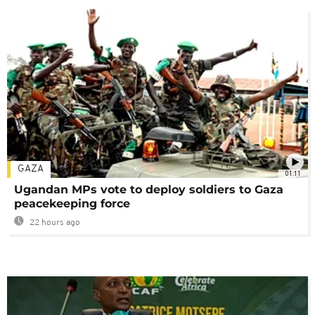
GAZA
01:11
Ugandan MPs vote to deploy soldiers to Gaza
peacekeeping force
22 hours ago