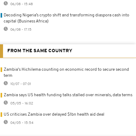
06/08 - 15:48
Decoding Nigeria’s crypto shift and transforming diaspora cash into
capital {Business Africa}
06/08 - 17:15
FROM THE SAME COUNTRY
Zambia's Hichilema counting on economic record to secure second
term
10/07 - 07:01
Zambia says US health funding talks stalled over minerals, data terms
05/05 - 16:02
US criticises Zambia over delayed $1bn health aid deal
04/05 - 15:54