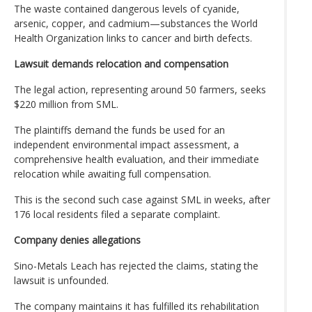
The waste contained dangerous levels of cyanide,
arsenic, copper, and cadmium—substances the World
Health Organization links to cancer and birth defects.
Lawsuit demands relocation and compensation
The legal action, representing around 50 farmers, seeks
$220 million from SML.
The plaintiffs demand the funds be used for an
independent environmental impact assessment, a
comprehensive health evaluation, and their immediate
relocation while awaiting full compensation.
This is the second such case against SML in weeks, after
176 local residents filed a separate complaint.
Company denies allegations
Sino-Metals Leach has rejected the claims, stating the
lawsuit is unfounded.
The company maintains it has fulfilled its rehabilitation