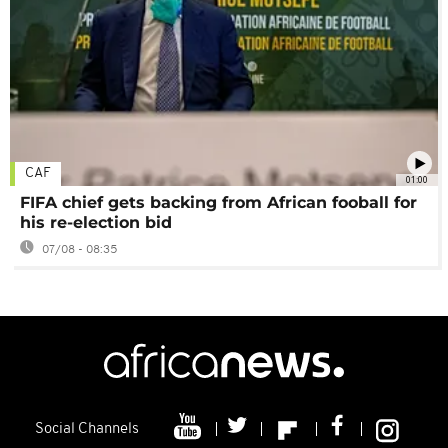
CAF
01:00
FIFA chief gets backing from African fooball for
his re-election bid
07/08 - 08:35
Social Channels