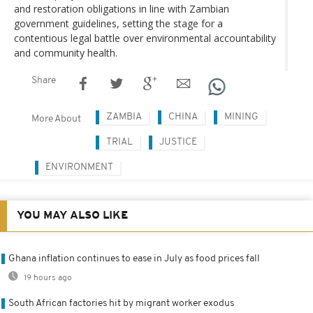
and restoration obligations in line with Zambian
government guidelines, setting the stage for a
contentious legal battle over environmental accountability
and community health.
Share
ZAMBIA
CHINA
MINING
More About
TRIAL
JUSTICE
ENVIRONMENT
YOU MAY ALSO LIKE
Ghana inflation continues to ease in July as food prices fall
19 hours ago
South African factories hit by migrant worker exodus