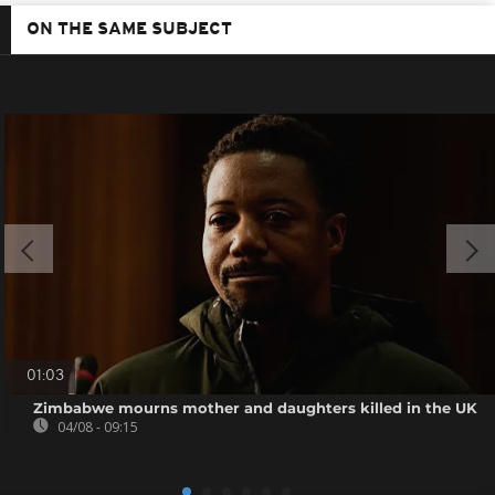
ON THE SAME SUBJECT
01:03
Zimbabwe mourns mother and daughters killed in the UK
04/08 - 09:15