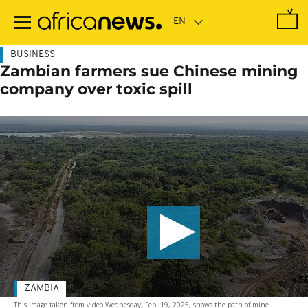
Skip
to
main
content
BUSINESS
Zambian farmers sue Chinese mining
company over toxic spill
ZAMBIA
This image taken from video Wednesday, Feb. 19, 2025, shows the path of mine