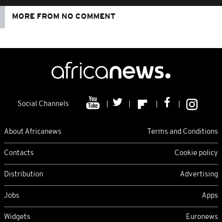
MORE FROM NO COMMENT
Social Channels
About Africanews
Terms and Conditions
Contacts
Cookie policy
Distribution
Advertising
Jobs
Apps
Widgets
Euronews