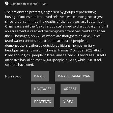
Last updated:
18/08 - 11:34
The nationwide protests, organised by groups representing
hostage families and bereaved relatives, were among the largest
since Israel confirmed the deaths of six hostages last September.
Organisers said the “day of stoppage” aimed to disrupt daily life until
an agreement is reached, warning new offensives could endanger
the 50 hostages, only 20 of whom are thought to be alive. Police
used water cannons and arrested at least 38 people as
demonstrators gathered outside politicians’ homes, military
headquarters and major highways. Hamas’ 7 October 2023 attack
killed about 1,200 people in Israel and seized 251 hostages. Israel’s
offensive has killed over 61,000 people in Gaza, while 898 Israeli
soldiers have died.
ISRAEL
ISRAEL HAMAS WAR
More about
HOSTAGES
ARREST
PROTESTS
VIDEO