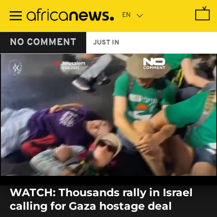
Skip
to
main
content
NO COMMENT
JUST IN
0
seconds
WATCH: Thousands rally in Israel
of
0
calling for Gaza hostage deal
seconds