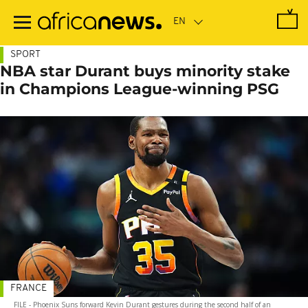
Skip
to
main
content
SPORT
NBA star Durant buys minority stake
in Champions League-winning PSG
FRANCE
FILE - Phoenix Suns forward Kevin Durant gestures during the second half of an