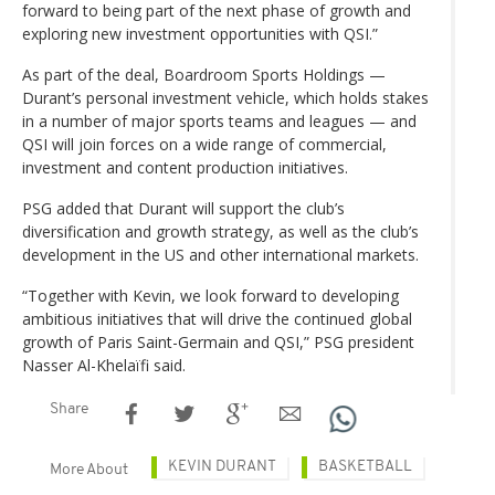
forward to being part of the next phase of growth and
exploring new investment opportunities with QSI.”
As part of the deal, Boardroom Sports Holdings —
Durant’s personal investment vehicle, which holds stakes
in a number of major sports teams and leagues — and
QSI will join forces on a wide range of commercial,
investment and content production initiatives.
PSG added that Durant will support the club’s
diversification and growth strategy, as well as the club’s
development in the US and other international markets.
“Together with Kevin, we look forward to developing
ambitious initiatives that will drive the continued global
growth of Paris Saint-Germain and QSI,” PSG president
Nasser Al-Khelaïfi said.
Share
KEVIN DURANT
BASKETBALL
More About