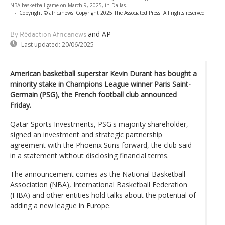
NBA basketball game on March 9, 2025, in Dallas.
-
Copyright © africanews
Copyright 2025 The Associated Press. All rights reserved
and AP
By Rédaction Africanews
Last updated:
20/06/2025
American basketball superstar Kevin Durant has bought a
minority stake in Champions League winner Paris Saint-
Germain (PSG), the French football club announced
Friday.
Qatar Sports Investments, PSG's majority shareholder,
signed an investment and strategic partnership
agreement with the Phoenix Suns forward, the club said
in a statement without disclosing financial terms.
The announcement comes as the National Basketball
Association (NBA), International Basketball Federation
(FIBA) and other entities hold talks about the potential of
adding a new league in Europe.