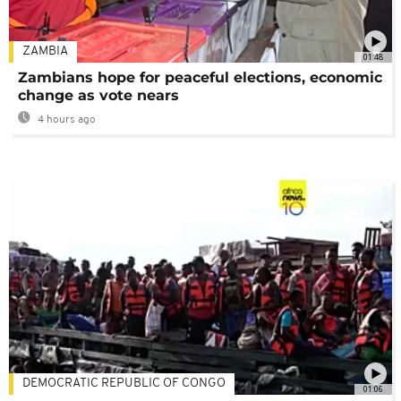
ZAMBIA
01:48
Zambians hope for peaceful elections, economic
change as vote nears
4 hours ago
DEMOCRATIC REPUBLIC OF CONGO
01:06