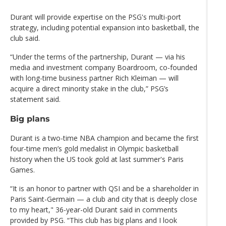
Durant will provide expertise on the PSG's multi-port
strategy, including potential expansion into basketball, the
club said.
“Under the terms of the partnership, Durant — via his
media and investment company Boardroom, co-founded
with long-time business partner Rich Kleiman — will
acquire a direct minority stake in the club,” PSG’s
statement said.
Big plans
Durant is a two-time NBA champion and became the first
four-time men’s gold medalist in Olympic basketball
history when the US took gold at last summer's Paris
Games.
“It is an honor to partner with QSI and be a shareholder in
Paris Saint-Germain — a club and city that is deeply close
to my heart," 36-year-old Durant said in comments
provided by PSG. “This club has big plans and I look