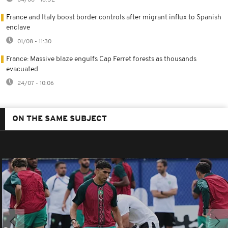
04/08 - 16:52
France and Italy boost border controls after migrant influx to Spanish
enclave
01/08 - 11:30
France: Massive blaze engulfs Cap Ferret forests as thousands
evacuated
24/07 - 10:06
ON THE SAME SUBJECT