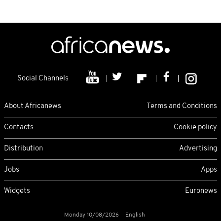
Social Channels
About Africanews
Terms and Conditions
Contacts
Cookie policy
Distribution
Advertising
Jobs
Apps
Widgets
Euronews
Monday 10/08/2026