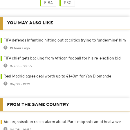
FIBA
PSG
YOU MAY ALSO LIKE
FIFA defends Infantino hitting out at critics trying to 'undermine' him
19 hours ago
FIFA chief gets backing from African fooball for his re-election bid
07/08 - 08:35
Real Madrid agree deal worth up to €140m for Yan Diomande
06/08 - 13:21
FROM THE SAME COUNTRY
Aid organisation raises alarm about Paris migrants amid heatwave