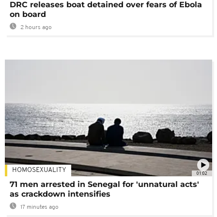
DRC releases boat detained over fears of Ebola
on board
2 hours ago
HOMOSEXUALITY
01:02
71 men arrested in Senegal for 'unnatural acts'
as crackdown intensifies
17 minutes ago