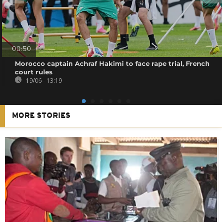
00:50
Morocco captain Achraf Hakimi to face rape trial, French
court rules
19/06 - 13:19
MORE STORIES