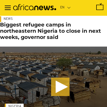
Skip
to
main
content
NEWS
Biggest refugee camps in
northeastern Nigeria to close in next
weeks, governor said
NIGERIA