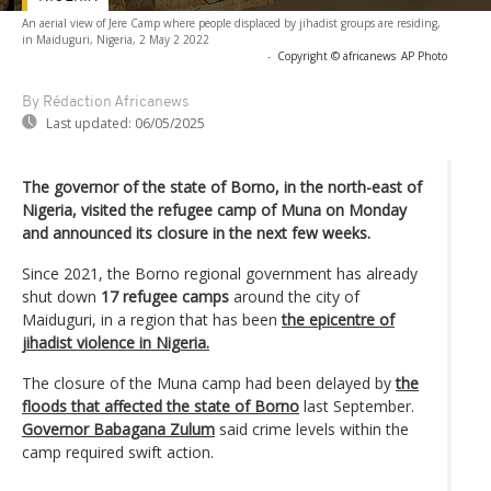
An aerial view of Jere Camp where people displaced by jihadist groups are residing,
in Maiduguri, Nigeria, 2 May 2 2022
-
Copyright © africanews
AP Photo
By Rédaction Africanews
Last updated:
06/05/2025
The governor of the state of Borno, in the north-east of
Nigeria, visited the refugee camp of Muna on Monday
and announced its closure in the next few weeks.
Since 2021, the Borno regional government has already
shut down
17 refugee camps
around the city of
Maiduguri, in a region that has been
the epicentre of
jihadist violence in Nigeria.
The closure of the Muna camp had been delayed by
the
floods that affected the state of Borno
last September.
Governor Babagana Zulum
said crime levels within the
camp required swift action.