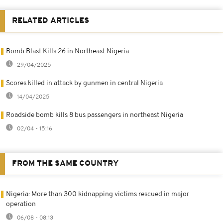
RELATED ARTICLES
Bomb Blast Kills 26 in Northeast Nigeria
29/04/2025
Scores killed in attack by gunmen in central Nigeria
14/04/2025
Roadside bomb kills 8 bus passengers in northeast Nigeria
02/04 - 15:16
FROM THE SAME COUNTRY
Nigeria: More than 300 kidnapping victims rescued in major
operation
06/08 - 08:13