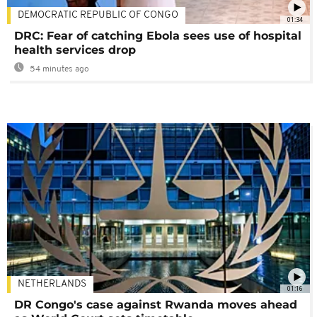
DEMOCRATIC REPUBLIC OF CONGO
01:34
DRC: Fear of catching Ebola sees use of hospital
health services drop
54 minutes ago
NETHERLANDS
01:16
DR Congo's case against Rwanda moves ahead