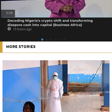
11:19
Decoding Nigeria’s crypto shift and transforming
diaspora cash into capital {Business Africa}
15 hours ago
MORE STORIES