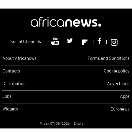
Social Channels
About Africanews
Terms and Conditions
Contacts
Cookie policy
Distribution
Advertising
Jobs
Apps
Widgets
Euronews
Friday 07/08/2026