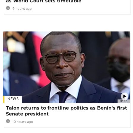
as World Court sets timetable
9 hours ago
NEWS
01:02
Talon returns to frontline politics as Benin's first
Senate president
10 hours ago