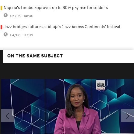
Nigeria's Tinubu approves up to 80% pay rise for soldiers
05/08 - 08:40
Jazz bridges cultures at Abuja's 'Jazz Across Continents' festival
04/08 - 09:05
ON THE SAME SUBJECT