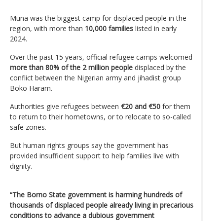
Muna was the biggest camp for displaced people in the
region, with more than
10,000 families
listed in early
2024.
Over the past 15 years, official refugee camps welcomed
more than 80% of the 2 million people
displaced by the
conflict between the Nigerian army and jihadist group
Boko Haram.
Authorities give refugees between
€20 and €50
for them
to return to their hometowns, or to relocate to so-called
safe zones.
But human rights groups say the government has
provided insufficient support to help families live with
dignity.
“The Borno State government is harming hundreds of
thousands of displaced people already living in precarious
conditions to advance a dubious government