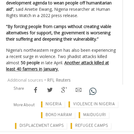
development agenda to wean people off humanitarian
aid”
, said Anietie Ewang, Nigeria researcher at Human
Rights Watch in a 2022 press release.
“By forcing people from camps without creating viable
alternatives for support, the government is worsening
their suffering and deepening their vulnerability.”
Nigeria’s northeastern region has also been experiencing
a recent surge in violence. Two jihadist attacks killed
almost
50 people
in late April.
Another attack killed at
least 40 farmers in January.
Additional sources
• RFI, Reuters
Share
NIGERIA
VIOLENCE IN NIGERIA
More About
BOKO HARAM
MAIDUGURI
DISPLACEMENT CAMPS
REFUGEE CAMPS