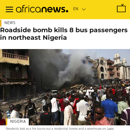
Skip
to
main
content
NEWS
Roadside bomb kills 8 bus passengers
in northeast Nigeria
NIGERIA
Residents look as a fire burns out a residential homes and a warehouse on Lagos