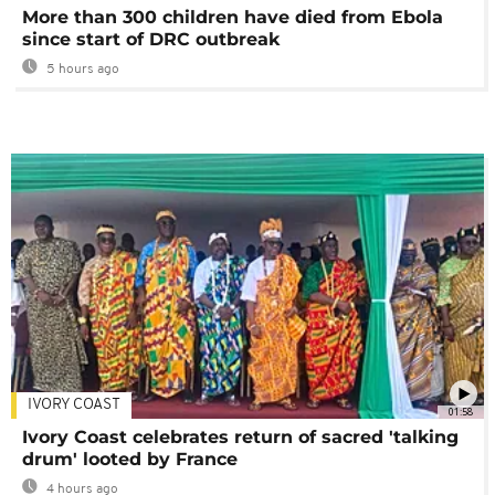
More than 300 children have died from Ebola
since start of DRC outbreak
5 hours ago
IVORY COAST
01:58
Ivory Coast celebrates return of sacred 'talking
drum' looted by France
4 hours ago