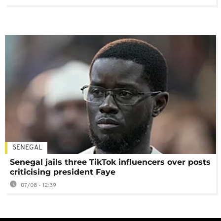
SENEGAL
Senegal jails three TikTok influencers over posts
criticising president Faye
07/08 - 12:39