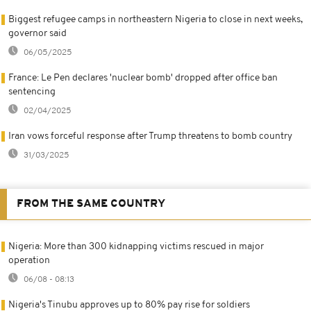
Biggest refugee camps in northeastern Nigeria to close in next weeks,
governor said
06/05/2025
France: Le Pen declares 'nuclear bomb' dropped after office ban
sentencing
02/04/2025
Iran vows forceful response after Trump threatens to bomb country
31/03/2025
FROM THE SAME COUNTRY
Nigeria: More than 300 kidnapping victims rescued in major
operation
06/08 - 08:13
Nigeria's Tinubu approves up to 80% pay rise for soldiers