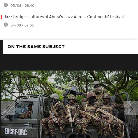
05/08 - 08:40
Jazz bridges cultures at Abuja's 'Jazz Across Continents' festival
04/08 - 09:05
ON THE SAME SUBJECT