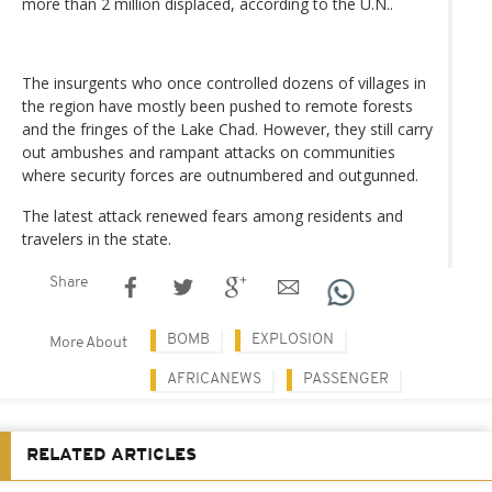
more than 2 million displaced, according to the U.N..
The insurgents who once controlled dozens of villages in
the region have mostly been pushed to remote forests
and the fringes of the Lake Chad. However, they still carry
out ambushes and rampant attacks on communities
where security forces are outnumbered and outgunned.
The latest attack renewed fears among residents and
travelers in the state.
Share
BOMB
EXPLOSION
More About
AFRICANEWS
PASSENGER
RELATED ARTICLES