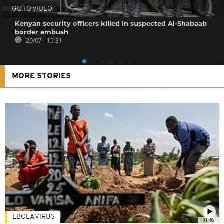
GO TO VIDEO
Kenyan security officers killed in suspected Al-Shabaab
border ambush
29/07 - 15:31
MORE STORIES
EBOLA VIRUS
01:48