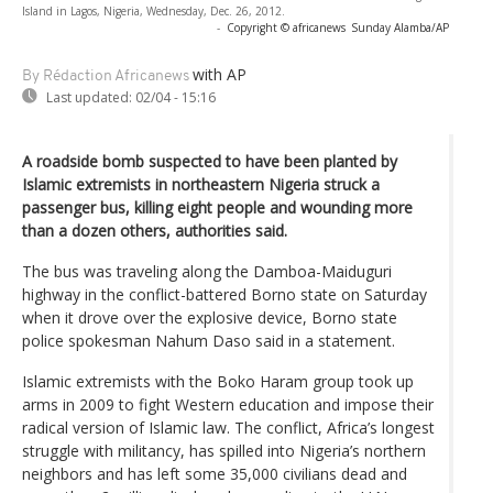
Island in Lagos, Nigeria, Wednesday, Dec. 26, 2012.
-
Copyright © africanews
Sunday Alamba/AP
with AP
By Rédaction Africanews
Last updated:
02/04 - 15:16
A roadside bomb suspected to have been planted by
Islamic extremists in northeastern Nigeria struck a
passenger bus, killing eight people and wounding more
than a dozen others, authorities said.
The bus was traveling along the Damboa-Maiduguri
highway in the conflict-battered Borno state on Saturday
when it drove over the explosive device, Borno state
police spokesman Nahum Daso said in a statement.
Islamic extremists with the Boko Haram group took up
arms in 2009 to fight Western education and impose their
radical version of Islamic law. The conflict, Africa’s longest
struggle with militancy, has spilled into Nigeria’s northern
neighbors and has left some 35,000 civilians dead and