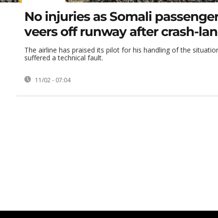
No injuries as Somali passenge
veers off runway after crash-la
The airline has praised its pilot for his handling of the situatio
suffered a technical fault.
11/02 - 07:04