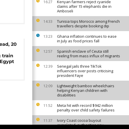
Kenyan farmers reject cyanide
16:27
claims after 15 elephants die in
Amboseli
Tunisia tops Morocco among French
14:33
travellers despite booking dip
Ghana inflation continues to ease
13:23
in July as food prices fall
dead, 20
Spanish enclave of Ceuta still
12:57
 train
reeling from mass influx of migrants
 Egypt
Senegal jails three TikTok
12:39
influencers over posts criticising
president Faye
Lightweight bamboo wheelchairs
12:09
helping Kenyan children with
disabilities
Meta hit with record $942 million
11:52
penalty over child safety failures
Ivory Coast cocoa buyout
11:37
completed, authorities say