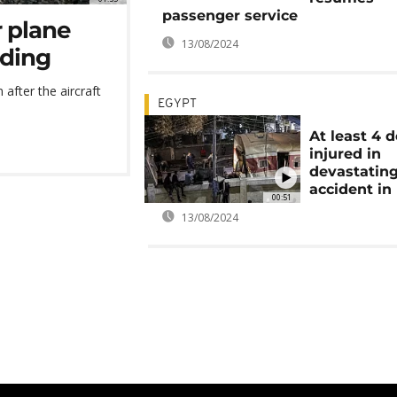
passenger service
r plane
13/08/2024
nding
n after the aircraft
EGYPT
At least 4 
injured in
devastating
accident in
00:51
13/08/2024