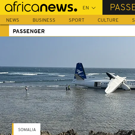
Skip
PASS
to
main
NEWS
BUSINESS
SPORT
CULTURE
S
content
PASSENGER
SOMALIA