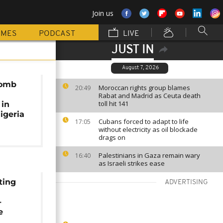
Join us
MMES
PODCAST
LIVE
JUST IN
August 7, 2026
bomb
Moroccan rights group blames
20:49
Rabat and Madrid as Ceuta death
toll hit 141
 in
igeria
Cubans forced to adapt to life
17:05
without electricity as oil blockade
drags on
Palestinians in Gaza remain wary
16:40
as Israeli strikes ease
ting
ADVERTISING
-
e