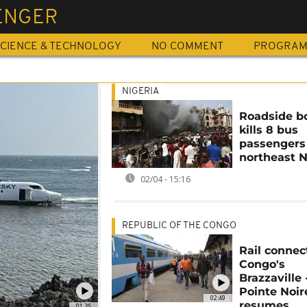
ENGER
CIENCE & TECHNOLOGY
NO COMMENT
PROGRA
NIGERIA
Roadside 
kills 8 bus
passengers
northeast N
02/04 - 15:16
REPUBLIC OF THE CONGO
Rail connec
Congo's
Brazzaville 
Pointe Noir
02:49
resumes
01:35