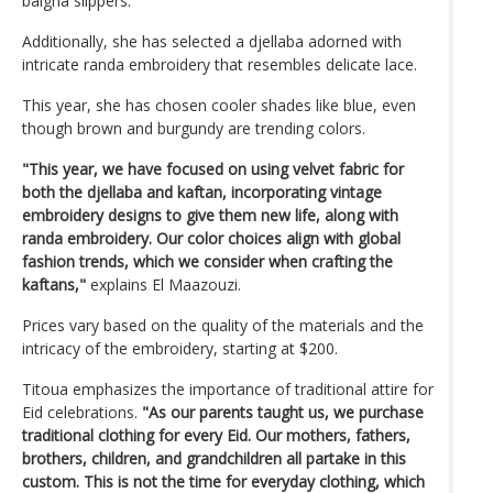
balgha slippers.
Additionally, she has selected a djellaba adorned with
intricate randa embroidery that resembles delicate lace.
This year, she has chosen cooler shades like blue, even
though brown and burgundy are trending colors.
"This year, we have focused on using velvet fabric for
both the djellaba and kaftan, incorporating vintage
embroidery designs to give them new life, along with
randa embroidery. Our color choices align with global
fashion trends, which we consider when crafting the
kaftans,"
explains El Maazouzi.
Prices vary based on the quality of the materials and the
intricacy of the embroidery, starting at $200.
Titoua emphasizes the importance of traditional attire for
Eid celebrations.
"As our parents taught us, we purchase
traditional clothing for every Eid. Our mothers, fathers,
brothers, children, and grandchildren all partake in this
custom. This is not the time for everyday clothing, which