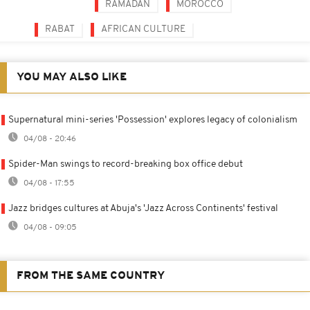
RAMADAN
MOROCCO
RABAT
AFRICAN CULTURE
YOU MAY ALSO LIKE
Supernatural mini-series 'Possession' explores legacy of colonialism
04/08 - 20:46
Spider-Man swings to record-breaking box office debut
04/08 - 17:55
Jazz bridges cultures at Abuja's 'Jazz Across Continents' festival
04/08 - 09:05
FROM THE SAME COUNTRY