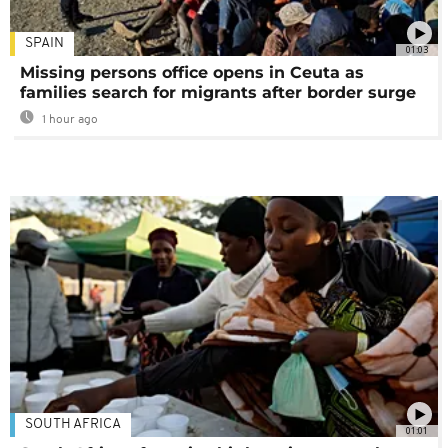
SPAIN
01:03
Missing persons office opens in Ceuta as
families search for migrants after border surge
1 hour ago
SOUTH AFRICA
01:01