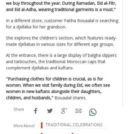
we buy throughout the year. During Ramadan, Eid al-Fitr,
and Eid al-Adha, wearing traditional garments is a must."
In a different store, customer Fatiha Bouaalal is searching
for a djellaba for her grandson.
She explores the children's section, which features ready-
made djellabas in various sizes for different age groups.
At the entrance, there is a large display of balgha slippers
and tarbouches, the traditional Moroccan caps that
complement djellabas and kaftans.
"Purchasing clothes for children is crucial, as is for
women. When we visit family during Eid, we often see
women in new kaftans alongside their daughters,
children, and husbands,"
Bouaalal shares.
Share
TRADITIONAL CELEBRATIONS
More About