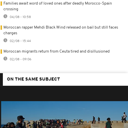
Families await word of loved ones after deadly Morocco-Spain
crossing
04/08 - 10:58
Moroccan rapper Mehdi Black Wind released on bail but still faces
charges
02/08 - 15:44
Moroccan migrants return from Ceuta tired and disillusioned
02/08 - 09:06
ON THE SAME SUBJECT