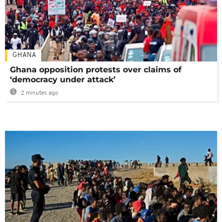
GHANA
Ghana opposition protests over claims of
‘democracy under attack’
2 minutes ago