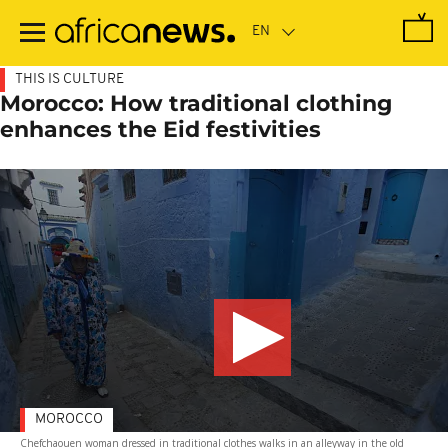
Skip
to
main
content
THIS IS CULTURE
Morocco: How traditional clothing
enhances the Eid festivities
MOROCCO
Chefchaouen woman dressed in traditional clothes walks in an alleyway in the old