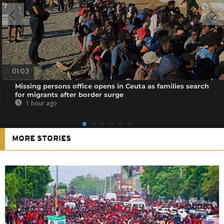
01:03
Missing persons office opens in Ceuta as families search
for migrants after border surge
1 hour ago
MORE STORIES