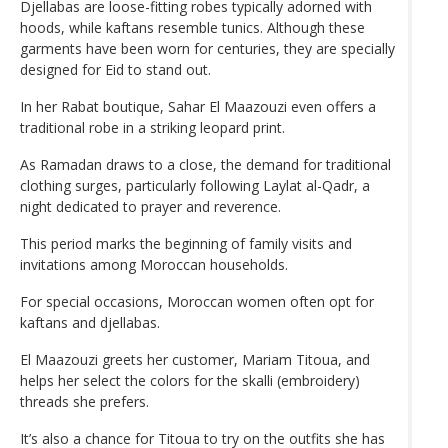
Djellabas are loose-fitting robes typically adorned with
hoods, while kaftans resemble tunics. Although these
garments have been worn for centuries, they are specially
designed for Eid to stand out.
In her Rabat boutique, Sahar El Maazouzi even offers a
traditional robe in a striking leopard print.
As Ramadan draws to a close, the demand for traditional
clothing surges, particularly following Laylat al-Qadr, a
night dedicated to prayer and reverence.
This period marks the beginning of family visits and
invitations among Moroccan households.
For special occasions, Moroccan women often opt for
kaftans and djellabas.
El Maazouzi greets her customer, Mariam Titoua, and
helps her select the colors for the skalli (embroidery)
threads she prefers.
It’s also a chance for Titoua to try on the outfits she has