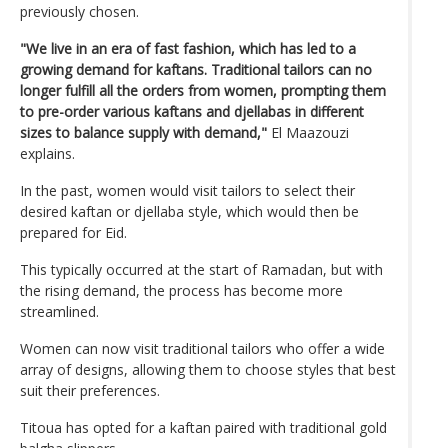
previously chosen.
"We live in an era of fast fashion, which has led to a
growing demand for kaftans. Traditional tailors can no
longer fulfill all the orders from women, prompting them
to pre-order various kaftans and djellabas in different
sizes to balance supply with demand,"
El Maazouzi
explains.
In the past, women would visit tailors to select their
desired kaftan or djellaba style, which would then be
prepared for Eid.
This typically occurred at the start of Ramadan, but with
the rising demand, the process has become more
streamlined.
Women can now visit traditional tailors who offer a wide
array of designs, allowing them to choose styles that best
suit their preferences.
Titoua has opted for a kaftan paired with traditional gold