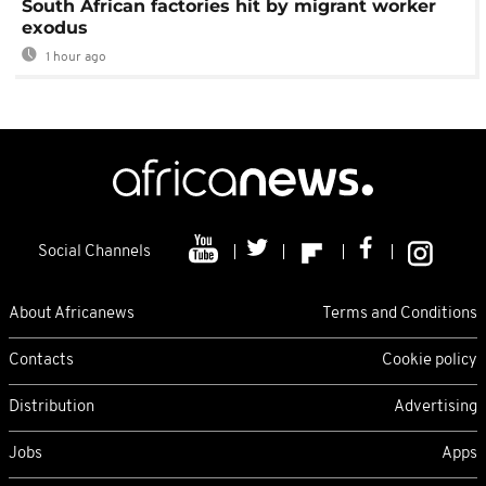
South African factories hit by migrant worker
exodus
1 hour ago
Social Channels
About Africanews
Terms and Conditions
Contacts
Cookie policy
Distribution
Advertising
Jobs
Apps