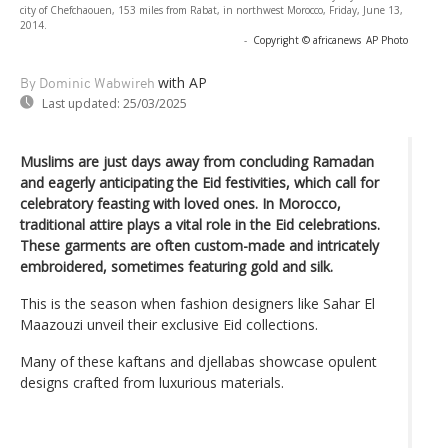
city of Chefchaouen, 153 miles from Rabat, in northwest Morocco, Friday, June 13,
2014.
-
Copyright © africanews
AP Photo
with AP
By Dominic Wabwireh
Last updated:
25/03/2025
Muslims are just days away from concluding Ramadan
and eagerly anticipating the Eid festivities, which call for
celebratory feasting with loved ones. In Morocco,
traditional attire plays a vital role in the Eid celebrations.
These garments are often custom-made and intricately
embroidered, sometimes featuring gold and silk.
This is the season when fashion designers like Sahar El
Maazouzi unveil their exclusive Eid collections.
Many of these kaftans and djellabas showcase opulent
designs crafted from luxurious materials.