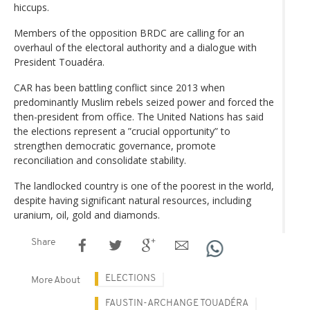
hiccups.
Members of the opposition BRDC are calling for an
overhaul of the electoral authority and a dialogue with
President Touadéra.
CAR has been battling conflict since 2013 when
predominantly Muslim rebels seized power and forced the
then-president from office. The United Nations has said
the elections represent a ”crucial opportunity” to
strengthen democratic governance, promote
reconciliation and consolidate stability.
The landlocked country is one of the poorest in the world,
despite having significant natural resources, including
uranium, oil, gold and diamonds.
Share
ELECTIONS
More About
FAUSTIN-ARCHANGE TOUADÉRA