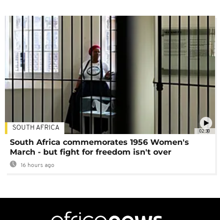
SOUTH AFRICA
02:30
South Africa commemorates 1956 Women's
March - but fight for freedom isn't over
16 hours ago