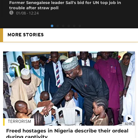
Former Senegalese leader Sall's bid for UN top job in
trouble after straw poll
01/08 - 12:24
MORE STORIES
TERRORISM
02:08
Freed hostages in Nigeria describe their ordeal
during captivity