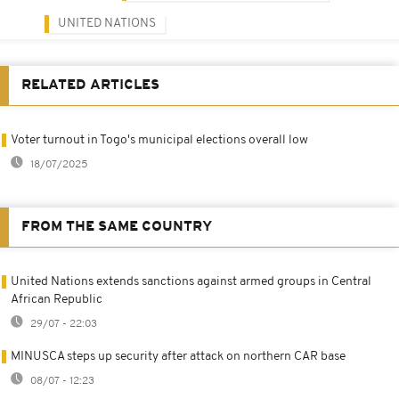
UNITED NATIONS
RELATED ARTICLES
Voter turnout in Togo's municipal elections overall low
18/07/2025
FROM THE SAME COUNTRY
United Nations extends sanctions against armed groups in Central
African Republic
29/07 - 22:03
MINUSCA steps up security after attack on northern CAR base
08/07 - 12:23