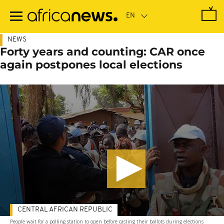
Skip
to
main
content
NEWS
Forty years and counting: CAR once
again postpones local elections
CENTRAL AFRICAN REPUBLIC
People wait for a polling station to open before casting their ballots during elections