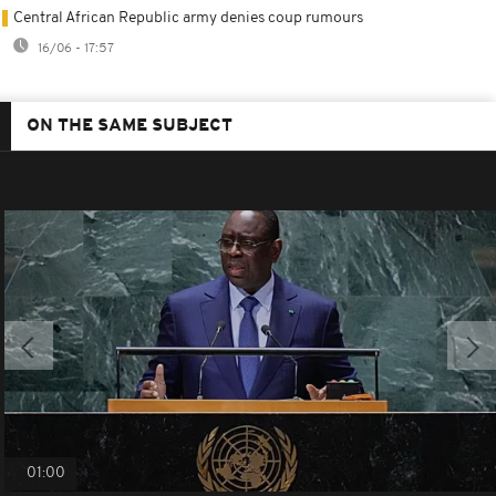
Central African Republic army denies coup rumours
16/06 - 17:57
ON THE SAME SUBJECT
01:00