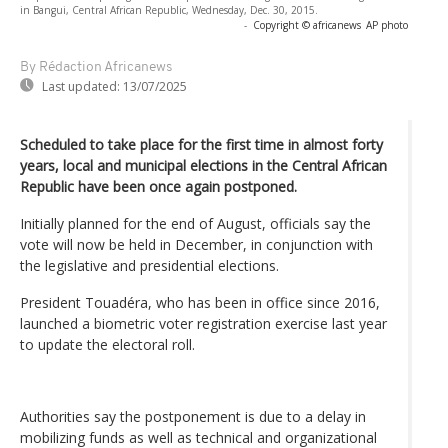
in Bangui, Central African Republic, Wednesday, Dec. 30, 2015.
-
Copyright © africanews
AP photo
By Rédaction Africanews
Last updated:
13/07/2025
Scheduled to take place for the first time in almost forty
years, local and municipal elections in the Central African
Republic have been once again postponed.
Initially planned for the end of August, officials say the
vote will now be held in December, in conjunction with
the legislative and presidential elections.
President Touadéra, who has been in office since 2016,
launched a biometric voter registration exercise last year
to update the electoral roll.
Authorities say the postponement is due to a delay in
mobilizing funds as well as technical and organizational