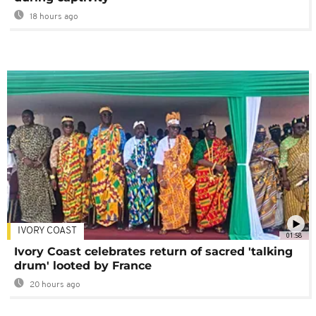
18 hours ago
IVORY COAST
01:58
Ivory Coast celebrates return of sacred 'talking
drum' looted by France
20 hours ago