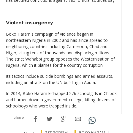
has secured convictions against 785, official sources say.
Violent insurgency
Boko Haram's campaign of violence began in
northeastern Nigeria in 2002 and has since spread to
neighboring countries including Cameroon, Chad and
Niger, killing tens of thousands and displacing millions.
The strict Wahabbi group opposes the Westernisation of
Nigeria, which it blames for the country corruption.
Its tactics include suicide bombings and armed assaults,
including an attack on the UN building in Abuja.
In 2014, Boko Haram kidnapped 276 schoolgirls in Chibok
and burned down a government college, killing dozens of
schoolboys who were trapped inside.
Share