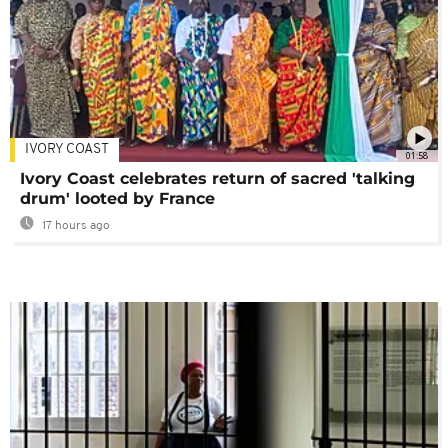
IVORY COAST
01:58
Ivory Coast celebrates return of sacred 'talking
drum' looted by France
17 hours ago