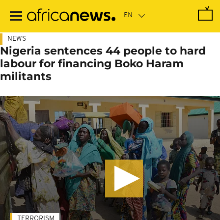
Skip
to
main
content
NEWS
Nigeria sentences 44 people to hard
labour for financing Boko Haram
militants
TERRORISM