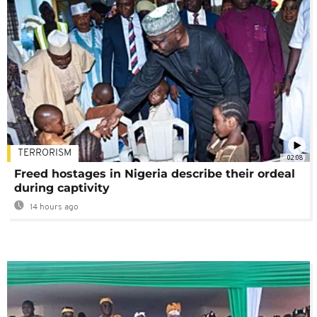
TERRORISM
02:08
Freed hostages in Nigeria describe their ordeal
during captivity
14 hours ago