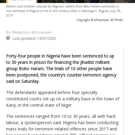
Women and children rescued by Nigerian soldiers from Boko Haram extremists in
the northeast of Nigeria arrive at the military office in Maiduguri, Nigeria, July 30,
2015
-
Copyright © africanews
AP Photo
By Rédaction Africanews
Last updated:
13/07/2025
Forty-four people in Nigeria have been sentenced to up
to 30 years in prison for financing the jihadist militant
group Boko Haram. The trials of 10 other people have
been postponed, the country’s counter-terrorism agency
said on Saturday.
The defendants appeared before four specially
constituted courts set up on a military base in the town of
Kanji, in the central state of Niger.
The sentences ranged from 10 to 30 years, all with hard
labour, a spokesperson said. Nigeria has been conducting
mass trials for terrorism-related offences since 2017 and