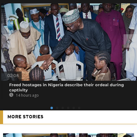
02:08
Freed hostages in Nigeria describe their ordeal during
captivity
14 hours ago
MORE STORIES