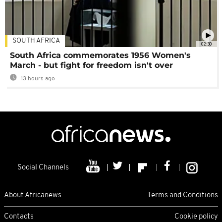
SOUTH AFRICA
02:30
South Africa commemorates 1956 Women's
March - but fight for freedom isn't over
13 hours ago
Social Channels
About Africanews
Terms and Conditions
Contacts
Cookie policy