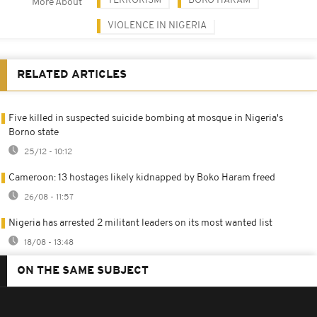
TERRORISM
BOKO HARAM
More About
VIOLENCE IN NIGERIA
RELATED ARTICLES
Five killed in suspected suicide bombing at mosque in Nigeria's
Borno state
25/12 - 10:12
Cameroon: 13 hostages likely kidnapped by Boko Haram freed
26/08 - 11:57
Nigeria has arrested 2 militant leaders on its most wanted list
18/08 - 13:48
ON THE SAME SUBJECT