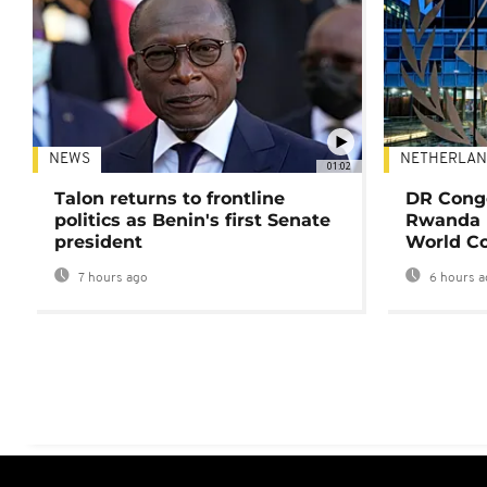
NEWS
NETHERLAN
01:02
Talon returns to frontline
DR Congo
politics as Benin's first Senate
Rwanda 
president
World Co
7 hours ago
6 hours a