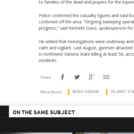
to families of the dead and prayers for the injure
Police confirmed the casualty figures and said 
cordoned off the area. “Ongoing sweeping operat
progress,” said Kenneth Daso, spokesperson fo
He added that investigations were underway and 
calm and vigilant. Last August, gunmen attack
in northwest Katsina State killing at least 50, acco
residents.
Share
BOKO HARAM
ISLAMIC ST
More About
ON THE SAME SUBJECT