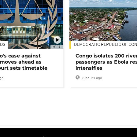
DS
DEMOCRATIC REPUBLIC OF CO
01:16
's case against
Congo isolates 200 rive
moves ahead as
passengers as Ebola re
urt sets timetable
intensifies
go
8 hours ago