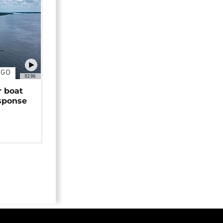
NGO
02:06
r boat
sponse