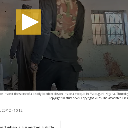
le inspect the scene of a deadly bomb explosion inside a mosque in Maiduguri, Nigeria, Thursda
Copyright © africanews
Copyright 2025 The Associated Press
:
25/12 - 10:12
jured when a suspected suicide