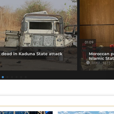
01:09
30 dead in Kaduna State attack
Moroccan po
Islamic Stat
07/07 - 16:15