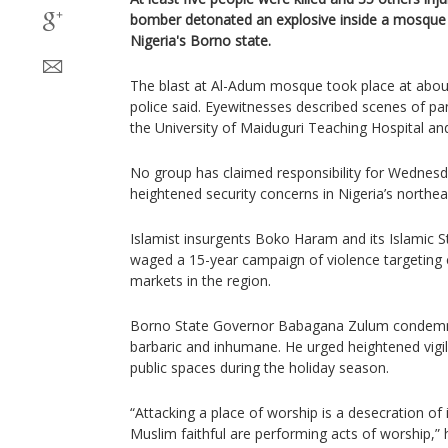
bomber detonated an explosive inside a mosque i
Nigeria's Borno state.
The blast at Al-Adum mosque took place at abou
police said. Eyewitnesses described scenes of pa
the University of Maiduguri Teaching Hospital and
No group has claimed responsibility for Wednes
heightened security concerns in Nigeria’s northea
Islamist insurgents Boko Haram and its Islamic S
waged a 15-year campaign of violence targeting 
markets in the region.
Borno State Governor Babagana Zulum condemned 
barbaric and inhumane. He urged heightened vigil
public spaces during the holiday season.
“Attacking a place of worship is a desecration of 
Muslim faithful are performing acts of worship,” 