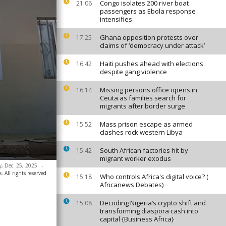
Congo isolates 200 river boat
21:06
passengers as Ebola response
intensifies
Ghana opposition protests over
17:25
claims of ‘democracy under attack’
Haiti pushes ahead with elections
16:42
despite gang violence
Missing persons office opens in
16:14
Ceuta as families search for
migrants after border surge
Mass prison escape as armed
15:52
clashes rock western Libya
South African factories hit by
15:42
migrant worker exodus
y, Dec. 25, 2025.
-
. All rights reserved
Who controls Africa's digital voice? (
15:18
Africanews Debates)
Decoding Nigeria’s crypto shift and
15:08
transforming diaspora cash into
capital {Business Africa}