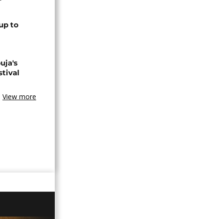
up to
uja's
stival
View more