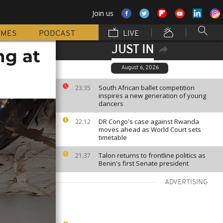
Join us
MMES
PODCAST
LIVE
JUST IN
ng at
August 6, 2026
South African ballet competition
23:35
inspires a new generation of young
dancers
DR Congo's case against Rwanda
22:12
moves ahead as World Court sets
timetable
Talon returns to frontline politics as
21:37
Benin's first Senate president
ADVERTISING