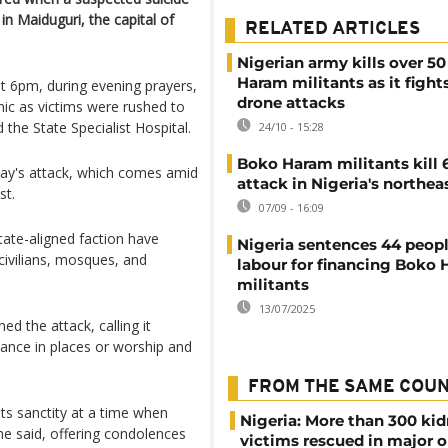
n Maiduguri, the capital of
RELATED ARTICLES
Nigerian army kills over 5
Haram militants as it fights
t 6pm, during evening prayers,
drone attacks
nic as victims were rushed to
 the State Specialist Hospital.
24/10 - 15:28
Boko Haram militants kill 
day's attack, which comes amid
attack in Nigeria's northea
st.
07/09 - 16:09
tate-aligned faction have
Nigeria sentences 44 peopl
civilians, mosques, and
labour for financing Boko
militants
13/07/2025
the attack, calling it
ance in places or worship and
FROM THE SAME COU
its sanctity at a time when
Nigeria: More than 300 ki
he said, offering condolences
victims rescued in major o