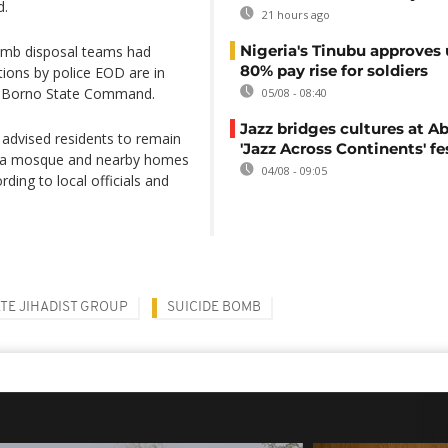
d.
21 hours ago
Nigeria's Tinubu approves 
bomb disposal teams had
80% pay rise for soldiers
ions by police EOD are in
r Borno State Command.
05/08 - 08:40
Jazz bridges cultures at Ab
advised residents to remain
'Jazz Across Continents' fe
ed a mosque and nearby homes
04/08 - 09:05
rding to local officials and
ATE JIHADIST GROUP
SUICIDE BOMB