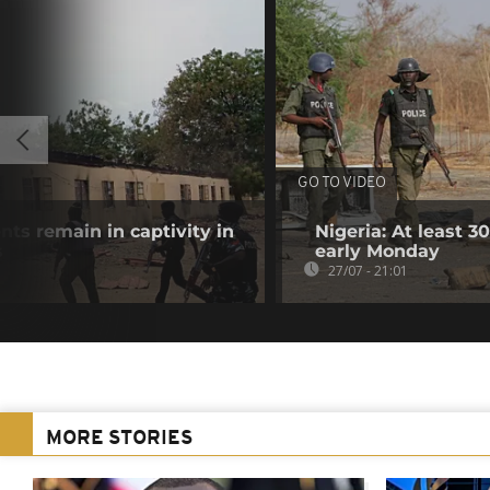
GO TO VIDEO
nts remain in captivity in
Nigeria: At least 
s
early Monday
27/07 - 21:01
MORE STORIES