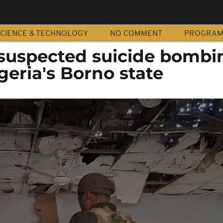
CIENCE & TECHNOLOGY
NO COMMENT
PROGRA
n suspected suicide bombi
eria's Borno state