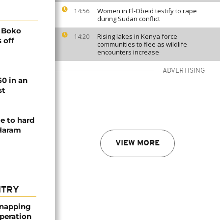
Women in El-Obeid testify to rape
14:56
during Sudan conflict
0 Boko
Rising lakes in Kenya force
14:20
 off
communities to flee as wildlife
encounters increase
ADVERTISING
60 in an
st
e to hard
 Haram
VIEW MORE
NTRY
dnapping
peration