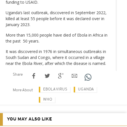
funding to USAID.
Uganda’s last outbreak, discovered in September 2022,
killed at least 55 people before it was declared over in
January 2023.
More than 15,000 people have died of Ebola in Africa in
the past 50 years.
It was discovered in 1976 in simultaneous outbreaks in
South Sudan and Congo, where it occurred in a village
near the Ebola River, after which the disease is named.
Share
EBOLA VIRUS
UGANDA
More About
WHO
YOU MAY ALSO LIKE