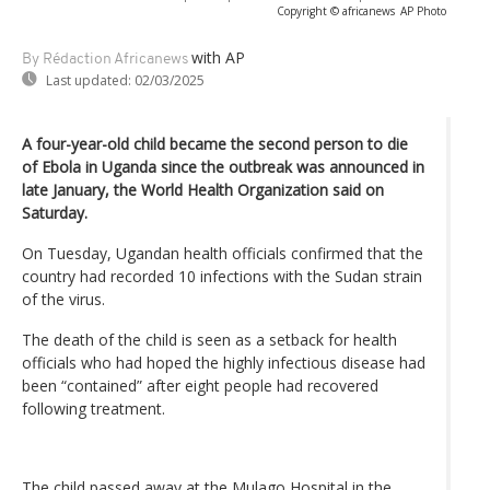
Copyright © africanews
AP Photo
with AP
By Rédaction Africanews
Last updated:
02/03/2025
A four-year-old child became the second person to die
of Ebola in Uganda since the outbreak was announced in
late January, the World Health Organization said on
Saturday.
On Tuesday, Ugandan health officials confirmed that the
country had recorded 10 infections with the Sudan strain
of the virus.
The death of the child is seen as a setback for health
officials who had hoped the highly infectious disease had
been “contained” after eight people had recovered
following treatment.
The child passed away at the Mulago Hospital in the