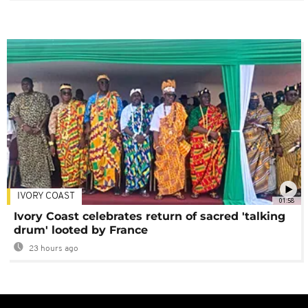
IVORY COAST
01:58
Ivory Coast celebrates return of sacred 'talking
drum' looted by France
23 hours ago