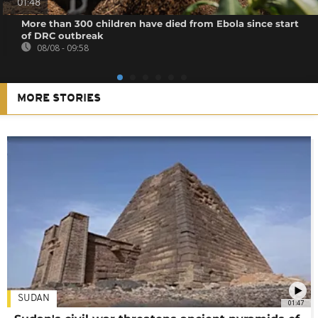
01:48
More than 300 children have died from Ebola since start
of DRC outbreak
08/08 - 09:58
MORE STORIES
SUDAN
01:47