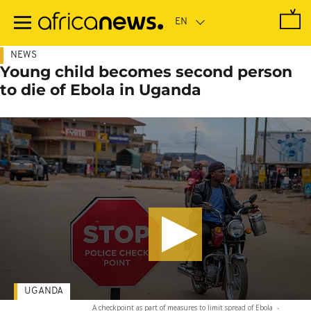
Skip
to
main
content
NEWS
Young child becomes second person
to die of Ebola in Uganda
UGANDA
A checkpoint as part of measures to limit spread of Ebola
-