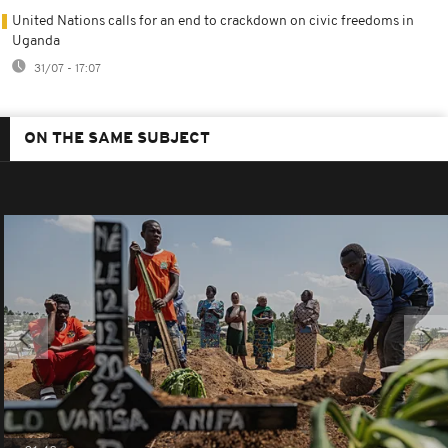
United Nations calls for an end to crackdown on civic freedoms in
Uganda
31/07 - 17:07
ON THE SAME SUBJECT