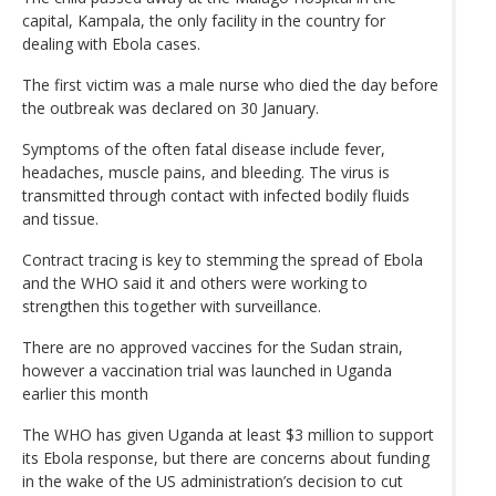
capital, Kampala, the only facility in the country for
dealing with Ebola cases.
The first victim was a male nurse who died the day before
the outbreak was declared on 30 January.
Symptoms of the often fatal disease include fever,
headaches, muscle pains, and bleeding. The virus is
transmitted through contact with infected bodily fluids
and tissue.
Contract tracing is key to stemming the spread of Ebola
and the WHO said it and others were working to
strengthen this together with surveillance.
There are no approved vaccines for the Sudan strain,
however a vaccination trial was launched in Uganda
earlier this month
The WHO has given Uganda at least $3 million to support
its Ebola response, but there are concerns about funding
in the wake of the US administration’s decision to cut