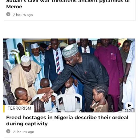
Sudan's civil war threatens ancient pyramids of
Meroë
2 hours ago
TERRORISM
02:08
Freed hostages in Nigeria describe their ordeal
during captivity
21 hours ago