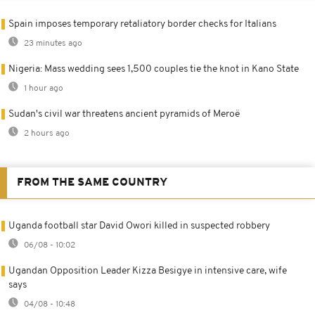
Spain imposes temporary retaliatory border checks for Italians
23 minutes ago
Nigeria: Mass wedding sees 1,500 couples tie the knot in Kano State
1 hour ago
Sudan's civil war threatens ancient pyramids of Meroë
2 hours ago
FROM THE SAME COUNTRY
Uganda football star David Owori killed in suspected robbery
06/08 - 10:02
Ugandan Opposition Leader Kizza Besigye in intensive care, wife
says
04/08 - 10:48