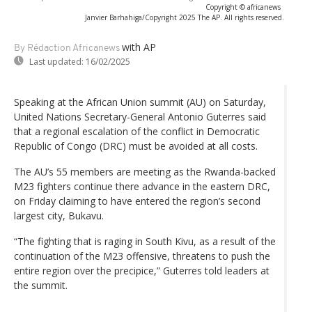
Copyright © africanews
Janvier Barhahiga/Copyright 2025 The AP. All rights reserved.
with AP
By Rédaction Africanews
Last updated:
16/02/2025
Speaking at the African Union summit (AU) on Saturday,
United Nations Secretary-General Antonio Guterres said
that a regional escalation of the conflict in Democratic
Republic of Congo (DRC) must be avoided at all costs.
The AU’s 55 members are meeting as the Rwanda-backed
M23 fighters continue there advance in the eastern DRC,
on Friday claiming to have entered the region’s second
largest city, Bukavu.
“The fighting that is raging in South Kivu, as a result of the
continuation of the M23 offensive, threatens to push the
entire region over the precipice,” Guterres told leaders at
the summit.