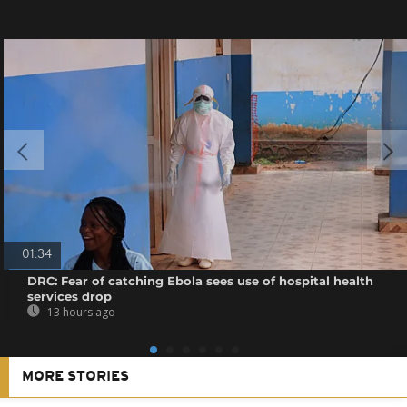
01:34
DRC: Fear of catching Ebola sees use of hospital health
services drop
13 hours ago
MORE STORIES