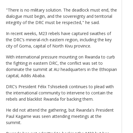
"There is no military solution. The deadlock must end, the
dialogue must begin, and the sovereignty and territorial
integrity of the DRC must be respected," he said.
In recent weeks, M23 rebels have captured swathes of
the DRC’s mineral-rich eastern region, including the key
city of Goma, capital of North Kivu province.
With international pressure mounting on Rwanda to curb
the fighting in eastern DRC, the conflict was set to
dominate the summit at AU headquarters in the Ethiopian
capital, Addis Ababa.
DRC’s President Félix Tshisekedi continues to plead with
the international community to intervene to contain the
rebels and blacklist Rwanda for backing them.
He did not attend the gathering, but Rwanda's President
Paul Kagame was seen attending meetings at the
summit.