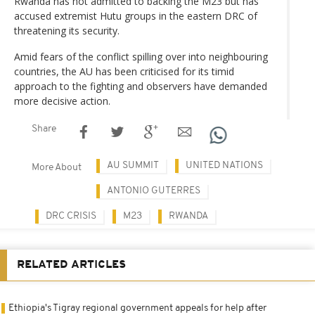
Rwanda has not admitted to backing the M23 but has
accused extremist Hutu groups in the eastern DRC of
threatening its security.
Amid fears of the conflict spilling over into neighbouring
countries, the AU has been criticised for its timid
approach to the fighting and observers have demanded
more decisive action.
Share
AU SUMMIT
UNITED NATIONS
More About
ANTONIO GUTERRES
DRC CRISIS
M23
RWANDA
RELATED ARTICLES
Ethiopia's Tigray regional government appeals for help after