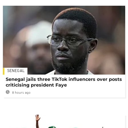
SENEGAL
Senegal jails three TikTok influencers over posts
criticising president Faye
8 hours ago