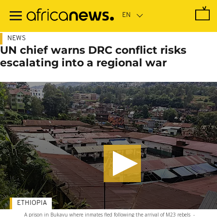
Skip
to
main
content
NEWS
UN chief warns DRC conflict risks
escalating into a regional war
ETHIOPIA
A prison in Bukavu where inmates fled following the arrival of M23 rebels
-