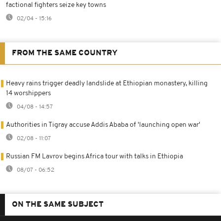
factional fighters seize key towns
02/04 - 15:16
FROM THE SAME COUNTRY
Heavy rains trigger deadly landslide at Ethiopian monastery, killing
14 worshippers
04/08 - 14:57
Authorities in Tigray accuse Addis Ababa of 'launching open war'
02/08 - 11:07
Russian FM Lavrov begins Africa tour with talks in Ethiopia
08/07 - 06:52
ON THE SAME SUBJECT