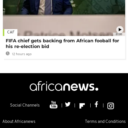
CAF
01:00
FIFA chief gets backing from African fooball for
his re-election bid
12 hours ago
Social Channels
About Africanews
Terms and Conditions