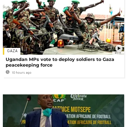
GAZA
01:11
Ugandan MPs vote to deploy soldiers to Gaza
peacekeeping force
10 hours ago