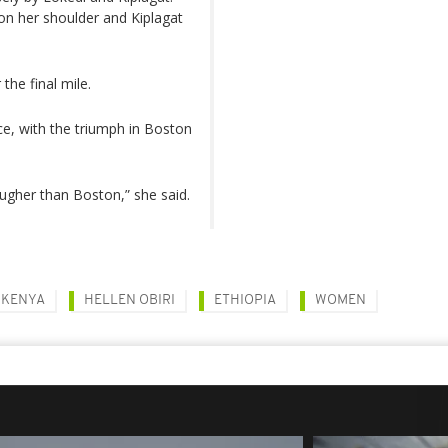
 on her shoulder and Kiplagat
the final mile.
e, with the triumph in Boston
ougher than Boston,” she said.
KENYA
HELLEN OBIRI
ETHIOPIA
WOMEN