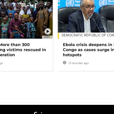
DEMOCRATIC REPUBLIC OF CO
01:01
 More than 300
Ebola crisis deepens in
ng victims rescued in
Congo as cases surge i
eration
hotspots
go
13 minutes ago