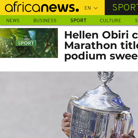
Skip
SPOR
to
main
NEWS
BUSINESS
SPORT
CULTURE
S
content
Hellen Obiri 
Marathon tit
podium swe