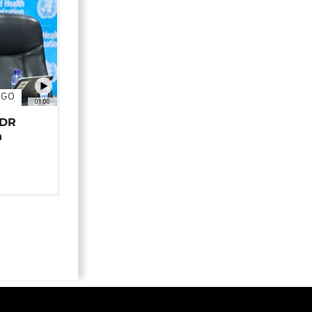
NGO
01:00
 DR
n