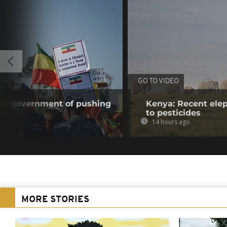
GO TO VIDEO
ses government of pushing
Kenya: Recent elep
to pesticides
14 hours ago
MORE STORIES