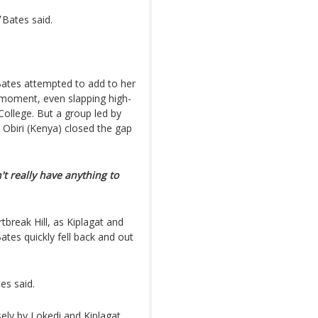
Bates said.
ates attempted to add to her
 moment, even slapping high-
ollege. But a group led by
 Obiri (Kenya) closed the gap
n't really have anything to
break Hill, as Kiplagat and
ates quickly fell back and out
es said.
sely by Lokedi and Kiplagat.