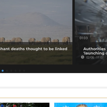
01:03
hant deaths thought to be linked
Authorities
'launching 
02/08 - 11:07