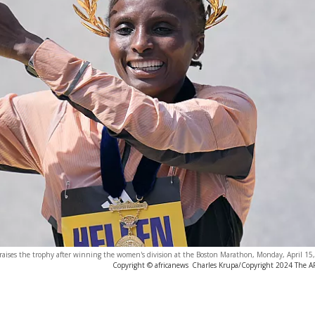
 raises the trophy after winning the women's division at the Boston Marathon, Monday, April 15
Copyright © africanews
Charles Krupa/Copyright 2024 The AP.