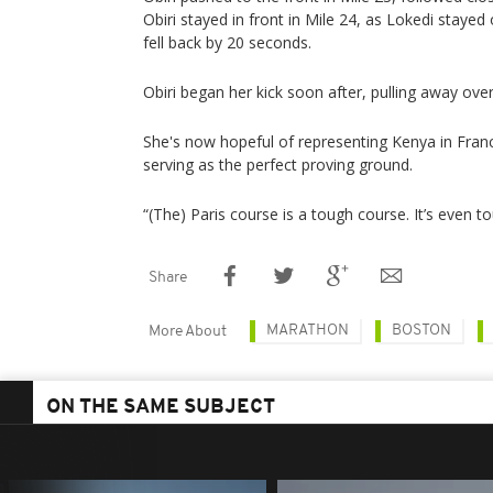
Obiri stayed in front in Mile 24, as Lokedi stayed
fell back by 20 seconds.
Obiri began her kick soon after, pulling away over 
She's now hopeful of representing Kenya in Franc
serving as the perfect proving ground.
“(The) Paris course is a tough course. It’s even t
Share
MARATHON
BOSTON
More About
ON THE SAME SUBJECT