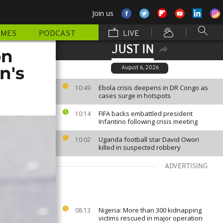
Join us
MMES
PODCAST
LIVE
JUST IN
on
n's
August 6, 2026
Ebola crisis deepens in DR Congo as
10:49
cases surge in hotspots
FIFA backs embattled president
10:14
Infantino following crisis meeting
Uganda football star David Owori
10:02
killed in suspected robbery
ADVERTISING
Nigeria: More than 300 kidnapping
08:13
victims rescued in major operation