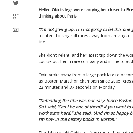
Hellen Obiri's legs were carrying her closer to B
thinking about Paris.
“I'm not giving up. I'm not going to let this one 
recalled thinking still miles away from arriving a
line.
She didn't relent, and her latest trip down the w
course put her in rare company and in line to ad
Obiri broke away from a large pack late to beco
as Boston Marathon champion since 2005, crossing
22 minutes and 37 seconds on Monday.
“Defending the title was not easy. Since Boston 
So I said, ’Can I be one of them?' If you want t
work extra hard,” she said. “And I’m so happy 
I’m now in the history books in Boston.”
The 34-year-old Obiri split from more than a doz