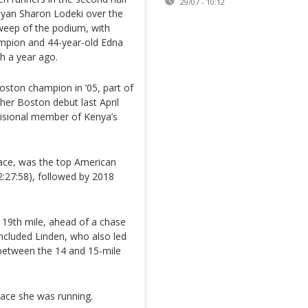
29/07 - 10:12
nyan Sharon Lodeki over the
 sweep of the podium, with
ampion and 44-year-old Edna
th a year ago.
oston champion in ’05, part of
h her Boston debut last April
visional member of Kenya’s
ace, was the top American
(2:27:58), followed by 2018
 19th mile, ahead of a chase
ncluded Linden, who also led
 between the 14 and 15-mile
ace she was running.