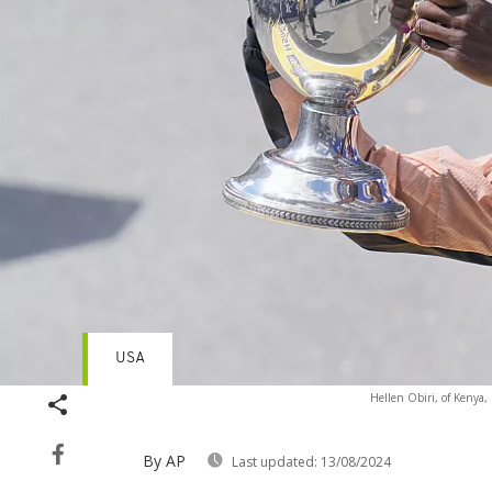
USA
Hellen Obiri, of Kenya,
By AP
Last updated:
13/08/2024