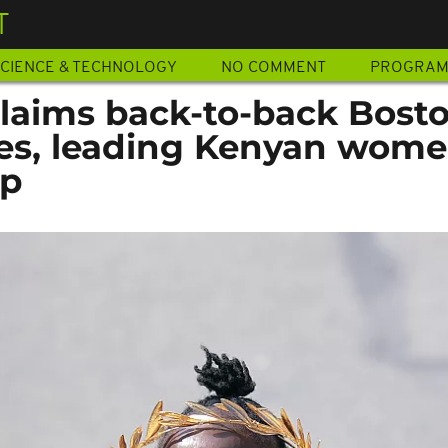
T
CIENCE & TECHNOLOGY
NO COMMENT
PROGRA
claims back-to-back Bost
les, leading Kenyan wome
ep