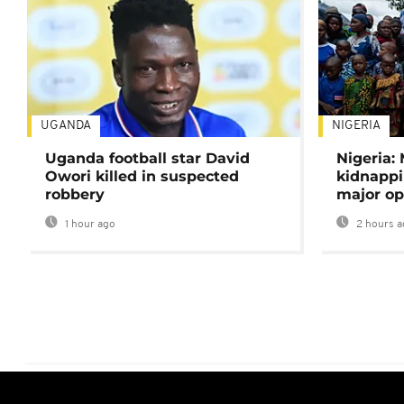
UGANDA
NIGERIA
Uganda football star David
Nigeria:
Owori killed in suspected
kidnappi
robbery
major op
1 hour ago
2 hours a