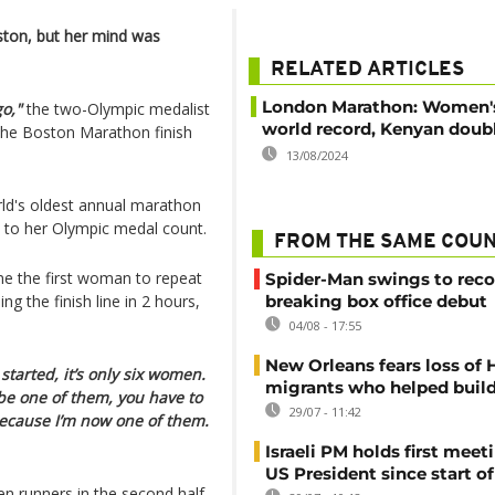
oston, but her mind was
RELATED ARTICLES
London Marathon: Women'
go,"
the two-Olympic medalist
world record, Kenyan doubl
t the Boston Marathon finish
13/08/2024
orld's oldest annual marathon
d to her Olympic medal count.
FROM THE SAME COU
me the first woman to repeat
Spider-Man swings to reco
 the finish line in 2 hours,
breaking box office debut
04/08 - 17:55
New Orleans fears loss of 
started, it’s only six women.
migrants who helped build
o be one of them, you have to
29/07 - 11:42
because I’m now one of them.
Israeli PM holds first meet
US President since start of
en runners in the second half