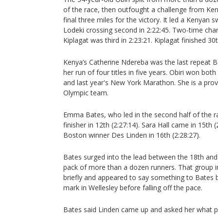
of the race, then outfought a challenge from Ke
final three miles for the victory. It led a Kenyan
Lodeki crossing second in 2:22:45. Two-time ch
Kiplagat was third in 2:23:21. Kiplagat finished 30
Kenya’s Catherine Ndereba was the last repeat B
her run of four titles in five years. Obiri won bot
and last year's New York Marathon. She is a pro
Olympic team.
Emma Bates, who led in the second half of the r
finisher in 12th (2:27:14). Sara Hall came in 15th 
Boston winner Des Linden in 16th (2:28:27).
Bates surged into the lead between the 18th and
pack of more than a dozen runners. That group i
briefly and appeared to say something to Bates
mark in Wellesley before falling off the pace.
Bates said Linden came up and asked her what p