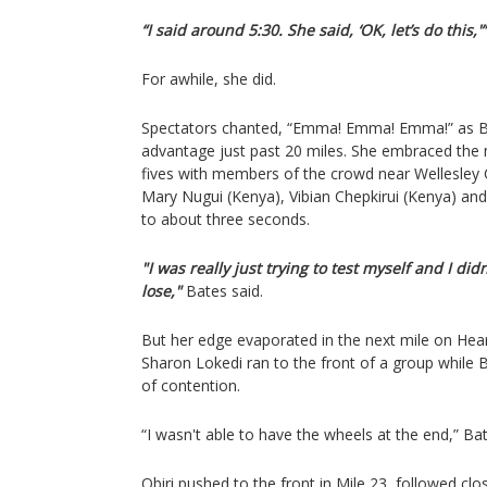
“I said around 5:30. She said, ‘OK, let’s do this,'”
For awhile, she did.
Spectators chanted, “Emma! Emma! Emma!” as B
advantage just past 20 miles. She embraced the
fives with members of the crowd near Wellesley C
Mary Nugui (Kenya), Vibian Chepkirui (Kenya) and
to about three seconds.
"I was really just trying to test myself and I did
lose,"
Bates said.
But her edge evaporated in the next mile on Heart
Sharon Lokedi ran to the front of a group while B
of contention.
“I wasn't able to have the wheels at the end,” Bat
Obiri pushed to the front in Mile 23, followed clo