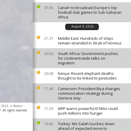
Canal+ to broadcast Europe's top
07:05
football club games to Sub-Saharan
Africa
August 5, 2026
Middle East: Hundreds of ships
21:37
remain stranded in Strait of Hormuz
South Africa: Government pushes
20:56
for continent-wide talks on
migration
Kenya: Recent elephant deaths
20:38
thought to be linked to pesticides
Cameroon: President Biya changes
17:46
communication strategy during
Geneva stay
, 2024, in Boston
-
WFP warns powerful El Niño could
17:29
 All rights reserved
push millions into hunger
Turkey: Mo Salah touches down
16:45
ahead of expected move to