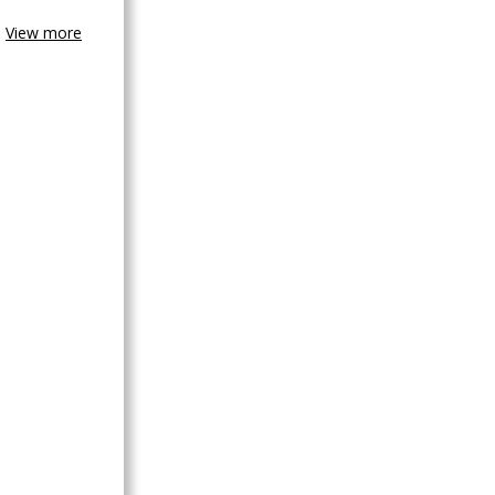
View more