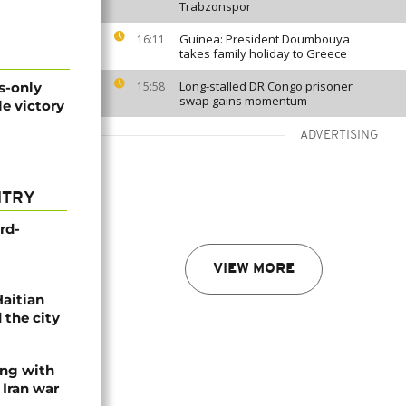
Trabzonspor
Guinea: President Doumbouya
16:11
takes family holiday to Greece
Long-stalled DR Congo prisoner
s-only
15:58
swap gains momentum
e victory
ADVERTISING
NTRY
rd-
VIEW MORE
Haitian
 the city
ing with
 Iran war