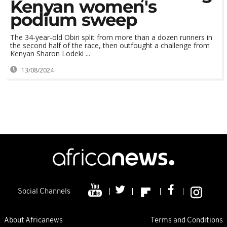
Kenyan women's
podium sweep
The 34-year-old Obiri split from more than a dozen runners in
the second half of the race, then outfought a challenge from
Kenyan Sharon Lodeki ...
13/08/2024
Social Channels
About Africanews
Terms and Conditions