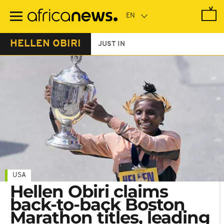
Skip
to
main
content
HELLEN OBIRI
JUST IN
USA
Hellen Obiri claims
back-to-back Boston
Marathon titles, leading