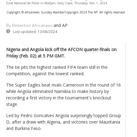
Ecole National de Police in Abidjan, Ivory Coast, Thursday, Feb. 1, 2024.
-
Copyright © africanews
Sunday Alamba/Copyright 2024 The AP. All rights reserved
and AP
By Rédaction Africanews
Last updated:
13/08/2024
Nigeria and Angola kick off the AFCON quarter-finals on
Friday (Feb. 02) at 5 PM GMT.
The tie pits the highest ranked FIFA team still in the
competition, against the lowest ranked.
The Super Eagles beat rivals Cameroon in the round of 16
while Angola eliminated Namibia to make history by
recording a first victory in the tournament's knockout
stage.
Led by Pedro Goncalves Angola surprisingly topped Group
D, after a draw with Algeria, and victories over Mauritania
and Burkina Faso.