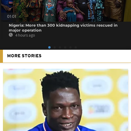
01:01
Nigeria: More than 300 kidnapping victims rescued in
major operation
4 hours ago
MORE STORIES