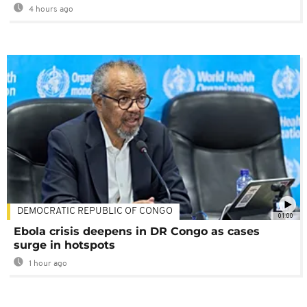
4 hours ago
DEMOCRATIC REPUBLIC OF CONGO
01:00
Ebola crisis deepens in DR Congo as cases
surge in hotspots
1 hour ago