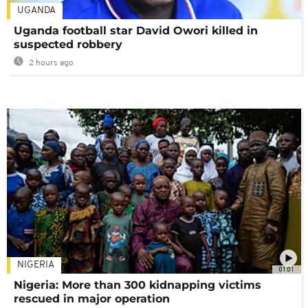
UGANDA
Uganda football star David Owori killed in
suspected robbery
2 hours ago
NIGERIA
01:01
Nigeria: More than 300 kidnapping victims
rescued in major operation