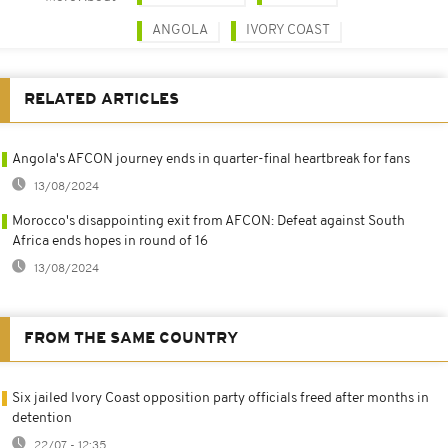
ANGOLA
IVORY COAST
RELATED ARTICLES
Angola's AFCON journey ends in quarter-final heartbreak for fans
13/08/2024
Morocco's disappointing exit from AFCON: Defeat against South
Africa ends hopes in round of 16
13/08/2024
FROM THE SAME COUNTRY
Six jailed Ivory Coast opposition party officials freed after months in
detention
22/07 - 12:35