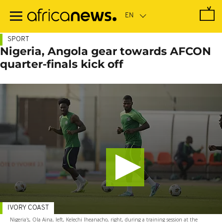
Skip
to
main
content
SPORT
Nigeria, Angola gear towards AFCON
quarter-finals kick off
IVORY COAST
Nigeria's, Ola Aina, left, Kelechi Iheanacho, right, during a training session at the