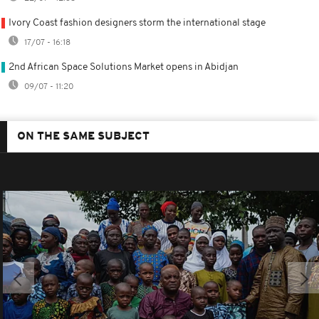
Ivory Coast fashion designers storm the international stage
17/07 - 16:18
2nd African Space Solutions Market opens in Abidjan
09/07 - 11:20
ON THE SAME SUBJECT