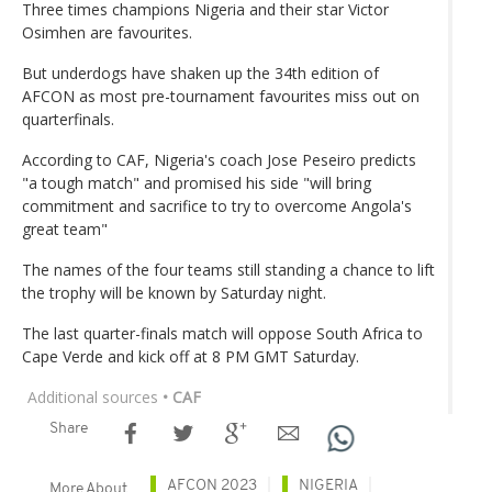
Three times champions Nigeria and their star Victor
Osimhen are favourites.
But underdogs have shaken up the 34th edition of
AFCON as most pre-tournament favourites miss out on
quarterfinals.
According to CAF, Nigeria's coach Jose Peseiro predicts
"a tough match" and promised his side "will bring
commitment and sacrifice to try to overcome Angola's
great team"
The names of the four teams still standing a chance to lift
the trophy will be known by Saturday night.
The last quarter-finals match will oppose South Africa to
Cape Verde and kick off at 8 PM GMT Saturday.
Additional sources
• CAF
Share
AFCON 2023
NIGERIA
More About