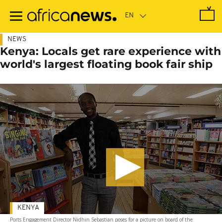
Skip
to
main
content
NEWS
Kenya: Locals get rare experience with
world's largest floating book fair ship
KENYA
Ports Engagement Director Nidhin Sebastian poses for a picture on board of the