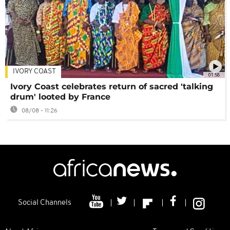
IVORY COAST
01:58
Ivory Coast celebrates return of sacred 'talking
drum' looted by France
08/08 - 11:26
Social Channels