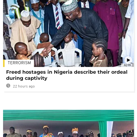
TERRORISM
02:08
Freed hostages in Nigeria describe their ordeal
during captivity
22 hours ago