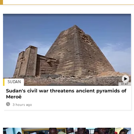
SUDAN
01:47
Sudan's civil war threatens ancient pyramids of
Meroë
3 hours ago