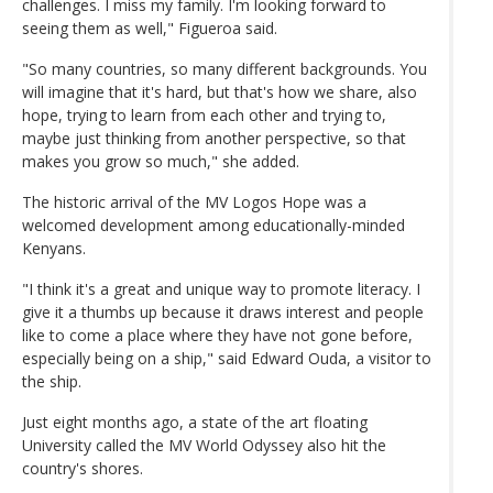
challenges. I miss my family. I'm looking forward to
seeing them as well," Figueroa said.
"So many countries, so many different backgrounds. You
will imagine that it's hard, but that's how we share, also
hope, trying to learn from each other and trying to,
maybe just thinking from another perspective, so that
makes you grow so much," she added.
The historic arrival of the MV Logos Hope was a
welcomed development among educationally-minded
Kenyans.
"I think it's a great and unique way to promote literacy. I
give it a thumbs up because it draws interest and people
like to come a place where they have not gone before,
especially being on a ship," said Edward Ouda, a visitor to
the ship.
Just eight months ago, a state of the art floating
University called the MV World Odyssey also hit the
country's shores.