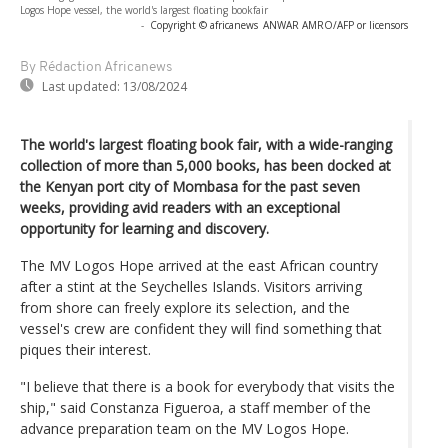
Logos Hope vessel, the world's largest floating bookfair
-
Copyright © africanews
ANWAR AMRO/AFP or licensors
By Rédaction Africanews
Last updated:
13/08/2024
The world's largest floating book fair, with a wide-ranging
collection of more than 5,000 books, has been docked at
the Kenyan port city of Mombasa for the past seven
weeks, providing avid readers with an exceptional
opportunity for learning and discovery.
The MV Logos Hope arrived at the east African country
after a stint at the Seychelles Islands. Visitors arriving
from shore can freely explore its selection, and the
vessel's crew are confident they will find something that
piques their interest.
"I believe that there is a book for everybody that visits the
ship," said Constanza Figueroa, a staff member of the
advance preparation team on the MV Logos Hope.