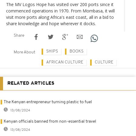
The MV Logos Hope has visited over 200 ports since it
commenced operations in 1970. From Mombasa, it will
visit more ports along Africa's east coast, all in a bid to
share knowledge and hope wherever it docks.
Share
SHIPS
BOOKS
More About
AFRICAN CULTURE
CULTURE
RELATED ARTICLES
The Kenyan entrepreneur turning plastic to fuel
13/08/2024
Kenyan officials banned from non-essential travel
13/08/2024