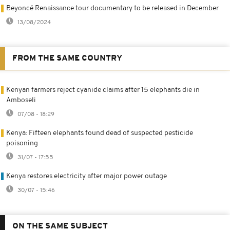
Beyoncé Renaissance tour documentary to be released in December
13/08/2024
FROM THE SAME COUNTRY
Kenyan farmers reject cyanide claims after 15 elephants die in
Amboseli
07/08 - 18:29
Kenya: Fifteen elephants found dead of suspected pesticide
poisoning
31/07 - 17:55
Kenya restores electricity after major power outage
30/07 - 15:46
ON THE SAME SUBJECT