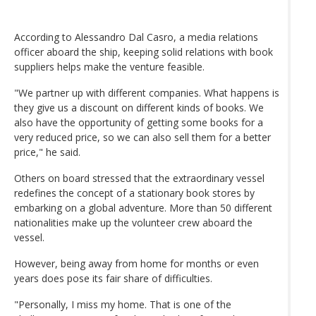
According to Alessandro Dal Casro, a media relations
officer aboard the ship, keeping solid relations with book
suppliers helps make the venture feasible.
"We partner up with different companies. What happens is
they give us a discount on different kinds of books. We
also have the opportunity of getting some books for a
very reduced price, so we can also sell them for a better
price," he said.
Others on board stressed that the extraordinary vessel
redefines the concept of a stationary book stores by
embarking on a global adventure. More than 50 different
nationalities make up the volunteer crew aboard the
vessel.
However, being away from home for months or even
years does pose its fair share of difficulties.
"Personally, I miss my home. That is one of the