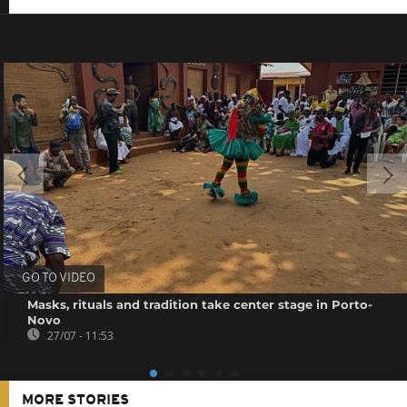
GO TO VIDEO
Masks, rituals and tradition take center stage in Porto-
Novo
27/07 - 11:53
MORE STORIES