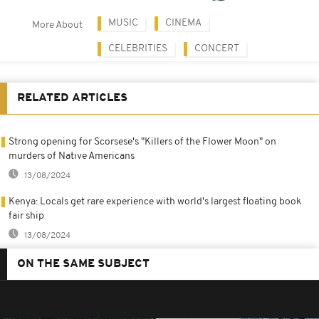
MUSIC
CINEMA
More About
CELEBRITIES
CONCERT
RELATED ARTICLES
Strong opening for Scorsese's "Killers of the Flower Moon" on
murders of Native Americans
13/08/2024
Kenya: Locals get rare experience with world's largest floating book
fair ship
13/08/2024
ON THE SAME SUBJECT