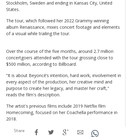
Stockholm, Sweden and ending in Kansas City, United
States.
The tour, which followed her 2022 Grammy-winning
album Renaissance, mixes concert footage and elements
of a visual while trailing the tour.
Over the course of the five months, around 2.7 million
concertgoers attended with the tour grossing close to
$500 million, according to Billboard.
“It is about Beyoncé’s intention, hard work, involvement in
every aspect of the production, her creative mind and
purpose to create her legacy, and master her craft,"
reads the film's description.
The artist's previous films include 2019 Netflix film
Homecoming, focused on her Coachella performance in
2018.
Share