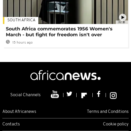
SOUTH AFRICA
02:30
South Africa commemorates 1956 Women's
March - but fight for freedom isn't over
15 hours ago
Social Channels
About Africanews
Terms and Conditions
Contacts
Cookie policy