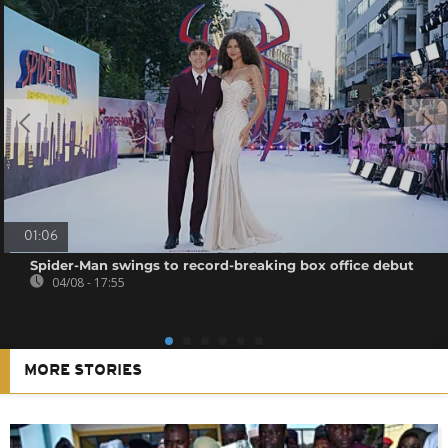
01:06
Spider-Man swings to record-breaking box office debut
04/08 - 17:55
MORE STORIES