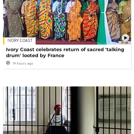
IVORY COAST
01:58
Ivory Coast celebrates return of sacred 'talking
drum' looted by France
19 hours ago