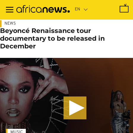
Skip
to
main
content
NEWS
Beyoncé Renaissance tour
documentary to be released in
December
MUSIC