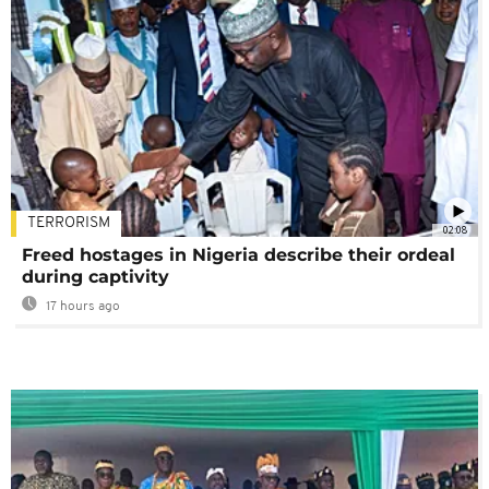
TERRORISM
02:08
Freed hostages in Nigeria describe their ordeal
during captivity
17 hours ago