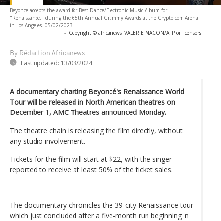
Beyonce accepts the award for Best Dance/Electronic Music Album for
"Renaissance." during the 65th Annual Grammy Awards at the Crypto.com Arena
in Los Angeles. 05/02/2023
-
Copyright © africanews
VALERIE MACON/AFP or licensors
By Rédaction Africanews
Last updated:
13/08/2024
A documentary charting Beyoncé's Renaissance World
Tour will be released in North American theatres on
December 1, AMC Theatres announced Monday.
The theatre chain is releasing the film directly, without
any studio involvement.
Tickets for the film will start at $22, with the singer
reported to receive at least 50% of the ticket sales.
The documentary chronicles the 39-city Renaissance tour
which just concluded after a five-month run beginning in