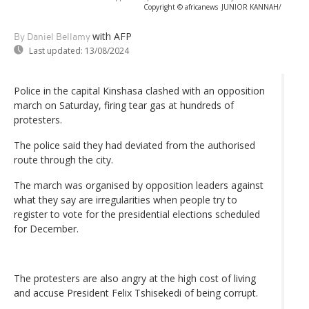
Copyright © africanews
JUNIOR KANNAH/
with AFP
By Daniel Bellamy
Last updated:
13/08/2024
Police in the capital Kinshasa clashed with an opposition
march on Saturday, firing tear gas at hundreds of
protesters.
The police said they had deviated from the authorised
route through the city.
The march was organised by opposition leaders against
what they say are irregularities when people try to
register to vote for the presidential elections scheduled
for December.
The protesters are also angry at the high cost of living
and accuse President Felix Tshisekedi of being corrupt.