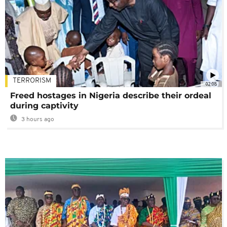
TERRORISM
02:08
Freed hostages in Nigeria describe their ordeal
during captivity
3 hours ago