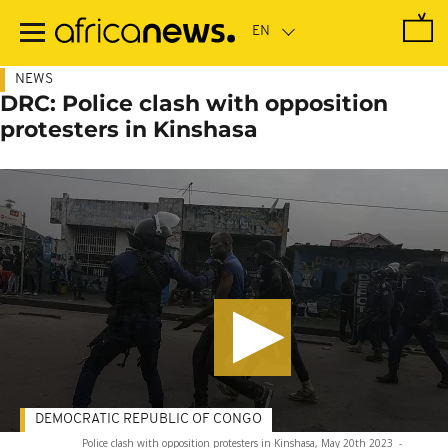
Skip
to
main
content
NEWS
DRC: Police clash with opposition
protesters in Kinshasa
DEMOCRATIC REPUBLIC OF CONGO
Police clash with opposition protesters in Kinshasa, May 20th 2023
-