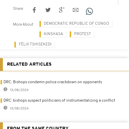
Share
DEMOCRATIC REPUBLIC OF CONGO
More About
KINSHASA
PROTEST
FÉLIX TSHISEKEDI
RELATED ARTICLES
DRC: Bishops condemn police crackdown on opponents
13/08/2024
DRC: bishops suspect politicians of instrumentalizing a conflict
13/08/2024
FROM THE SAME COUNTRY