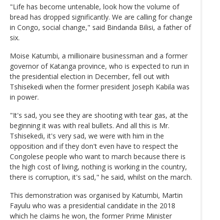
"Life has become untenable, look how the volume of
bread has dropped significantly. We are calling for change
in Congo, social change," said Bindanda Bilisi, a father of
six.
Moise Katumbi, a millionaire businessman and a former
governor of Katanga province, who is expected to run in
the presidential election in December, fell out with
Tshisekedi when the former president Joseph Kabila was
in power.
"It's sad, you see they are shooting with tear gas, at the
beginning it was with real bullets. And all this is Mr.
Tshisekedi, it's very sad, we were with him in the
opposition and if they don't even have to respect the
Congolese people who want to march because there is
the high cost of living, nothing is working in the country,
there is corruption, it's sad," he said, whilst on the march.
This demonstration was organised by Katumbi, Martin
Fayulu who was a presidential candidate in the 2018
which he claims he won, the former Prime Minister