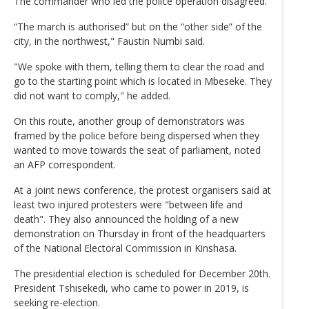
The commander who led the police operation disagreed.
“The march is authorised” but on the “other side” of the
city, in the northwest," Faustin Numbi said.
"We spoke with them, telling them to clear the road and
go to the starting point which is located in Mbeseke. They
did not want to comply," he added.
On this route, another group of demonstrators was
framed by the police before being dispersed when they
wanted to move towards the seat of parliament, noted
an AFP correspondent.
At a joint news conference, the protest organisers said at
least two injured protesters were "between life and
death". They also announced the holding of a new
demonstration on Thursday in front of the headquarters
of the National Electoral Commission in Kinshasa.
The presidential election is scheduled for December 20th.
President Tshisekedi, who came to power in 2019, is
seeking re-election.