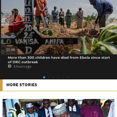
01:48
More than 300 children have died from Ebola since start
of DRC outbreak
8 hours ago
MORE STORIES