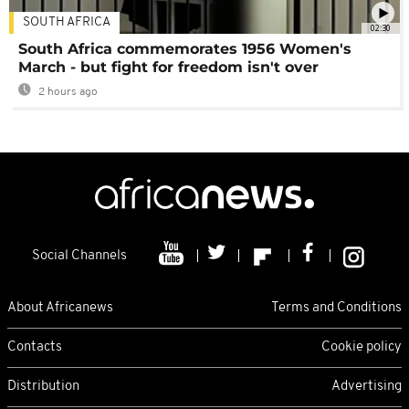
SOUTH AFRICA
02:30
South Africa commemorates 1956 Women's
March - but fight for freedom isn't over
2 hours ago
Social Channels
About Africanews
Terms and Conditions
Contacts
Cookie policy
Distribution
Advertising