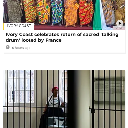
IVORY COAST
01:58
Ivory Coast celebrates return of sacred 'talking
drum' looted by France
6 hours ago