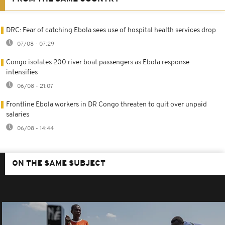
DRC: Fear of catching Ebola sees use of hospital health services drop
07/08 - 07:29
Congo isolates 200 river boat passengers as Ebola response
intensifies
06/08 - 21:07
Frontline Ebola workers in DR Congo threaten to quit over unpaid
salaries
06/08 - 14:44
ON THE SAME SUBJECT