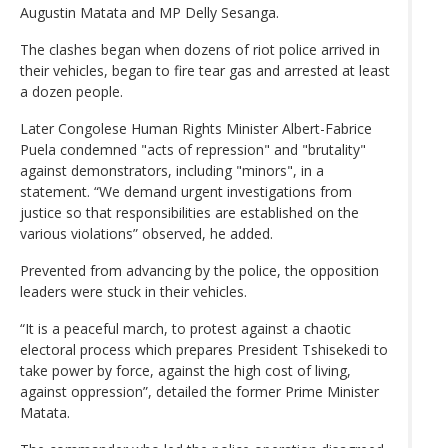
Augustin Matata and MP Delly Sesanga.
The clashes began when dozens of riot police arrived in
their vehicles, began to fire tear gas and arrested at least
a dozen people.
Later Congolese Human Rights Minister Albert-Fabrice
Puela condemned "acts of repression" and "brutality"
against demonstrators, including "minors", in a
statement. “We demand urgent investigations from
justice so that responsibilities are established on the
various violations” observed, he added.
Prevented from advancing by the police, the opposition
leaders were stuck in their vehicles.
“It is a peaceful march, to protest against a chaotic
electoral process which prepares President Tshisekedi to
take power by force, against the high cost of living,
against oppression”, detailed the former Prime Minister
Matata.