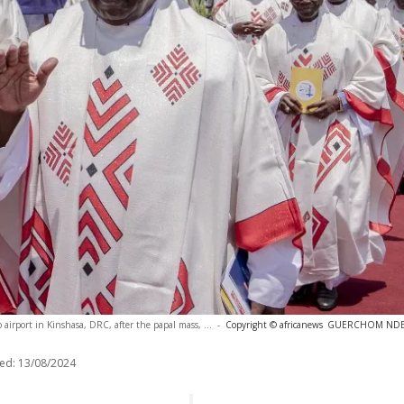
 airport in Kinshasa, DRC, after the papal mass, ...
-
Copyright © africanews
GUERCHOM NDEBO
ed:
13/08/2024