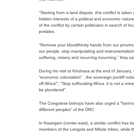
"Starting from a land dispute, this conflict is tak
hidden interests of a political and economic nature"
of the conflict by certain politicians in search of lo
prelates.
“Remove your bloodthirsty hands from our province
our people, stop manipulating and instrumentalizi
suffering, misery and recurring mourning,” they s
During his visit to Kinshasa at the end of Januar
"economic colonialism" , the sovereign pontiff not
off Africa!", "Stop suffocating Africa: it is not a mi
be plundered".
The Congolese bishops have also urged a "harmon
different peoples" of the DRC.
In Kisangani (center-east), a similar conflict has 
members of the Lengola and Mbole tribes, while t