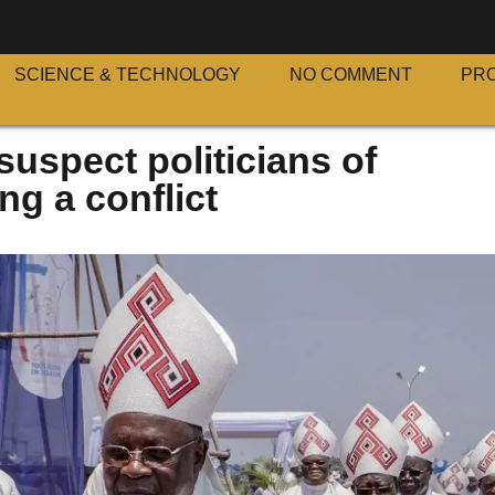
SCIENCE & TECHNOLOGY
NO COMMENT
PR
uspect politicians of
ng a conflict