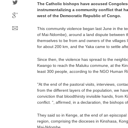
The Catholic bishops have accused Congolese 
instrumentalizing a community conflict that ha
west of the Democratic Republic of Congo.
This community violence began last June in the te
of Mai-Ndombe), around a land dispute between t
themselves to be from and owners of the villages 
for about 200 km, and the Yaka came to settle aft
Since then, the violence has spread to the neighb
Kwango to reach the Maluku commune, at the Kins
least 300 people, according to the NGO Human Ri
"At the end of the pastoral visits, interviews, cont
from the different layers of the population, we hav
conviction that bloodthirsty invisible hands, from 
conflict. “, affirmed, in a declaration, the bishops 
They said so in Kenge, at the end of an episcopal
region, comprising the dioceses in Kinshasa, Kon
Mai-Ndombe.