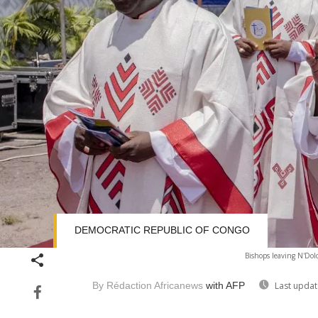
DEMOCRATIC REPUBLIC OF CONGO
Bishops leaving N'Dolo
By Rédaction Africanews
with AFP
Last updat