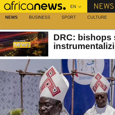
Skip
NEWS
to
main
NEWS
BUSINESS
SPORT
CULTURE
content
DRC: bishops s
instrumentalizi