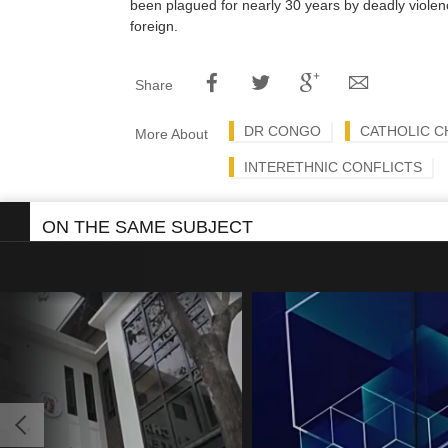
been plagued for nearly 30 years by deadly viole
foreign.
Share
DR CONGO
CATHOLIC 
More About
INTERETHNIC CONFLICTS
ON THE SAME SUBJECT