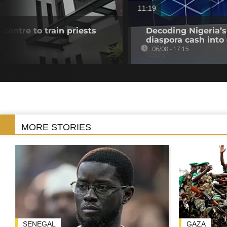
11:19
 centre to train priests
Decoding Nigeria’s
diaspora cash into 
06/08 - 17:15
MORE STORIES
SENEGAL
GAZA