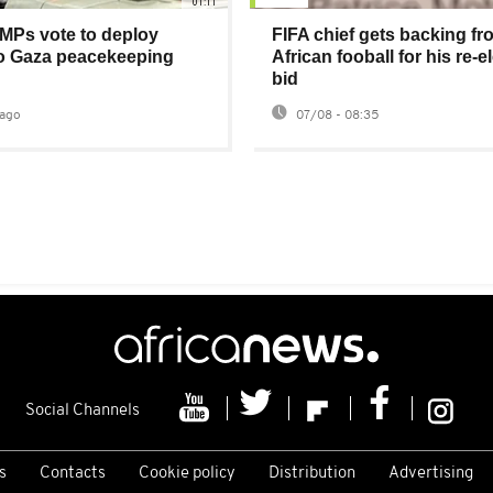
01:11
MPs vote to deploy
FIFA chief gets backing fr
to Gaza peacekeeping
African fooball for his re-e
bid
ago
07/08 - 08:35
Social Channels
s
Contacts
Cookie policy
Distribution
Advertising