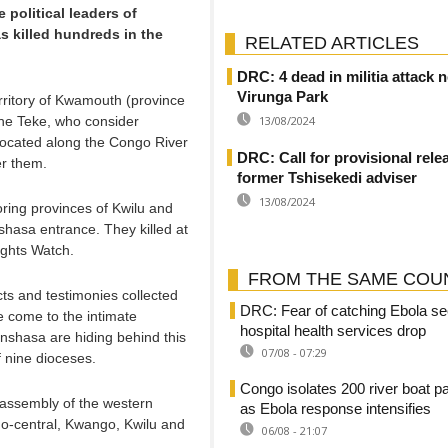
political leaders of
s killed hundreds in the
RELATED ARTICLES
DRC: 4 dead in militia attack 
Virunga Park
rritory of Kwamouth (province
he Teke, who consider
13/08/2024
located along the Congo River
DRC: Call for provisional rele
er them.
former Tshisekedi adviser
13/08/2024
oring provinces of Kwilu and
hasa entrance. They killed at
ghts Watch.
FROM THE SAME COU
acts and testimonies collected
DRC: Fear of catching Ebola se
e come to the intimate
hospital health services drop
Kinshasa are hiding behind this
07/08 - 07:29
of nine dioceses.
Congo isolates 200 river boat 
 assembly of the western
as Ebola response intensifies
go-central, Kwango, Kwilu and
06/08 - 21:07