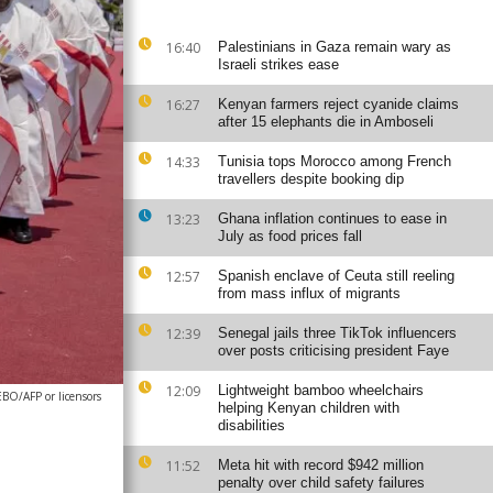
16:40
Palestinians in Gaza remain wary as
Israeli strikes ease
16:27
Kenyan farmers reject cyanide claims
after 15 elephants die in Amboseli
14:33
Tunisia tops Morocco among French
travellers despite booking dip
13:23
Ghana inflation continues to ease in
July as food prices fall
12:57
Spanish enclave of Ceuta still reeling
from mass influx of migrants
12:39
Senegal jails three TikTok influencers
over posts criticising president Faye
12:09
Lightweight bamboo wheelchairs
/AFP or licensors
helping Kenyan children with
disabilities
11:52
Meta hit with record $942 million
penalty over child safety failures