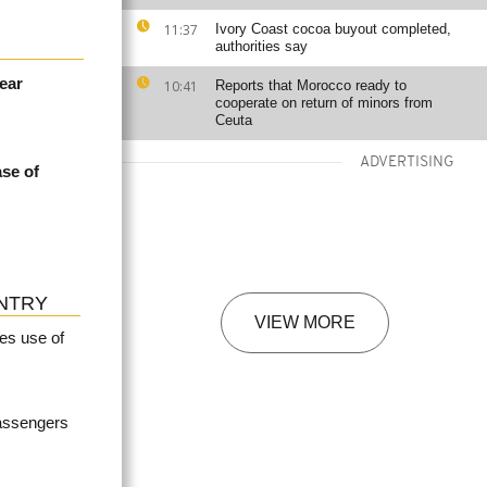
11:37
Ivory Coast cocoa buyout completed,
authorities say
near
10:41
Reports that Morocco ready to
cooperate on return of minors from
Ceuta
ADVERTISING
ase of
NTRY
VIEW MORE
es use of
passengers