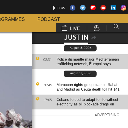
Join us
OGRAMMES
PODCAST
LIVE
JUST IN
August 8, 2026
08:31
Police dismantle major Mediterranean
trafficking network, Europol says
August 7, 2026
20:49
Moroccan rights group blames Rabat
and Madrid as Ceuta death toll hit 141
17:05
Cubans forced to adapt to life without
electricity as oil blockade drags on
ADVERTISING