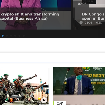
02:05
 crypto shift and transforming
DR Congo's 
capital {Business Africa}
open in Bun
04/08 - 16:28
CAF