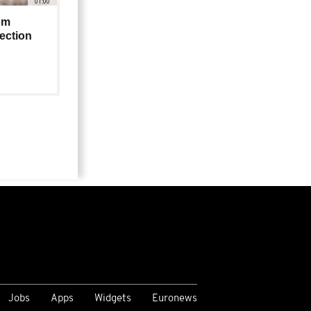
01:00
om
lection
Jobs
Apps
Widgets
Euronews