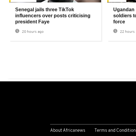
Senegal jails three TikTok
Ugandan 
influencers over posts criticising
soldiers 
president Faye
force
20 hours ago
22 hours 
About Africanews
Terms and Condition