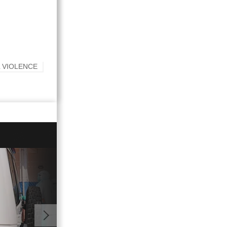
 VIOLENCE