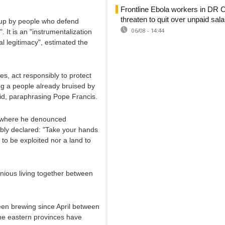
Frontline Ebola workers in DR 
threaten to quit over unpaid sala
en up by people who defend
06/08 - 14:44
. It is an "instrumentalization
cal legitimacy", estimated the
s, act responsibly to protect
ng a people already bruised by
aid, paraphrasing Pope Francis.
y, where he denounced
ably declared: "Take your hands
ne to be exploited nor a land to
ious living together between
been brewing since April between
he eastern provinces have