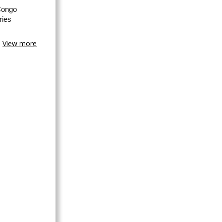
Congo
ries
View more