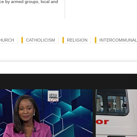
nce by armed groups, local and
CHURCH
CATHOLICISM
RELIGION
INTERCOMMUNAL