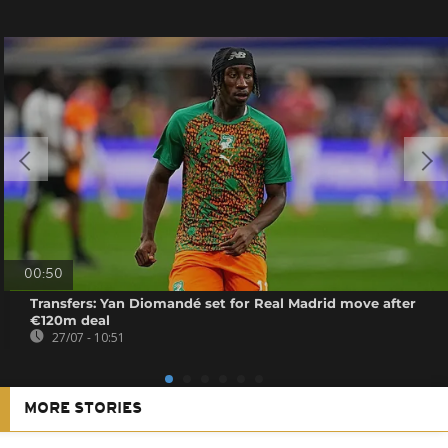
00:50
Transfers: Yan Diomandé set for Real Madrid move after
€120m deal
27/07 - 10:51
MORE STORIES