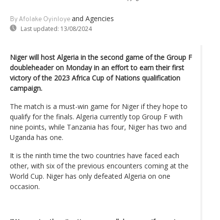
and Agencies
By Afolake Oyinloye
Last updated:
13/08/2024
Niger will host Algeria in the second game of the Group F
doubleheader on Monday in an effort to earn their first
victory of the 2023 Africa Cup of Nations qualification
campaign.
The match is a must-win game for Niger if they hope to
qualify for the finals. Algeria currently top Group F with
nine points, while Tanzania has four, Niger has two and
Uganda has one.
It is the ninth time the two countries have faced each
other, with six of the previous encounters coming at the
World Cup. Niger has only defeated Algeria on one
occasion.