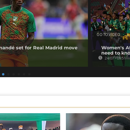
GO TO VIDEO
omandé set for Real Madrid move
Women's Af
need to kn
24/07 - 09:51