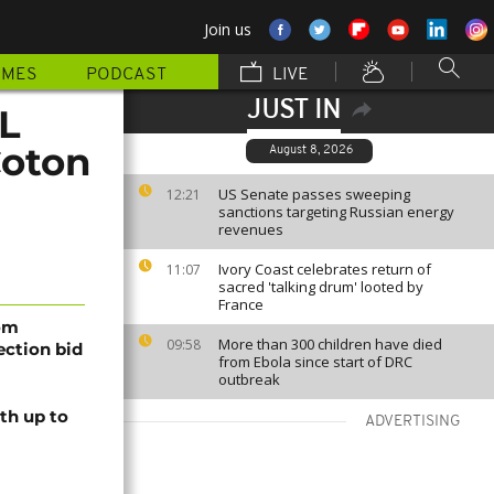
Join us
MMES
PODCAST
LIVE
JUST IN
CL
Coton
August 8, 2026
US Senate passes sweeping
12:21
sanctions targeting Russian energy
revenues
Ivory Coast celebrates return of
11:07
sacred 'talking drum' looted by
France
rom
More than 300 children have died
09:58
lection bid
from Ebola since start of DRC
outbreak
th up to
ADVERTISING