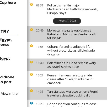
 Cup hero
Police dismantle major
08:31
Mediterranean trafficking network,
Europol says
August 7, 2026
Moroccan rights group blames
20:49
NTRY
Rabat and Madrid as Ceuta death
toll hit 141
 Egypt,
ponse
Cubans forced to adapt to life
17:05
without electricity as oil blockade
drags on
 Egypt
Palestinians in Gaza remain wary
16:40
as Israeli strikes ease
Kenyan farmers reject cyanide
16:27
ed drone
claims after 15 elephants die in
an port
Amboseli
Tunisia tops Morocco among French
14:33
View more
travellers despite booking dip
Ghana inflation continues to ease
13:23