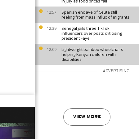
in July as food prices fall
Spanish enclave of Ceuta still
12:57
reeling from mass influx of migrants
Senegal jails three TikTok
12:39
influencers over posts criticising
president Faye
Lightweight bamboo wheelchairs
12:09
helping Kenyan children with
disabilities
ADVERTISING
VIEW MORE