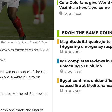
Colo-Colo fans give World
Vozinha a hero’s welcome
06/08 - 12:02
FROM THE SAME COU
Magnitude 5.5 quake jolts
y's Flavio Amado, right, and Ahmed El-Sayed,
triggering emergency res
© africanews
Mustafa Mohammed/2008 AP
03/08 - 08:33
2024
IMF completes reviews in
unlocking $1.8 billion
irst win in Group B of the CAF
31/07 - 15:27
ions Al-Ahly in Cairo on
Egypt confirms unidentifi
caused fire at Mediterrane
30/07 - 14:08
defeat to Mamelodi Sundowns
hampions made the final of