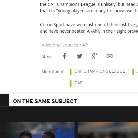
the CAF Champions League is unlikely, but head
that his "young players are ready to showcase the
Coton Sport have won just one of their last five
and have never beaten Al-Ahly in their eight prev
Additional sources
• AP
Share
CAF CHAMPIONS LEAGUE
More About
CAF
ON THE SAME SUBJECT