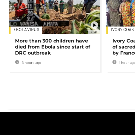
EBOLA VIRUS
IVORY COAS
01:48
More than 300 children have
Ivory Co
died from Ebola since start of
of sacred
DRC outbreak
by Franc
3 hours ago
1 hour ag