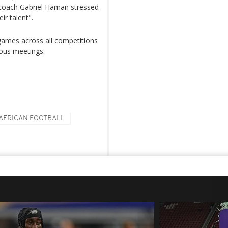
 coach Gabriel Haman stressed
ir talent".
 games across all competitions
ious meetings.
AFRICAN FOOTBALL