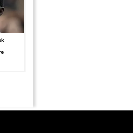
ok
ye