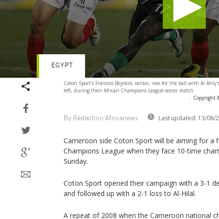
EGYPT
Volume
Coton Sport's Francois Beyokol, center, vies for the ball with Al Ahl
90%
left, during their African Champions League soccer match
-
Copyright 
Last updated:
13/08/
By Rédaction Africanews
Cameroon side Coton Sport will be aiming for a f
Champions League when they face 10-time champ
Sunday.
Coton Sport opened their campaign with a 3-1 
and followed up with a 2-1 loss to Al-Hilal.
A repeat of 2008 when the Cameroon national c