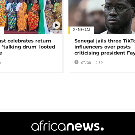
T
SENEGAL
01:58
ast celebrates return
Senegal jails three TikT
 'talking drum' looted
influencers over posts
e
criticising president Fa
o
07/08 - 12:39