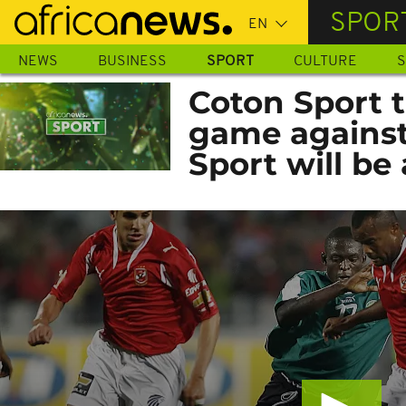
Skip
SPOR
to
main
NEWS
BUSINESS
SPORT
CULTURE
S
content
Coton Sport t
game against
Sport will be