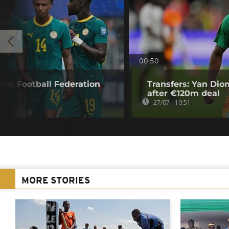
00:50
ces Football Federation
Transfers: Yan Di
after €120m deal
27/07 - 10:51
MORE STORIES