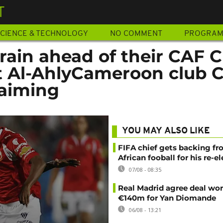
T
CIENCE & TECHNOLOGY
NO COMMENT
PROGRA
rain ahead of their CAF 
 Al-AhlyCameroon club 
 aiming
YOU MAY ALSO LIKE
FIFA chief gets backing f
African fooball for his re-e
07/08 - 08:35
Real Madrid agree deal wor
€140m for Yan Diomande
06/08 - 13:21