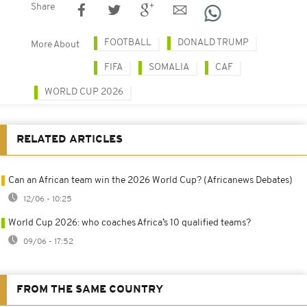
Share
FOOTBALL
DONALD TRUMP
More About
FIFA
SOMALIA
CAF
WORLD CUP 2026
RELATED ARTICLES
Can an African team win the 2026 World Cup? (Africanews Debates)
12/06 - 10:25
World Cup 2026: who coaches Africa’s 10 qualified teams?
09/06 - 17:52
FROM THE SAME COUNTRY