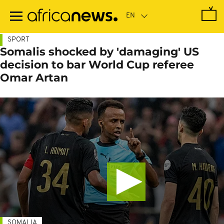
Skip
to
main
content
SPORT
Somalis shocked by 'damaging' US
decision to bar World Cup referee
Omar Artan
SOMALIA