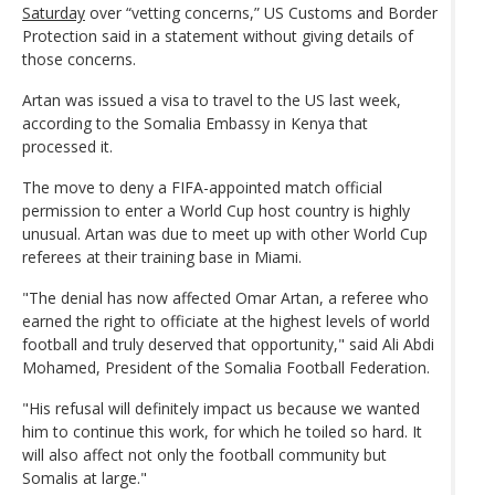
Saturday
over “vetting concerns,” US Customs and Border
Protection said in a statement without giving details of
those concerns.
Artan was issued a visa to travel to the US last week,
according to the Somalia Embassy in Kenya that
processed it.
The move to deny a FIFA-appointed match official
permission to enter a World Cup host country is highly
unusual. Artan was due to meet up with other World Cup
referees at their training base in Miami.
"The denial has now affected Omar Artan, a referee who
earned the right to officiate at the highest levels of world
football and truly deserved that opportunity," said Ali Abdi
Mohamed, President of the Somalia Football Federation.
"His refusal will definitely impact us because we wanted
him to continue this work, for which he toiled so hard. It
will also affect not only the football community but
Somalis at large."