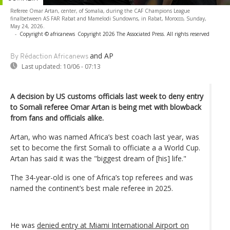
Referee Omar Artan, center, of Somalia, during the CAF Champions League
finalbetween AS FAR Rabat and Mamelodi Sundowns, in Rabat, Morocco, Sunday,
May 24, 2026.
-
Copyright © africanews
Copyright 2026 The Associated Press. All rights reserved
and AP
By Rédaction Africanews
Last updated:
10/06 - 07:13
A decision by US customs officials last week to deny entry
to Somali referee Omar Artan is being met with blowback
from fans and officials alike.
Artan, who was named Africa’s best coach last year, was
set to become the first Somali to officiate a a World Cup.
Artan has said it was the "biggest dream of [his] life."
The 34-year-old is one of Africa’s top referees and was
named the continent’s best male referee in 2025.
He was
denied entry at Miami International Airport on