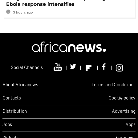
Ebola response intensifies
3 hours ago
Social Channels
About Africanews
Terms and Conditions
Contacts
Cookie policy
Distribution
Advertising
Jobs
Apps