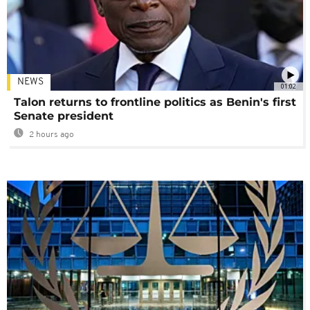
NEWS
01:02
Talon returns to frontline politics as Benin's first
Senate president
2 hours ago