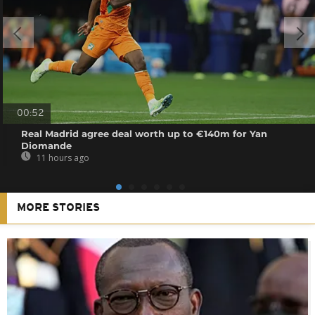
00:52
Real Madrid agree deal worth up to €140m for Yan
Diomande
11 hours ago
MORE STORIES