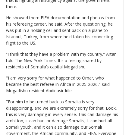
that is fighting an insurgency against the government
there.
He showed them FIFA documentation and photos from
his refereeing career, he said. After the questioning, he
was put in a holding cell and sent back on a plane to
Istanbul, Turkey, from where he'd taken his connecting
flight to the US.
“I think that they have a problem with my country,” Artan
told The New York Times. It's a feeling shared by
residents of Somalia’s capital Mogadishu.
"I am very sorry for what happened to Omar, who
became the best referee in Africa in 2025-2026," said
Mogadishu resident Abdinasir Idle.
"For him to be turned back to Somalia is very
disappointing, and we are extremely sorry for that. Look,
this is very damaging in every sense. This can damage his
ambition, it can hurt or damage Somalis, it can hurt all
Somali youth, and it can also damage our Somali
government, the African community, and FIFA. Everyone