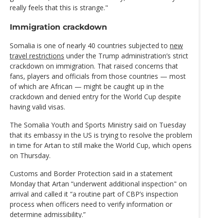
really feels that this is strange."
Immigration crackdown
Somalia is one of nearly 40 countries subjected to
new
travel restrictions
under the Trump administration’s strict
crackdown on immigration. That raised concerns that
fans, players and officials from those countries — most
of which are African — might be caught up in the
crackdown and denied entry for the World Cup despite
having valid visas.
The Somalia Youth and Sports Ministry said on Tuesday
that its embassy in the US is trying to resolve the problem
in time for Artan to still make the World Cup, which opens
on Thursday.
Customs and Border Protection said in a statement
Monday that Artan “underwent additional inspection" on
arrival and called it “a routine part of CBP’s inspection
process when officers need to verify information or
determine admissibility.”