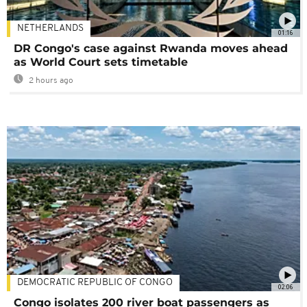
NETHERLANDS
01:16
DR Congo's case against Rwanda moves ahead
as World Court sets timetable
2 hours ago
DEMOCRATIC REPUBLIC OF CONGO
02:06
Congo isolates 200 river boat passengers as