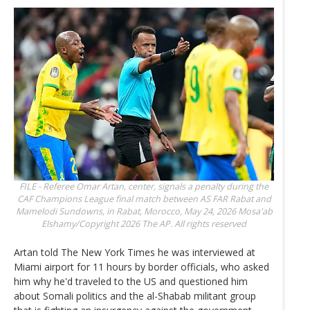
FILE - Referee Omar Artan, center, signals a penalty during the
CAF Champions League final match between AS FAR Rabat and
Mamelodi Sundowns, in Rabat, Morocco, May 24, 2026
Mosa'ab
Elshamy/Copyright 2026 The AP. All rights reserved
Artan told The New York Times he was interviewed at
Miami airport for 11 hours by border officials, who asked
him why he'd traveled to the US and questioned him
about Somali politics and the al-Shabab militant group