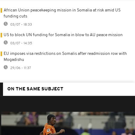
African Union peacekeeping mission in Somalia at risk amid US
funding cuts
03/07 - 18:33
US to block UN funding for Somalia in blow to AU peace mission
03/07 - 14:35
EU imposes visa restrictions on Somalis after readmission row with
Mogadishu
29/06 - 11:37
ON THE SAME SUBJECT