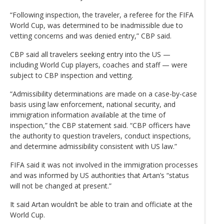
“Following inspection, the traveler, a referee for the FIFA
World Cup, was determined to be inadmissible due to
vetting concerns and was denied entry,” CBP said.
CBP said all travelers seeking entry into the US —
including World Cup players, coaches and staff — were
subject to CBP inspection and vetting.
“Admissibility determinations are made on a case-by-case
basis using law enforcement, national security, and
immigration information available at the time of
inspection,” the CBP statement said. “CBP officers have
the authority to question travelers, conduct inspections,
and determine admissibility consistent with US law.”
FIFA said it was not involved in the immigration processes
and was informed by US authorities that Artan’s “status
will not be changed at present.”
It said Artan wouldn’t be able to train and officiate at the
World Cup.