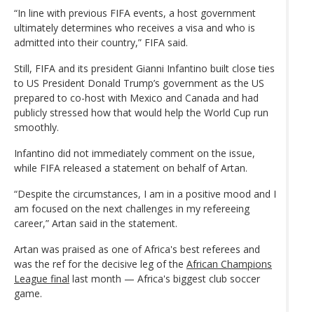
“In line with previous FIFA events, a host government
ultimately determines who receives a visa and who is
admitted into their country,” FIFA said.
Still, FIFA and its president Gianni Infantino built close ties
to US President Donald Trump’s government as the US
prepared to co-host with Mexico and Canada and had
publicly stressed how that would help the World Cup run
smoothly.
Infantino did not immediately comment on the issue,
while FIFA released a statement on behalf of Artan.
“Despite the circumstances, I am in a positive mood and I
am focused on the next challenges in my refereeing
career,” Artan said in the statement.
Artan was praised as one of Africa's best referees and
was the ref for the decisive leg of the
African Champions
League final
last month — Africa's biggest club soccer
game.