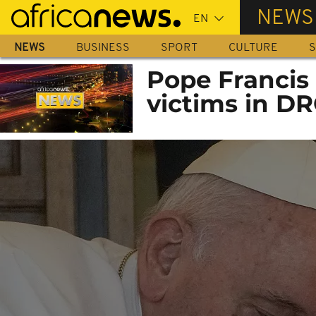
Skip
NEWS
to
main
NEWS
BUSINESS
SPORT
CULTURE
S
content
Pope Francis l
victims in DR