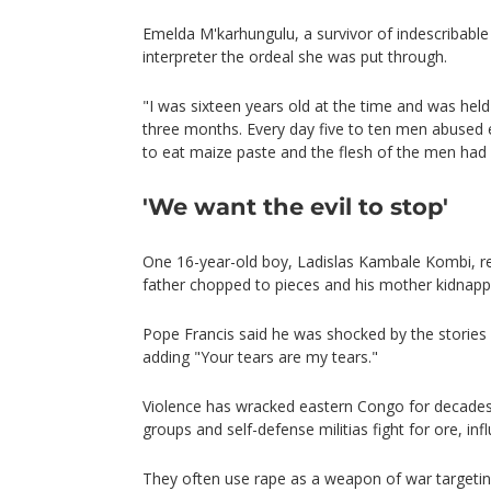
Emelda M'karhungulu, a survivor of indescribable
interpreter the ordeal she was put through.
"I was sixteen years old at the time and was hel
three months. Every day five to ten men abused 
to eat maize paste and the flesh of the men had k
'We want the evil to stop'
One 16-year-old boy, Ladislas Kambale Kombi, r
father chopped to pieces and his mother kidnapp
Pope Francis said he was shocked by the stories
adding "Your tears are my tears."
Violence has wracked eastern Congo for decade
groups and self-defense militias fight for ore, i
They often use rape as a weapon of war targeting