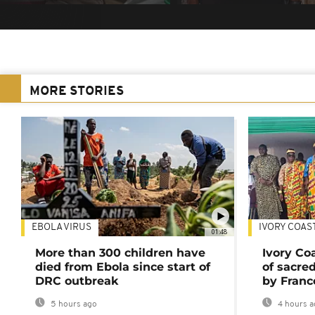
MORE STORIES
EBOLA VIRUS
IVORY COAS
01:48
More than 300 children have
Ivory Co
died from Ebola since start of
of sacred
DRC outbreak
by Franc
5 hours ago
4 hours a