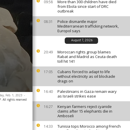
More than 300 children have died
09:58
from Ebola since start of DRC
outbreak
Police dismantle major
08:31
Mediterranean trafficking network,
Europol says
August 7, 2026
Moroccan rights group blames
20:49
Rabat and Madrid as Ceuta death
toll hit 141
Cubans forced to adapt to life
17:05
without electricity as oil blockade
drags on
Palestinians in Gaza remain wary
16:40
day, Feb. 1, 2023
-
as Israeli strikes ease
 All rights reserved
Kenyan farmers reject cyanide
16:27
claims after 15 elephants die in
Amboseli
Tunisia tops Morocco among French
14:33