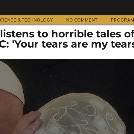
CIENCE & TECHNOLOGY
NO COMMENT
PROGRA
istens to horrible tales o
C: 'Your tears are my tear