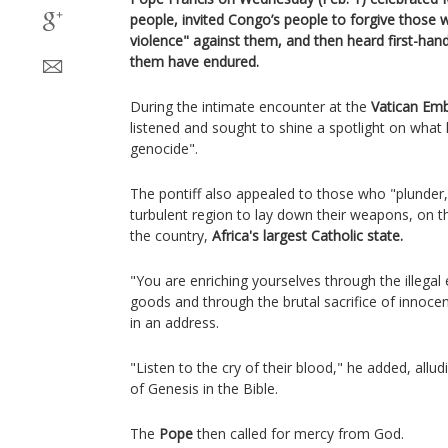
people, invited Congo’s people to forgive thos
violence" against them, and then heard first-hand
them have endured.
During the intimate encounter at the
Vatican Emb
listened and sought to shine a spotlight on what 
genocide".
The pontiff also appealed to those who "plunder,
turbulent region to lay down their weapons, on th
the country,
Africa's largest Catholic state.
"You are enriching yourselves through the illegal e
goods and through the brutal sacrifice of innocen
in an address.
"Listen to the cry of their blood," he added, all
of Genesis in the Bible.
The
Pope
then called for mercy from God.