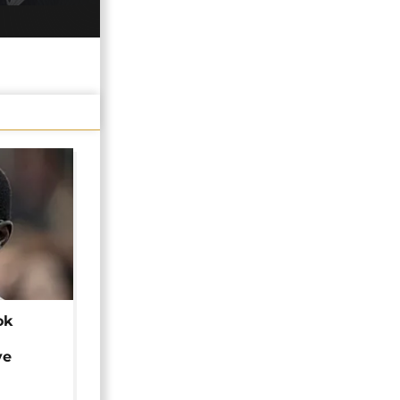
ok
ye