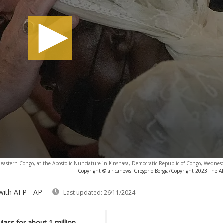
in eastern Congo, at the Apostolic Nunciature in Kinshasa, Democratic Republic of Congo, Wednes
Copyright © africanews
Gregorio Borgia/Copyright 2023 The AP.
with AFP - AP
Last updated:
26/11/2024
ass for about 1 million