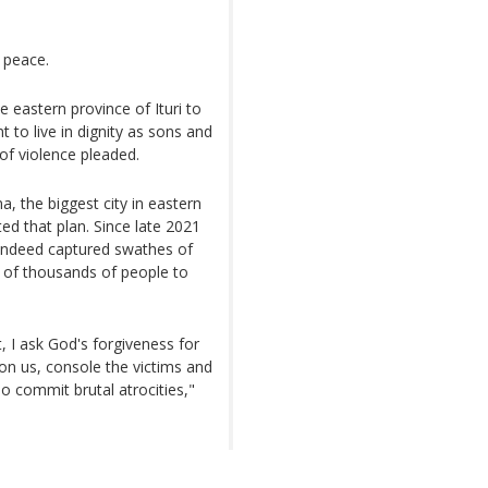
r peace.
e eastern province of Ituri to
 to live in dignity as sons and
of violence pleaded.
a, the biggest city in eastern
d that plan. Since late 2021
 indeed captured swathes of
s of thousands of people to
 I ask God's forgiveness for
on us, console the victims and
o commit brutal atrocities,"