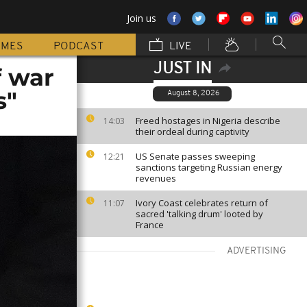
Join us
MMES
PODCAST
LIVE
JUST IN
f war
s"
August 8, 2026
Freed hostages in Nigeria describe
14:03
their ordeal during captivity
US Senate passes sweeping
12:21
sanctions targeting Russian energy
revenues
Ivory Coast celebrates return of
11:07
sacred 'talking drum' looted by
France
ADVERTISING