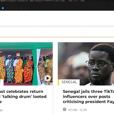
T
SENEGAL
01:58
ast celebrates return
Senegal jails three TikT
 'talking drum' looted
influencers over posts
e
criticising president Fa
go
07/08 - 12:39