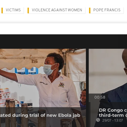
VICTIMS
VIOLENCE AGAINST WOMEN
POPE FRANCIS
00:58
DR Congo co
ated during trial of new Ebola jab
third-term 
29/07 - 13:07