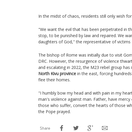
In the midst of chaos, residents still only wish fo
"We want the evil that has been perpetrated in th
stop, to be punished by law and repaired. We want
daughters of God," the representative of victims 
The bishop of Rome was initially due to visit Gom
DRC. However, the resurgence of violence thwarte
and escalating in 2022, the M23 rebel group has
North Kivu province
in the east, forcing hundred
flee their homes.
"I humbly bow my head and with pain in my heart,
man's violence against man. Father, have mercy 
those who suffer, convert the hearts of those wh
the Pope prayed.
Share