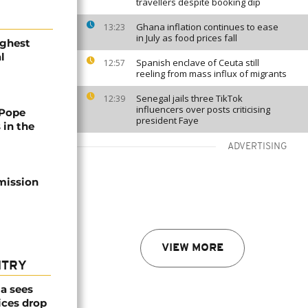
travellers despite booking dip
Ghana inflation continues to ease
13:23
in July as food prices fall
ighest
l
Spanish enclave of Ceuta still
12:57
reeling from mass influx of migrants
Senegal jails three TikTok
12:39
influencers over posts criticising
 Pope
president Faye
 in the
ADVERTISING
mission
VIEW MORE
NTRY
a sees
ices drop