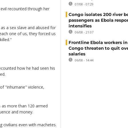
07/08 - 07:29
 evil recounted through her
Congo isolates 200 river b
passengers as Ebola respo
intensifies
d as a sex slave and abused for
06/08 - 21:07
each one of us, they forced us
illed."
Frontline Ebola workers i
Congo threaten to quit ov
salaries
06/08 - 14:44
ecounted how he had seen his
ed.
 of "inhumane" violence,
s as more than 120 armed
nfluence and money.
 civilians even with machetes.