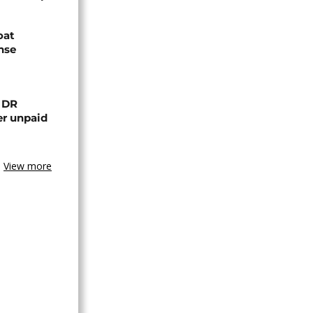
oat
nse
n DR
er unpaid
View more