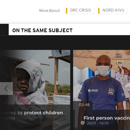
DRC CRISIS
NORD-KIVU
More About
ON THE SAME SUBJECT
00:48
eries to protect children
arents
First person vaccin
29/07 - 16:19