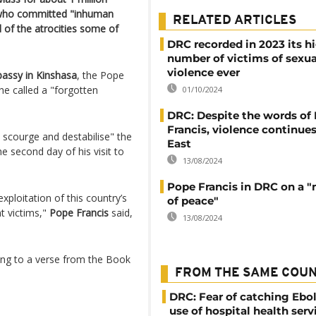
e who committed "inhuman
RELATED ARTICLES
 of the atrocities some of
DRC recorded in 2023 its h
number of victims of sexua
violence ever
assy in Kinshasa
, the Pope
he called a "forgotten
01/10/2024
DRC: Despite the words of
Francis, violence continues
 scourge and destabilise" the
East
e second day of his visit to
13/08/2024
Pope Francis in DRC on a "
xploitation of this country’s
of peace"
t victims,"
Pope Francis
said,
13/08/2024
uding to a verse from the Book
FROM THE SAME COU
DRC: Fear of catching Ebol
use of hospital health serv