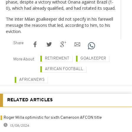
phase, despite a victory without Onana against Brazil (1-
0), which had already qualified, and had rotated its squad.
The Inter Milan goalkeeper did not specify in his farewell
message the reasons that led, according to him, to his
eviction.
Share
RETIREMENT
GOALKEEPER
More About
AFRICAN FOOTBALL
AFRICANEWS
RELATED ARTICLES
Roger Milla optimistic for sixth Cameroon AFCON title
13/08/2024