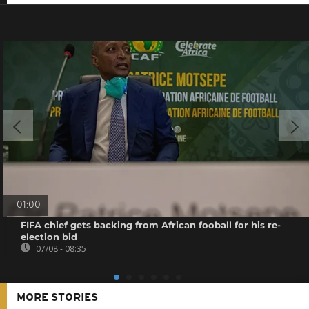
01:00
FIFA chief gets backing from African fooball for his re-
election bid
07/08 - 08:35
MORE STORIES