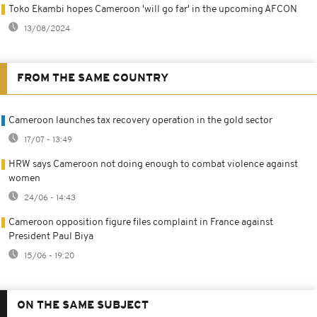
Toko Ekambi hopes Cameroon 'will go far' in the upcoming AFCON
13/08/2024
FROM THE SAME COUNTRY
Cameroon launches tax recovery operation in the gold sector
17/07 - 13:49
HRW says Cameroon not doing enough to combat violence against
women
24/06 - 14:43
Cameroon opposition figure files complaint in France against
President Paul Biya
15/06 - 19:20
ON THE SAME SUBJECT