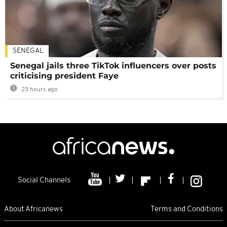
SENEGAL
Senegal jails three TikTok influencers over posts
criticising president Faye
23 hours ago
Social Channels
About Africanews
Terms and Conditions