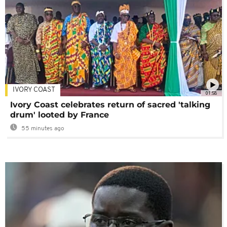
IVORY COAST
01:58
Ivory Coast celebrates return of sacred 'talking
drum' looted by France
55 minutes ago