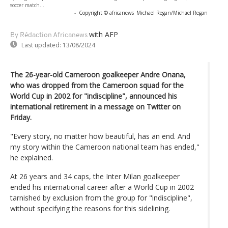
soccer match...
-
Copyright © africanews
Michael Regan/Michael Regan
with AFP
By Rédaction Africanews
Last updated:
13/08/2024
The 26-year-old Cameroon goalkeeper Andre Onana,
who was dropped from the Cameroon squad for the
World Cup in 2002 for "indiscipline", announced his
international retirement in a message on Twitter on
Friday.
"Every story, no matter how beautiful, has an end. And
my story within the Cameroon national team has ended,"
he explained.
At 26 years and 34 caps, the Inter Milan goalkeeper
ended his international career after a World Cup in 2002
tarnished by exclusion from the group for "indiscipline",
without specifying the reasons for this sidelining.