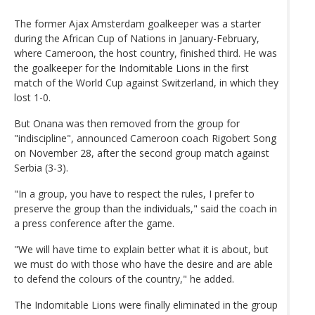
The former Ajax Amsterdam goalkeeper was a starter
during the African Cup of Nations in January-February,
where Cameroon, the host country, finished third. He was
the goalkeeper for the Indomitable Lions in the first
match of the World Cup against Switzerland, in which they
lost 1-0.
But Onana was then removed from the group for
"indiscipline", announced Cameroon coach Rigobert Song
on November 28, after the second group match against
Serbia (3-3).
"In a group, you have to respect the rules, I prefer to
preserve the group than the individuals," said the coach in
a press conference after the game.
"We will have time to explain better what it is about, but
we must do with those who have the desire and are able
to defend the colours of the country," he added.
The Indomitable Lions were finally eliminated in the group