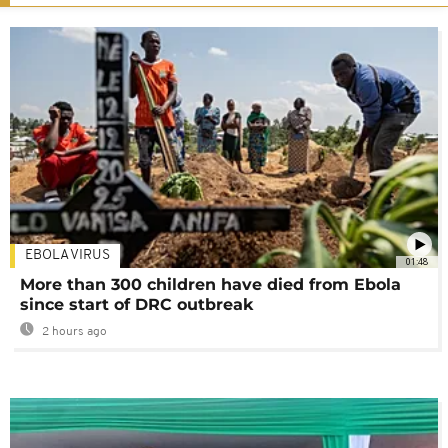
EBOLA VIRUS
01:48
More than 300 children have died from Ebola
since start of DRC outbreak
2 hours ago