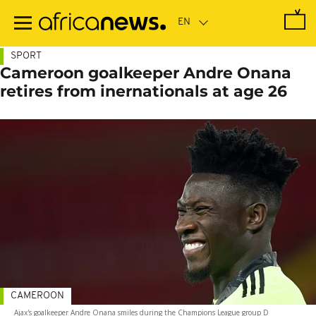
Skip
to
main
content
SPORT
Cameroon goalkeeper Andre Onana
retires from inernationals at age 26
CAMEROON
Ajax's goalkeeper Andre Onana smiles during the Champions League group D