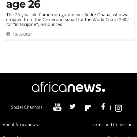
age 26
The 26-year-old Cameroon goalkeeper Andre Onana, who was
dropped from the Cameroon squad for the World Cup in 2002
for "indiscipline", announced ...
13/08/2024
Social Channels
About Africanews
Terms and Conditions