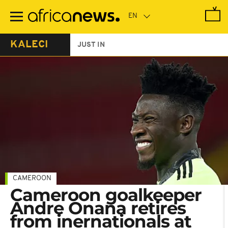
Skip
to
main
content
KALECI
JUST IN
CAMEROON
Cameroon goalkeeper
Andre Onana retires
from inernationals at