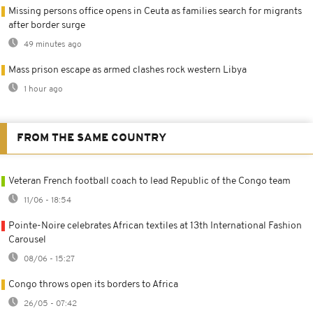
Missing persons office opens in Ceuta as families search for migrants
after border surge
49 minutes ago
Mass prison escape as armed clashes rock western Libya
1 hour ago
FROM THE SAME COUNTRY
Veteran French football coach to lead Republic of the Congo team
11/06 - 18:54
Pointe-Noire celebrates African textiles at 13th International Fashion
Carousel
08/06 - 15:27
Congo throws open its borders to Africa
26/05 - 07:42