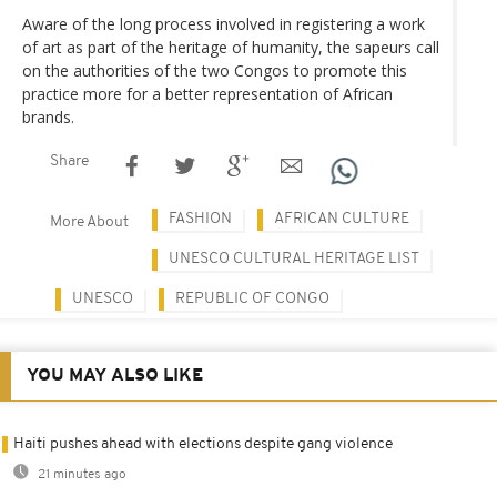
Aware of the long process involved in registering a work
of art as part of the heritage of humanity, the sapeurs call
on the authorities of the two Congos to promote this
practice more for a better representation of African
brands.
Share
FASHION
AFRICAN CULTURE
More About
UNESCO CULTURAL HERITAGE LIST
UNESCO
REPUBLIC OF CONGO
YOU MAY ALSO LIKE
Haiti pushes ahead with elections despite gang violence
21 minutes ago