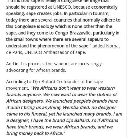
"I think that sape is really a Congolese heritage that
should be registered at UNESCO, because economically
speaking, sape creates jobs. In particular in tourism,
today there are several countries that normally adhere to
this Congolese ideology which is none other than the
sape, and they come to Congo Brazzaville, particularly in
the small towns where there are several sapeurs to
understand the phenomenon of the sape."
added Norbat
de Paris, UNESCO Ambassador of sape.
And in this process, the sapeurs are increasingly
advocating for African brands.
According to Djo Ballard Co-founder of the sape
movement, "
We Africans don't want to wear western
brands anymore. We now want to wear the clothes of
African designers. We launched people's brands here,
it didn't bring us anything. Wemba died, no designer
came to his funeral, yet he launched many brands, I am
a designer, I have the brand Djo Ballard, so if Africans
have their brands, we wear African brands, and we
bring money back to Africa."