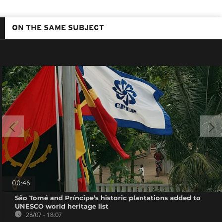
ON THE SAME SUBJECT
00:46
São Tomé and Príncipe’s historic plantations added to
UNESCO world heritage list
28/07 - 18:07