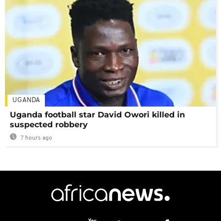
UGANDA
Uganda football star David Owori killed in
suspected robbery
7 hours ago