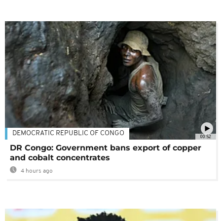
DEMOCRATIC REPUBLIC OF CONGO
00:52
DR Congo: Government bans export of copper
and cobalt concentrates
4 hours ago