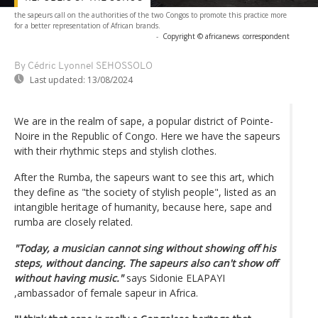
the sapeurs call on the authorities of the two Congos to promote this practice more
for a better representation of African brands.
-
Copyright © africanews
correspondent
By Cédric Lyonnel SEHOSSOLO
Last updated:
13/08/2024
We are in the realm of sape, a popular district of Pointe-
Noire in the Republic of Congo. Here we have the sapeurs
with their rhythmic steps and stylish clothes.
After the Rumba, the sapeurs want to see this art, which
they define as "the society of stylish people", listed as an
intangible heritage of humanity, because here, sape and
rumba are closely related.
"Today, a musician cannot sing without showing off his
steps, without dancing. The sapeurs also can't show off
without having music."
says Sidonie ELAPAYI
,ambassador of female sapeur in Africa.