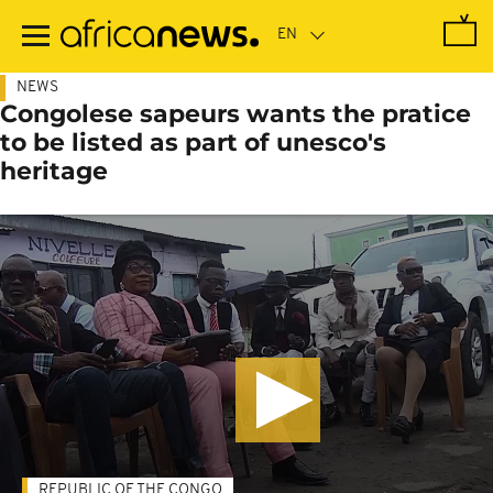
Skip
to
main
content
NEWS
Congolese sapeurs wants the pratice
to be listed as part of unesco's
heritage
REPUBLIC OF THE CONGO