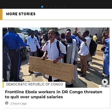
MORE STORIES
DEMOCRATIC REPUBLIC OF CONGO
01:58
Frontline Ebola workers in DR Congo threaten
to quit over unpaid salaries
2 hours ago