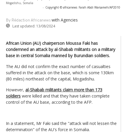
Mogadishu, Somalia
-
Copyright © africanews
Farah Abdi Warsameh/AP2010
with Agencies
By Rédaction Africanews
Last updated:
13/08/2024
African Union (AU) chairperson Moussa Faki has
condemned an attack by al-Shabab militants on a military
base in central Somalia manned by Burundian soldiers.
The AU did not confirm the exact number of casualties
suffered in the attack on the base, which is some 130km
(80 miles) northeast of the capital, Mogadishu.
However,
al-Shabab militants claim more than 173
soldiers
were killed and that they have taken complete
control of the AU base, according to the AFP.
In a statement, Mr Faki said the "attack will not lessen the
determination" of the AU's force in Somalia.