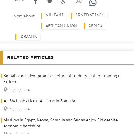
MILITANT
ARMED ATTACK
More About
AFRICAN UNION
AFRICA
SOMALIA
RELATED ARTICLES
Somalia president promises return of soldiers sent for training in
Eritrea
13/08/2024
Al-Shabaab attacks AU base in Somalia
13/08/2024
Muslims in Egypt, Kenya, Somalia and Sudan enjoy Eid despite
economic hardships