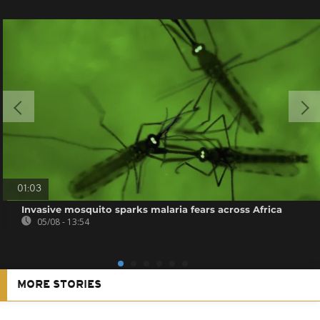
01:03
Invasive mosquito sparks malaria fears across Africa
05/08 - 13:54
MORE STORIES