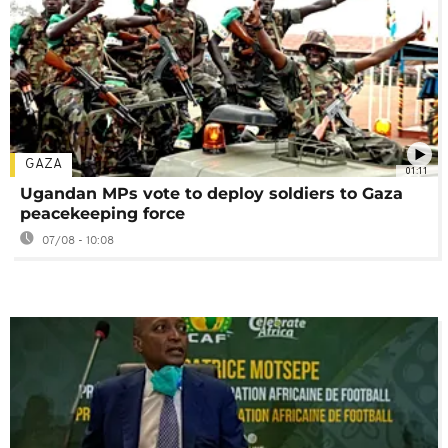
GAZA
01:11
Ugandan MPs vote to deploy soldiers to Gaza
peacekeeping force
07/08 - 10:08