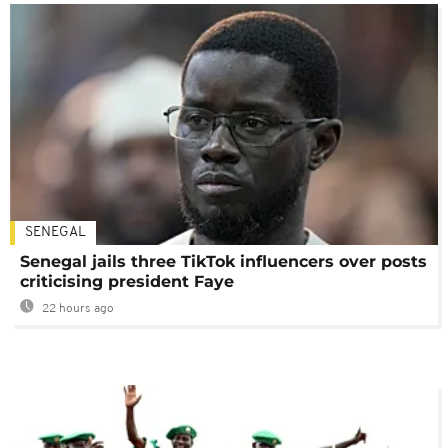
SENEGAL
Senegal jails three TikTok influencers over posts
criticising president Faye
22 hours ago