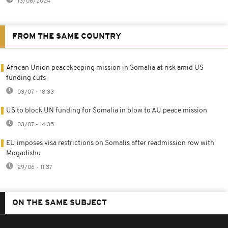
13/08/2024
FROM THE SAME COUNTRY
African Union peacekeeping mission in Somalia at risk amid US
funding cuts
03/07 - 18:33
US to block UN funding for Somalia in blow to AU peace mission
03/07 - 14:35
EU imposes visa restrictions on Somalis after readmission row with
Mogadishu
29/06 - 11:37
ON THE SAME SUBJECT