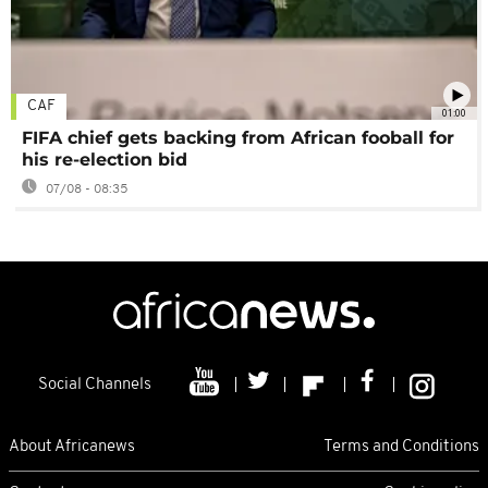
CAF
01:00
FIFA chief gets backing from African fooball for
his re-election bid
07/08 - 08:35
Social Channels
About Africanews
Terms and Conditions