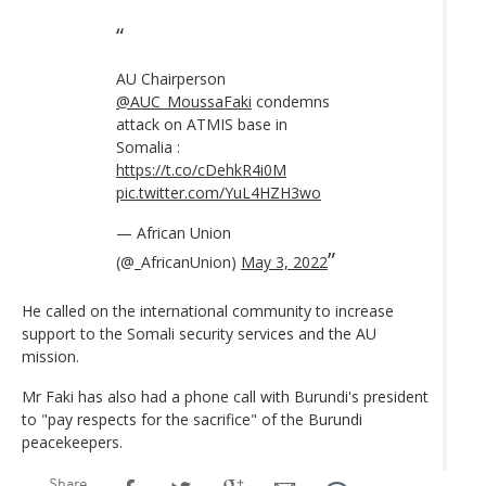
AU Chairperson
@AUC_MoussaFaki
condemns
attack on ATMIS base in
Somalia :
https://t.co/cDehkR4i0M
pic.twitter.com/YuL4HZH3wo
— African Union
(@_AfricanUnion)
May 3, 2022
He called on the international community to increase
support to the Somali security services and the AU
mission.
Mr Faki has also had a phone call with Burundi's president
to "pay respects for the sacrifice" of the Burundi
peacekeepers.
Share