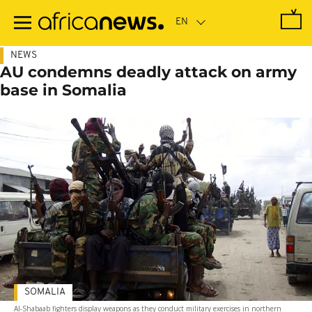
Skip
to
main
content
NEWS
AU condemns deadly attack on army
base in Somalia
SOMALIA
Al-Shabaab fighters display weapons as they conduct military exercises in northern