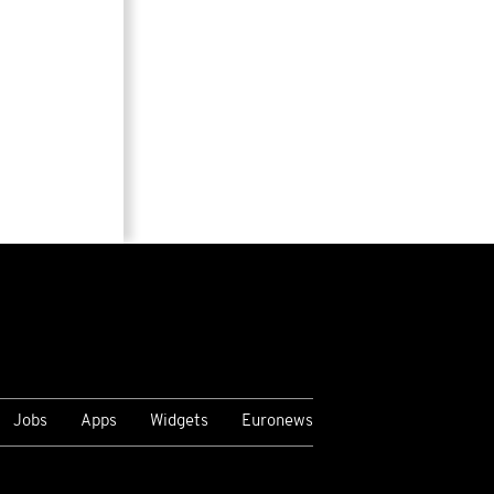
Jobs
Apps
Widgets
Euronews