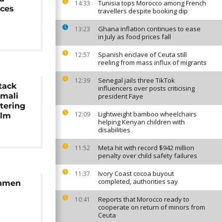
Tunisia tops Morocco among French
14:33
rces
travellers despite booking dip
Ghana inflation continues to ease
13:23
in July as food prices fall
Spanish enclave of Ceuta still
12:57
reeling from mass influx of migrants
Senegal jails three TikTok
12:39
ttack
influencers over posts criticising
omali
president Faye
ttering
Lightweight bamboo wheelchairs
12:09
alm
helping Kenyan children with
disabilities
Meta hit with record $942 million
11:52
penalty over child safety failures
Ivory Coast cocoa buyout
11:37
completed, authorities say
unmen
Reports that Morocco ready to
10:41
cooperate on return of minors from
Ceuta