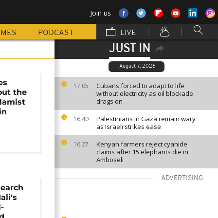
Join us
MMES
PODCAST
LIVE
JUST IN
August 7, 2026
es
Cubans forced to adapt to life
17:05
out the
without electricity as oil blockade
drags on
slamist
in
Palestinians in Gaza remain wary
16:40
as Israeli strikes ease
Kenyan farmers reject cyanide
16:27
claims after 15 elephants die in
Amboseli
ADVERTISING
search
ali's
l-
ed