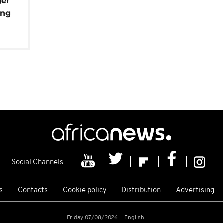
ger
ing
Social Channels
s
Contacts
Cookie policy
Distribution
Advertising
Friday 07/08/2026