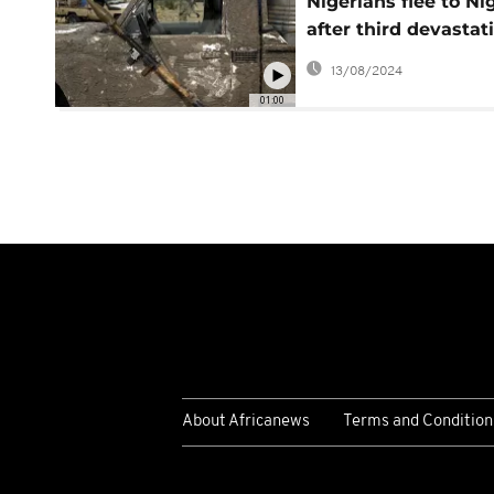
Nigerians flee to Ni
after third devastat
attack in northeast
13/08/2024
01:00
About Africanews
Terms and Condition