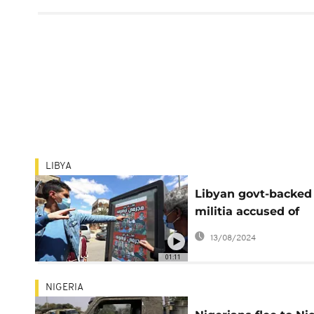
LIBYA
Libyan govt-backed
militia accused of
human rights abus
13/08/2024
01:11
NIGERIA