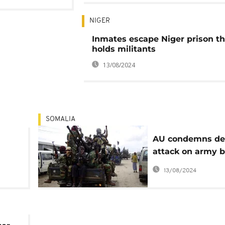
NIGER
Inmates escape Niger prison th
holds militants
13/08/2024
SOMALIA
AU condemns de
attack on army b
es
Somalia
13/08/2024