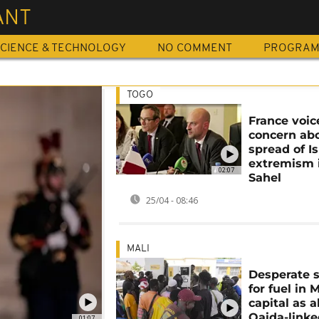
ANT
CIENCE & TECHNOLOGY
NO COMMENT
PROGRA
TOGO
France voic
concern ab
spread of I
extremism 
02:07
Sahel
25/04 - 08:46
MALI
Desperate 
for fuel in M
capital as a
Qaida-link
01:07