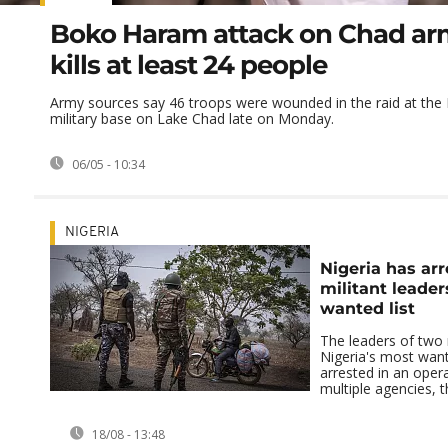
Boko Haram attack on Chad ar
kills at least 24 people
Army sources say 46 troops were wounded in the raid at th
military base on Lake Chad late on Monday.
06/05 - 10:34
NIGERIA
Nigeria has arr
militant leader
wanted list
The leaders of two 
Nigeria's most want
arrested in an opera
multiple agencies, t
18/08 - 13:48