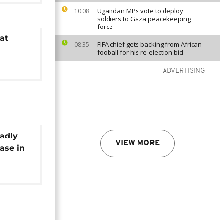
Ugandan MPs vote to deploy
10:08
soldiers to Gaza peacekeeping
force
at
FIFA chief gets backing from African
08:35
fooball for his re-election bid
ADVERTISING
adly
VIEW MORE
ase in