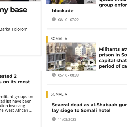
00:47
group enfo
my base
blockade
08/10 - 07:22
e Barka Tolorom
SOMALIA
Militants a
prison in S
capital sha
period of c
00:48
05/10 - 08:33
ested 2
s on its most
SOMALIA
militant groups on
ed list have been
Several dead as al-Shabaab g
tion involving
he West African ...
lay siege to Somali hotel
11/03/2025