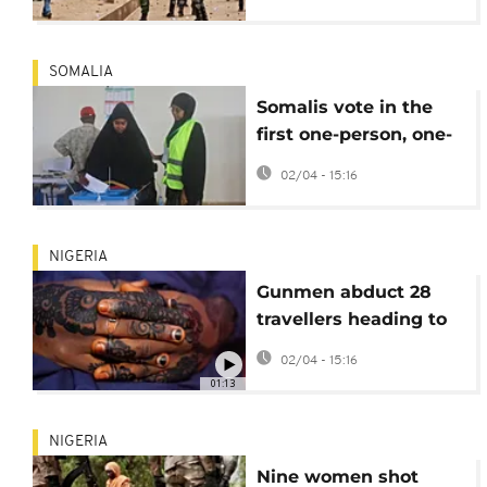
SOMALIA
Somalis vote in the
first one-person, one-
vote local election in
02/04 - 15:16
decades
NIGERIA
Gunmen abduct 28
travellers heading to
Islamic event in
02/04 - 15:16
central Nigeria
01:13
NIGERIA
Nine women shot