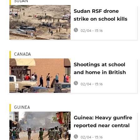
SUDAN
Sudan RSF drone
strike on school kills
two children
02/04 - 15:16
CANADA
Shootings at school
and home in British
Columbia, Canada,
02/04 - 15:16
leave 10 dead
GUINEA
Guinea: Heavy gunfire
reported near central
Prison in Conakry
02/04 - 15:16