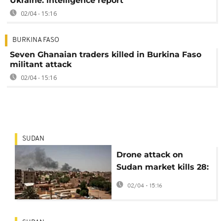
Ukraine: intelligence report
02/04 - 15:16
BURKINA FASO
Seven Ghanaian traders killed in Burkina Faso
militant attack
02/04 - 15:16
SUDAN
Drone attack on
Sudan market kills 28:
rights group
02/04 - 15:16