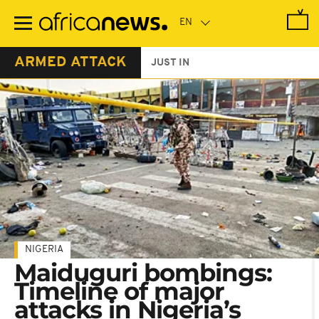
Skip
to
main
content
ARMED ATTACK
JUST IN
NIGERIA
Maiduguri bombings:
Timeline of major
attacks in Nigeria’s