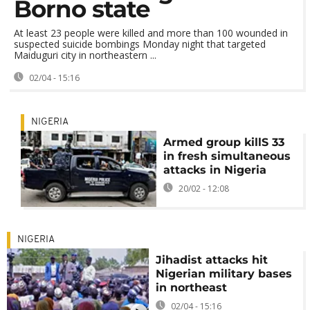
Borno state
At least 23 people were killed and more than 100 wounded in
suspected suicide bombings Monday night that targeted
Maiduguri city in northeastern ...
02/04 - 15:16
NIGERIA
Armed group killS 33
in fresh simultaneous
attacks in Nigeria
20/02 - 12:08
NIGERIA
Jihadist attacks hit
Nigerian military bases
in northeast
02/04 - 15:16