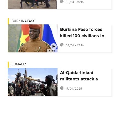
02/04 - 15:16
Nigeria's Benue state
BURKINA FASO
Burkina Faso forces
killed 100 civilians in
March – HRW
02/04 - 15:16
01:00
SOMALIA
Al-Qaida-linked
militants attack a
strategic town in
17/04/2025
Somalia