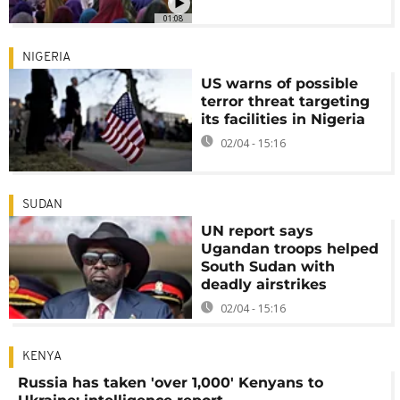
01:08
NIGERIA
US warns of possible
terror threat targeting
its facilities in Nigeria
02/04 - 15:16
SUDAN
UN report says
Ugandan troops helped
South Sudan with
deadly airstrikes
02/04 - 15:16
KENYA
Russia has taken 'over 1,000' Kenyans to