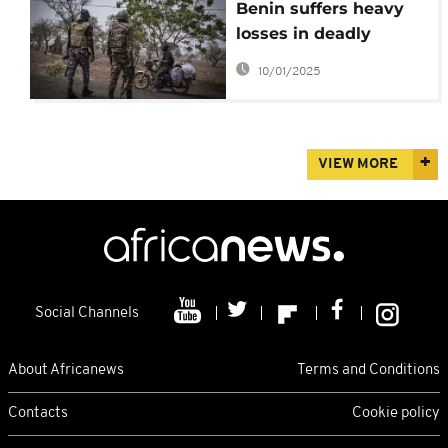
Benin suffers heavy
losses in deadly
border attack
10/01/2025
VIEW MORE
Social Channels
About Africanews
Terms and Conditions
Contacts
Cookie policy