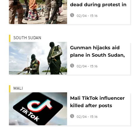
dead during protest in
Nigeria
02/04 - 15:16
SOUTH SUDAN
Gunman hijacks aid
plane in South Sudan,
demands flight to
02/04 - 15:16
Chad
MALI
Mali TikTok influencer
killed after posts
supporting military
02/04 - 15:16