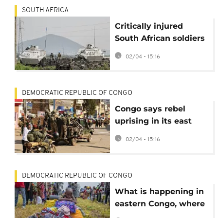
SOUTH AFRICA
Critically injured
South African soldiers
evacuated from Congo
02/04 - 15:16
amid rebel offensive
DEMOCRATIC REPUBLIC OF CONGO
Congo says rebel
uprising in its east
has killed over 7,000
02/04 - 15:16
people this year
DEMOCRATIC REPUBLIC OF CONGO
What is happening in
eastern Congo, where
rebels claim they