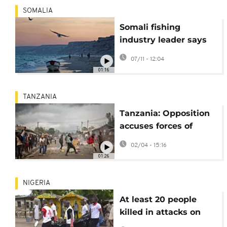
SOMALIA
Somali fishing
industry leader says
piracy puts livelihoods
07/11 - 12:04
at risk
01:16
TANZANIA
Tanzania: Opposition
accuses forces of
hiding bodies after
02/04 - 15:16
election violence
01:26
NIGERIA
At least 20 people
killed in attacks on
communities in