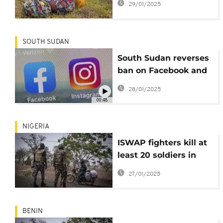
29/01/2025
captured a key city?
SOUTH SUDAN
South Sudan reverses
ban on Facebook and
TikTok following
28/01/2025
violent backlash
00:48
NIGERIA
ISWAP fighters kill at
least 20 soldiers in
Borno attack
27/01/2025
BENIN