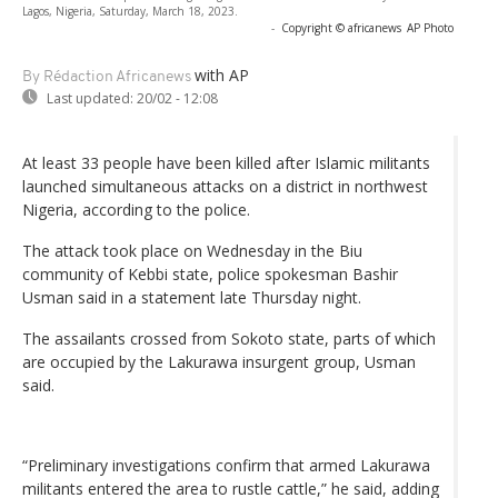
Lagos, Nigeria, Saturday, March 18, 2023.
-
Copyright © africanews
AP Photo
with AP
By Rédaction Africanews
Last updated:
20/02 - 12:08
At least 33 people have been killed after Islamic militants
launched simultaneous attacks on a district in northwest
Nigeria, according to the police.
The attack took place on Wednesday in the Biu
community of Kebbi state, police spokesman Bashir
Usman said in a statement late Thursday night.
The assailants crossed from Sokoto state, parts of which
are occupied by the Lakurawa insurgent group, Usman
said.
“Preliminary investigations confirm that armed Lakurawa
militants entered the area to rustle cattle,” he said, adding