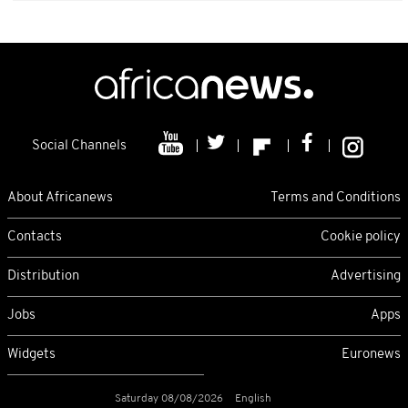
Social Channels
About Africanews
Terms and Conditions
Contacts
Cookie policy
Distribution
Advertising
Jobs
Apps
Widgets
Euronews
Saturday 08/08/2026