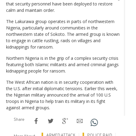
that security personnel have been deployed to restore
calm and maintain order.
The Lakurawa group operates in parts of northwestern
Nigeria, particularly around communities in the
northwestern state of Sokoto. The armed group is known
to engage in cattle rustling, raids on villages and
kidnappings for ransom.
Northern Nigeria is in the grip of a complex security crisis
featuring both Islamic militants and armed criminal gangs
kidnapping people for ransom.
The West African nation is in security cooperation with
the U.S. after initial diplomatic tensions. Earlier this week,
the Nigerian military announced the arrival of 100 U.S
troops in Nigeria to help train its military in its fight
against armed groups.
Share
ARMED ATTACK
POLICE RAID