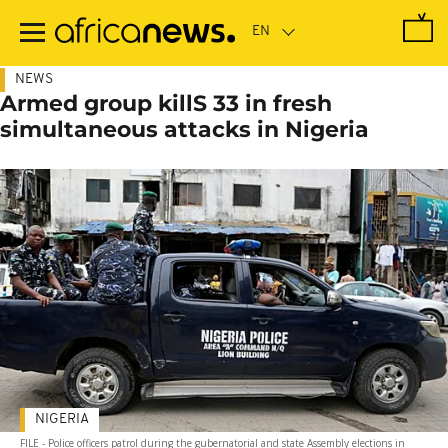
Skip
to
main
content
NEWS
Armed group killS 33 in fresh
simultaneous attacks in Nigeria
NIGERIA
FILE - Police officers patrol during the gubernatorial and state Assembly elections in