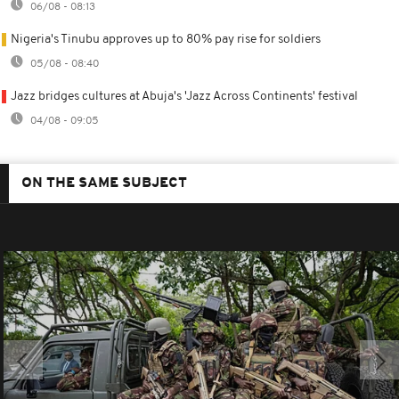
06/08 - 08:13
Nigeria's Tinubu approves up to 80% pay rise for soldiers
05/08 - 08:40
Jazz bridges cultures at Abuja's 'Jazz Across Continents' festival
04/08 - 09:05
ON THE SAME SUBJECT