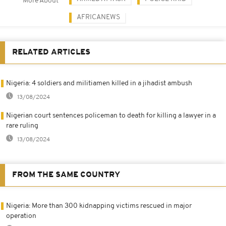
More About
AFRICANEWS
RELATED ARTICLES
Nigeria: 4 soldiers and militiamen killed in a jihadist ambush
13/08/2024
Nigerian court sentences policeman to death for killing a lawyer in a
rare ruling
13/08/2024
FROM THE SAME COUNTRY
Nigeria: More than 300 kidnapping victims rescued in major
operation