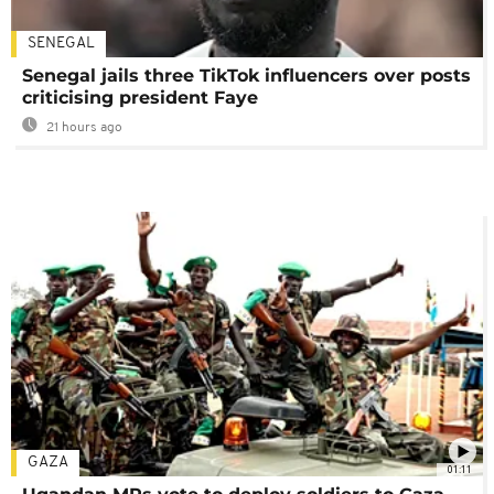
SENEGAL
Senegal jails three TikTok influencers over posts
criticising president Faye
21 hours ago
GAZA
01:11