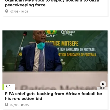
Ugandan MPs vote to deploy soldiers to Gaza
peacekeeping force
07/08 - 10:08
CAF
01:00
FIFA chief gets backing from African fooball for
his re-election bid
07/08 - 08:35