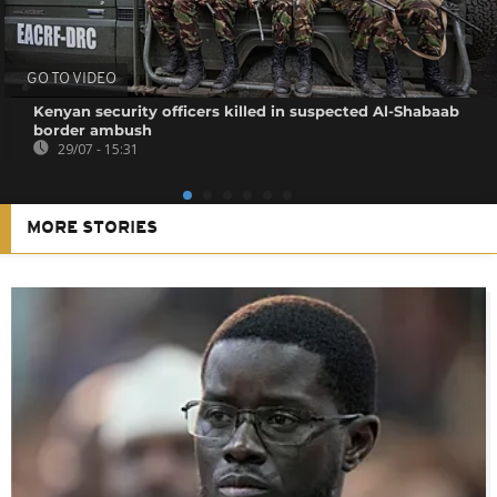
GO TO VIDEO
Kenyan security officers killed in suspected Al-Shabaab
border ambush
29/07 - 15:31
MORE STORIES