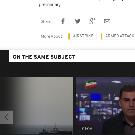
preliminary.
Share
AIRSTRIKE
ARMED ATTACK
More About
ON THE SAME SUBJECT
01:06