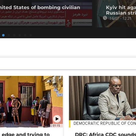
nited States of bombing civilian
Kyiv hit ag
Russian str
16/07 - 12:21
DEMOCRATIC REPUBLIC OF CO
01:15
 edge and trying to
DRC: Africa CDC sound