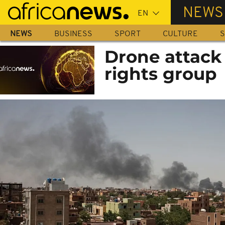
Skip
NEWS
to
main
NEWS
BUSINESS
SPORT
CULTURE
S
content
Drone attack 
rights group