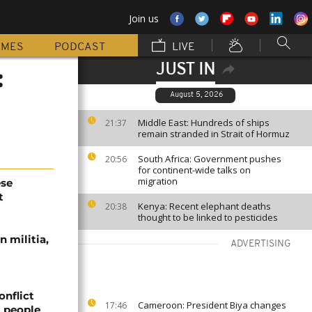
Join us
MMES
PODCAST
LIVE
JUST IN
:
August 5, 2026
Middle East: Hundreds of ships
21:37
remain stranded in Strait of Hormuz
South Africa: Government pushes
20:56
for continent-wide talks on
migration
ese
t
Kenya: Recent elephant deaths
20:38
thought to be linked to pesticides
 militia,
ADVERTISING
onflict
Cameroon: President Biya changes
17:46
2 people