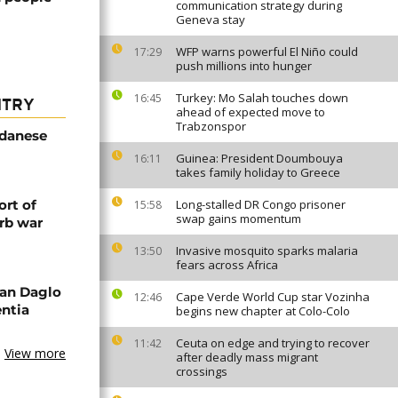
communication strategy during
Geneva stay
WFP warns powerful El Niño could
17:29
push millions into hunger
Turkey: Mo Salah touches down
16:45
NTRY
ahead of expected move to
Trabzonspor
udanese
Guinea: President Doumbouya
16:11
takes family holiday to Greece
rt of
Long-stalled DR Congo prisoner
15:58
swap gains momentum
rb war
Invasive mosquito sparks malaria
13:50
fears across Africa
an Daglo
Cape Verde World Cup star Vozinha
12:46
entia
begins new chapter at Colo-Colo
Ceuta on edge and trying to recover
11:42
View more
after deadly mass migrant
crossings