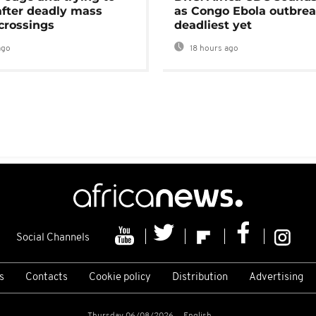
after deadly mass
as Congo Ebola outbrea
crossings
deadliest yet
ago
18 hours ago
Social Channels
s
Contacts
Cookie policy
Distribution
Advertising