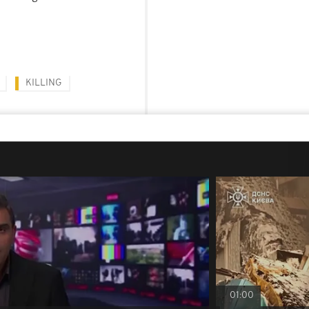
KILLING
01:00