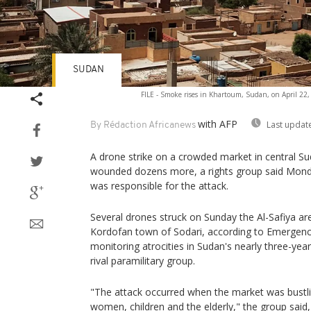
SUDAN
FILE - Smoke rises in Khartoum, Sudan, on April 22,
with AFP
Last updat
By Rédaction Africanews
A drone strike on a crowded market in central Su
wounded dozens more, a rights group said Mond
was responsible for the attack.
Several drones struck on Sunday the Al-Safiya a
Kordofan town of Sodari, according to Emergenc
monitoring atrocities in Sudan's nearly three-ye
rival paramilitary group.
"The attack occurred when the market was bustling
women, children and the elderly," the group said, 