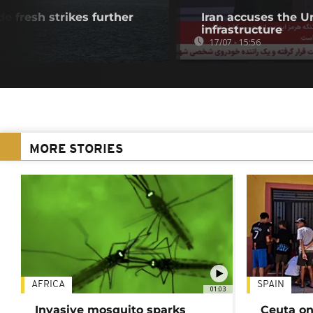
de fresh strikes further
Iran accuses the U
infrastructure
17/07 - 15:56
MORE STORIES
AFRICA
SPAIN
01:03
Invasive mosquito sparks
Ceuta on