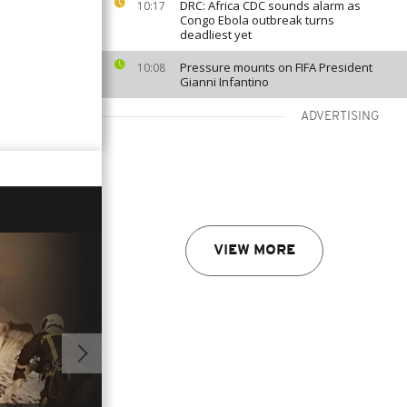
DRC: Africa CDC sounds alarm as
10:17
Congo Ebola outbreak turns
deadliest yet
Pressure mounts on FIFA President
10:08
Gianni Infantino
ADVERTISING
VIEW MORE
01:00