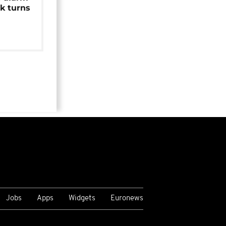
k turns
Jobs
Apps
Widgets
Euronews