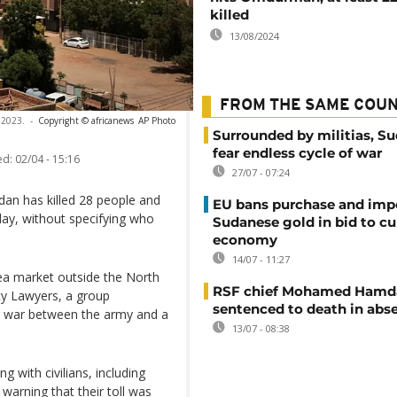
killed
13/08/2024
FROM THE SAME COU
 2023.
-
Copyright © africanews
AP Photo
Surrounded by militias, S
fear endless cycle of war
ed:
02/04 - 15:16
27/07 - 07:24
dan has killed 28 people and
EU bans purchase and impo
ay, without specifying who
Sudanese gold in bid to cu
economy
14/07 - 11:27
rea market outside the North
RSF chief Mohamed Hamd
y Lawyers, a group
sentenced to death in abs
ar war between the army and a
13/07 - 08:38
 with civilians, including
warning that their toll was