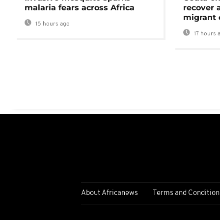
malaria fears across Africa
recover 
migrant 
15 hours ago
17 hours 
About Africanews
Terms and Condition