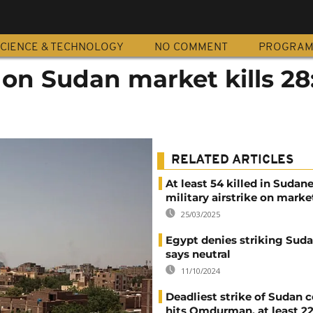
CIENCE & TECHNOLOGY
NO COMMENT
PROGRA
on Sudan market kills 28
RELATED ARTICLES
At least 54 killed in Sudan
military airstrike on marke
25/03/2025
Egypt denies striking Sudan
says neutral
11/10/2024
Deadliest strike of Sudan c
hits Omdurman, at least 2