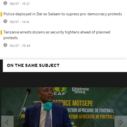
08/07 - 15:21
Police deployed in Dar es Salaam to supress pro-democracy protests
08/07 - 14:16
Tanzania arrests dozens as security tightens ahead of planned
protests
06/07 - 15:44
ON THE SAME SUBJECT