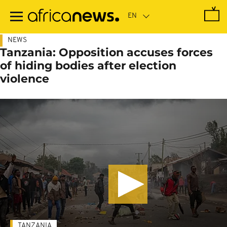
Skip
to
main
content
NEWS
Tanzania: Opposition accuses forces
of hiding bodies after election
violence
TANZANIA