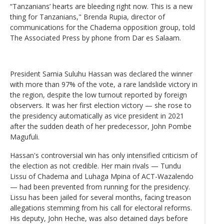
“Tanzanians’ hearts are bleeding right now. This is a new
thing for Tanzanians," Brenda Rupia, director of
communications for the Chadema opposition group, told
The Associated Press by phone from Dar es Salaam.
President Samia Suluhu Hassan was declared the winner
with more than 97% of the vote, a rare landslide victory in
the region, despite the low turnout reported by foreign
observers. It was her first election victory — she rose to
the presidency automatically as vice president in 2021
after the sudden death of her predecessor, John Pombe
Magufuli.
Hassan's controversial win has only intensified criticism of
the election as not credible. Her main rivals — Tundu
Lissu of Chadema and Luhaga Mpina of ACT-Wazalendo
— had been prevented from running for the presidency.
Lissu has been jailed for several months, facing treason
allegations stemming from his call for electoral reforms.
His deputy, John Heche, was also detained days before