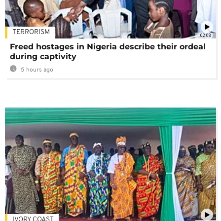
TERRORISM
02:08
Freed hostages in Nigeria describe their ordeal
during captivity
5 hours ago
IVORY COAST