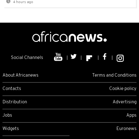
4 hours ago
Social Channels
About Africanews
Terms and Conditions
Contacts
Cookie policy
Distribution
Advertising
Jobs
Apps
Widgets
Euronews