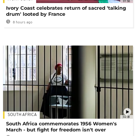
01:58
Ivory Coast celebrates return of sacred 'talking
drum' looted by France
8 hours ago
SOUTH AFRICA
02:30
South Africa commemorates 1956 Women's
March - but fight for freedom isn't over