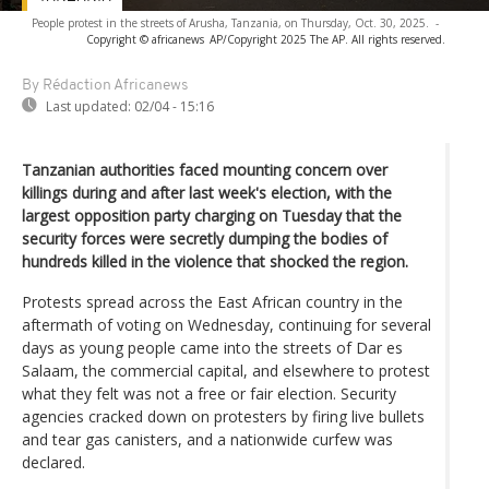
People protest in the streets of Arusha, Tanzania, on Thursday, Oct. 30, 2025.
-
Copyright © africanews
AP/Copyright 2025 The AP. All rights reserved.
By Rédaction Africanews
Last updated:
02/04 - 15:16
Tanzanian authorities faced mounting concern over
killings during and after last week's election, with the
largest opposition party charging on Tuesday that the
security forces were secretly dumping the bodies of
hundreds killed in the violence that shocked the region.
Protests spread across the East African country in the
aftermath of voting on Wednesday, continuing for several
days as young people came into the streets of Dar es
Salaam, the commercial capital, and elsewhere to protest
what they felt was not a free or fair election. Security
agencies cracked down on protesters by firing live bullets
and tear gas canisters, and a nationwide curfew was
declared.