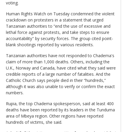
voting.
Human Rights Watch on Tuesday condemned the violent
crackdown on protesters in a statement that urged
Tanzanian authorities to “end the use of excessive and
lethal force against protests, and take steps to ensure
accountability" by security forces. The group cited point-
blank shootings reported by various residents.
Tanzanian authorities have not responded to Chadema's
claim of more than 1,000 deaths. Others, including the
U.K., Norway and Canada, have cited what they said were
credible reports of a large number of fatalities. And the
Catholic Church says people died in their “hundreds,”
although it was also unable to verify or confirm the exact
numbers.
Rupia, the top Chadema spokesperson, said at least 400
deaths have been reported by its leaders in the Tunduma
area of Mbeya region. Other regions have reported
hundreds of victims, she said.