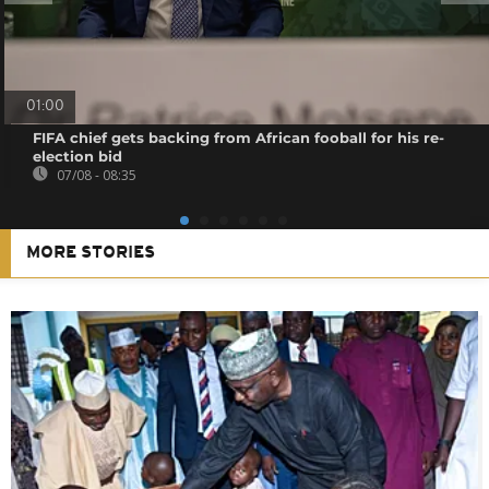
01:00
FIFA chief gets backing from African fooball for his re-
election bid
07/08 - 08:35
MORE STORIES