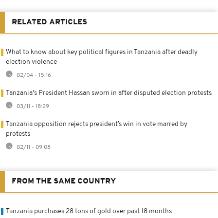
RELATED ARTICLES
What to know about key political figures in Tanzania after deadly
election violence
02/04 - 15:16
Tanzania's President Hassan sworn in after disputed election protests
03/11 - 18:29
Tanzania opposition rejects president’s win in vote marred by
protests
02/11 - 09:08
FROM THE SAME COUNTRY
Tanzania purchases 28 tons of gold over past 18 months