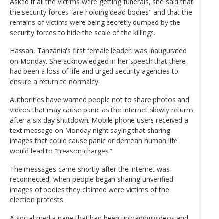
Asked if all the victims were getting funerals, she said that
the security forces “are holding dead bodies" and that the
remains of victims were being secretly dumped by the
security forces to hide the scale of the killings.
Hassan, Tanzania's first female leader, was inaugurated
on Monday. She acknowledged in her speech that there
had been a loss of life and urged security agencies to
ensure a return to normalcy.
Authorities have warned people not to share photos and
videos that may cause panic as the internet slowly returns
after a six-day shutdown. Mobile phone users received a
text message on Monday night saying that sharing
images that could cause panic or demean human life
would lead to “treason charges.”
The messages came shortly after the internet was
reconnected, when people began sharing unverified
images of bodies they claimed were victims of the
election protests.
A social media page that had been uploading videos and