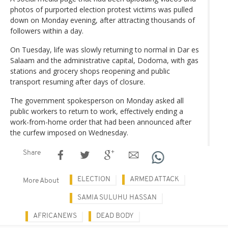
photos of purported election protest victims was pulled
down on Monday evening, after attracting thousands of
followers within a day.
On Tuesday, life was slowly returning to normal in Dar es
Salaam and the administrative capital, Dodoma, with gas
stations and grocery shops reopening and public
transport resuming after days of closure.
The government spokesperson on Monday asked all
public workers to return to work, effectively ending a
work-from-home order that had been announced after
the curfew imposed on Wednesday.
Share
ELECTION
ARMED ATTACK
More About
SAMIA SULUHU HASSAN
AFRICANEWS
DEAD BODY