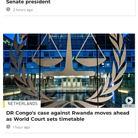
Senate president
2 hours ago
NETHERLANDS
01:16
DR Congo's case against Rwanda moves ahead
as World Court sets timetable
1 hour ago