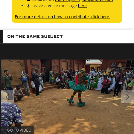
Leave a voice message
here
For more details on how to contribute, click here.
ON THE SAME SUBJECT
GO TO VIDEO