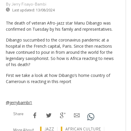
By Jerry Fisayo-Bambi
Last updated:
13/08/2024
The death of veteran Afro-jazz star Manu Dibango was
confirmed on Tuesday by his family and representatives.
Dibango succumbed to the coronavirus pandemic at a
hospital in the French capital, Paris. Since then reactions
have continued to pour in from around the world for the
legendary saxophonist. So how is Africa reacting to news
of his death?
First we take a look at how Dibango’s home country of
Cameroun is reacting in this report
@jerrybambi1
Share
JAZZ
AFRICAN CULTURE
More About