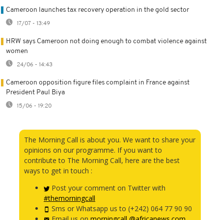
Cameroon launches tax recovery operation in the gold sector
17/07 - 13:49
HRW says Cameroon not doing enough to combat violence against
women
24/06 - 14:43
Cameroon opposition figure files complaint in France against
President Paul Biya
15/06 - 19:20
The Morning Call is about you. We want to share your
opinions on our programme. If you want to
contribute to The Morning Call, here are the best
ways to get in touch :
Post your comment on Twitter with
#themorningcall
Sms or Whatsapp us to (+242) 064 77 90 90
Email us on
morningcall @africanews.com