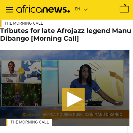
Skip
to
main
content
THE MORNING CALL
Tributes for late Afrojazz legend Manu
Dibango [Morning Call]
THE MORNING CALL