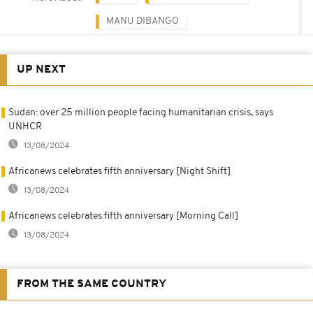
MANU DIBANGO
UP NEXT
Sudan: over 25 million people facing humanitarian crisis, says
UNHCR
13/08/2024
Africanews celebrates fifth anniversary [Night Shift]
13/08/2024
Africanews celebrates fifth anniversary [Morning Call]
13/08/2024
FROM THE SAME COUNTRY