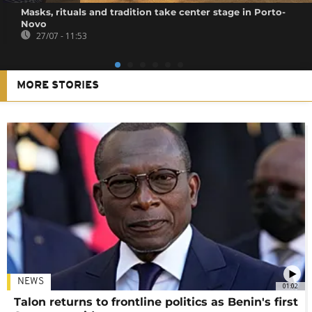
Masks, rituals and tradition take center stage in Porto-
Novo
27/07 - 11:53
MORE STORIES
NEWS
01:02
Talon returns to frontline politics as Benin's first