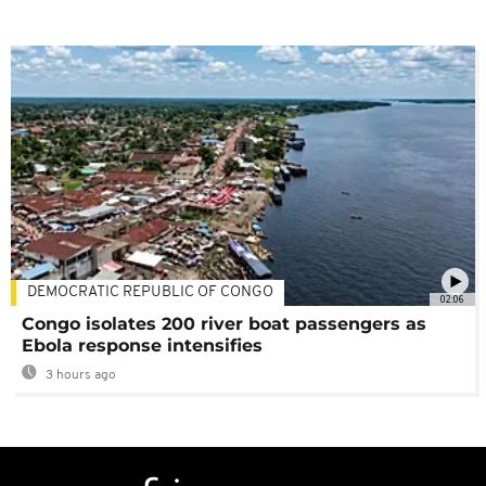
DEMOCRATIC REPUBLIC OF CONGO
02:06
Congo isolates 200 river boat passengers as
Ebola response intensifies
3 hours ago