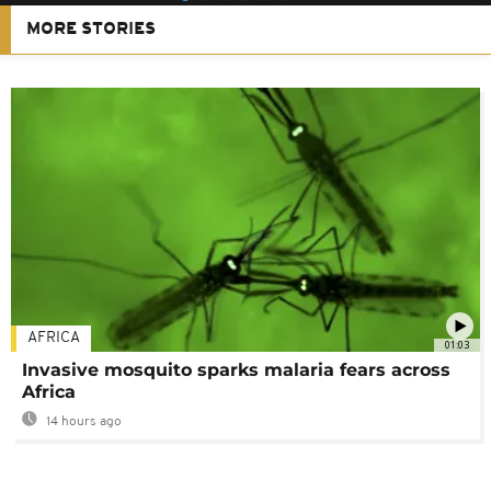
MORE STORIES
AFRICA
01:03
Invasive mosquito sparks malaria fears across
Africa
14 hours ago