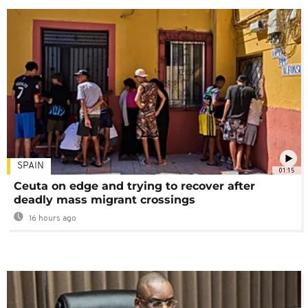
SPAIN
01:15
Ceuta on edge and trying to recover after
deadly mass migrant crossings
16 hours ago