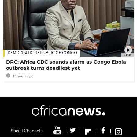
DEMOCRATIC REPUBLIC OF CONGO
01:28
DRC: Africa CDC sounds alarm as Congo Ebola
outbreak turns deadliest yet
17 hours ago
Social Channels