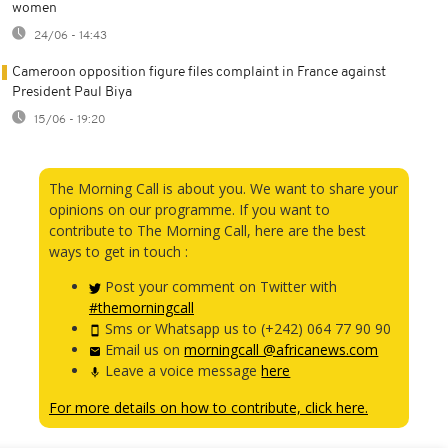
women
24/06 - 14:43
Cameroon opposition figure files complaint in France against
President Paul Biya
15/06 - 19:20
The Morning Call is about you. We want to share your
opinions on our programme. If you want to
contribute to The Morning Call, here are the best
ways to get in touch :
Post your comment on Twitter with
#themorningcall
Sms or Whatsapp us to (+242) 064 77 90 90
Email us on
morningcall @africanews.com
Leave a voice message
here
For more details on how to contribute, click here.