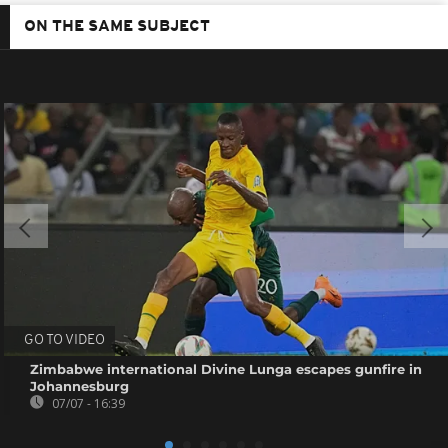
ON THE SAME SUBJECT
GO TO VIDEO
Zimbabwe international Divine Lunga escapes gunfire in
Johannesburg
07/07 - 16:39