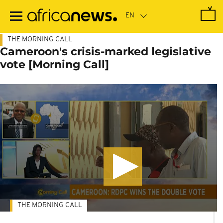
Skip
to
main
content
THE MORNING CALL
Cameroon's crisis-marked legislative
vote [Morning Call]
THE MORNING CALL