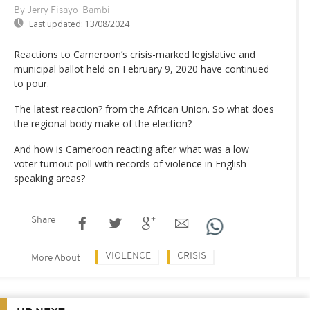
By Jerry Fisayo-Bambi
Last updated:
13/08/2024
Reactions to Cameroon’s crisis-marked legislative and
municipal ballot held on February 9, 2020 have continued
to pour.
The latest reaction? from the African Union. So what does
the regional body make of the election?
And how is Cameroon reacting after what was a low
voter turnout poll with records of violence in English
speaking areas?
Share
VIOLENCE
CRISIS
More About