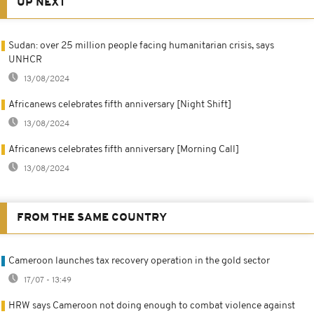
UP NEXT
Sudan: over 25 million people facing humanitarian crisis, says
UNHCR
13/08/2024
Africanews celebrates fifth anniversary [Night Shift]
13/08/2024
Africanews celebrates fifth anniversary [Morning Call]
13/08/2024
FROM THE SAME COUNTRY
Cameroon launches tax recovery operation in the gold sector
17/07 - 13:49
HRW says Cameroon not doing enough to combat violence against