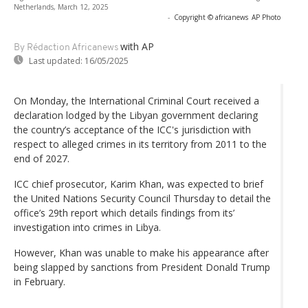
Netherlands, March 12, 2025
-
Copyright © africanews
AP Photo
with AP
By Rédaction Africanews
Last updated:
16/05/2025
On Monday, the International Criminal Court received a
declaration lodged by the Libyan government declaring
the country’s acceptance of the ICC's jurisdiction with
respect to alleged crimes in its territory from 2011 to the
end of 2027.
ICC chief prosecutor, Karim Khan, was expected to brief
the United Nations Security Council Thursday to detail the
office’s 29th report which details findings from its’
investigation into crimes in Libya.
However, Khan was unable to make his appearance after
being slapped by sanctions from President Donald Trump
in February.