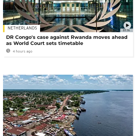
NETHERLANDS
01:16
DR Congo's case against Rwanda moves ahead
as World Court sets timetable
4 hours ago