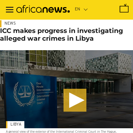
Skip
to
main
content
NEWS
ICC makes progress in investigating
alleged war crimes in Libya
LIBYA
A general view of the exterior of the International Criminal Court in The Hague,