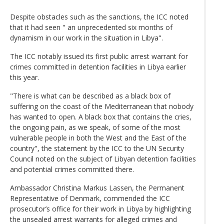
Despite obstacles such as the sanctions, the ICC noted
that it had seen " an unprecedented six months of
dynamism in our work in the situation in Libya".
The ICC notably issued its first public arrest warrant for
crimes committed in detention facilities in Libya earlier
this year.
"There is what can be described as a black box of
suffering on the coast of the Mediterranean that nobody
has wanted to open. A black box that contains the cries,
the ongoing pain, as we speak, of some of the most
vulnerable people in both the West and the East of the
country", the statement by the ICC to the UN Security
Council noted on the subject of Libyan detention facilities
and potential crimes committed there.
Ambassador Christina Markus Lassen, the Permanent
Representative of Denmark, commended the ICC
prosecutor’s office for their work in Libya by highlighting
the unsealed arrest warrants for alleged crimes and