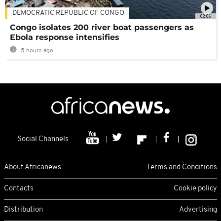
DEMOCRATIC REPUBLIC OF CONGO
02:06
Congo isolates 200 river boat passengers as
Ebola response intensifies
5 hours ago
Social Channels
About Africanews
Terms and Conditions
Contacts
Cookie policy
Distribution
Advertising