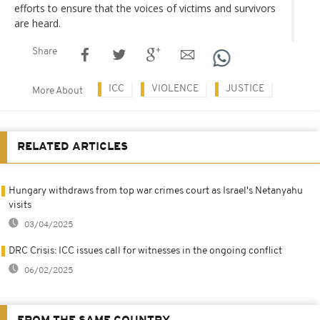
efforts to ensure that the voices of victims and survivors
are heard.
Share
ICC
VIOLENCE
JUSTICE
More About
RELATED ARTICLES
Hungary withdraws from top war crimes court as Israel's Netanyahu
visits
03/04/2025
DRC Crisis: ICC issues call for witnesses in the ongoing conflict
06/02/2025