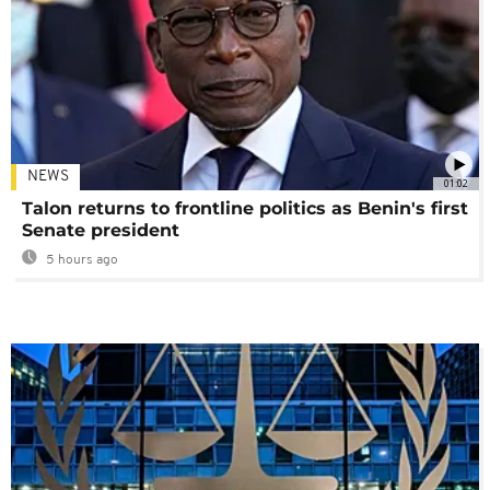
NEWS
01:02
Talon returns to frontline politics as Benin's first
Senate president
5 hours ago