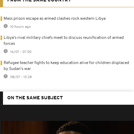
FROM THE SAME COUNTRY
Mass prison escape as armed clashes rock western Libya
10 hours ago
Libya's rival military chiefs meet to discuss reunification of armed
forces
14/07 - 07:00
Refugee teacher fights to keep education alive for children displaced
by Sudan's war
08/07 - 13:28
ON THE SAME SUBJECT