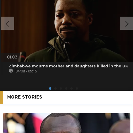
01:03
Zimbabwe mourns mother and daughters killed in the UK
04/08 - 09:15
MORE STORIES