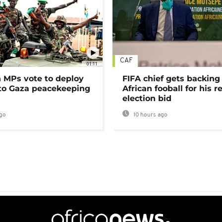
CAF
01:11
MPs vote to deploy
FIFA chief gets backing
 to Gaza peacekeeping
African fooball for his re
election bid
go
10 hours ago