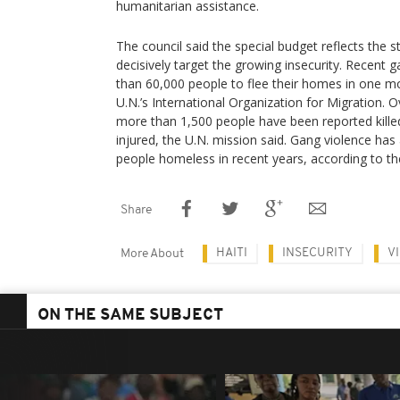
humanitarian assistance.
The council said the special budget reflects the
decisively target the growing insecurity. Recent
than 60,000 people to flee their homes in one m
U.N.’s International Organization for Migration. O
more than 1,500 people have been reported killed
injured, the U.N. mission said. Gang violence has 
people homeless in recent years, according to th
Share
HAITI
INSECURITY
V
More About
ON THE SAME SUBJECT