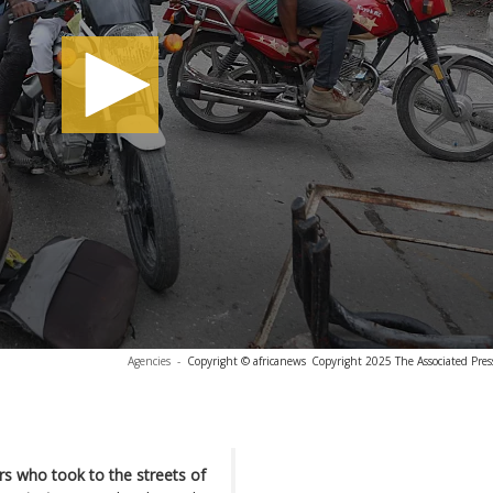
Agencies
-
Copyright © africanews
Copyright 2025 The Associated Press
s who took to the streets of