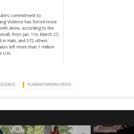
 state’s commitment to
 gang Violence has forced more
onth alone, according to the
verall, from Jan. 1 to March 27,
 in Haiti, and 572 others
also left more than 1 million
e U.N.
IOLENCE
HUMANITARIAN CRISIS