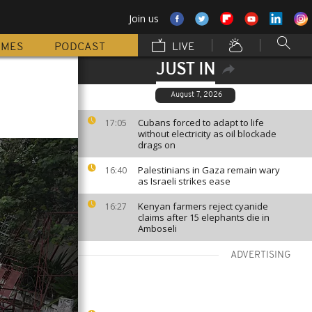
Join us
MMES
PODCAST
LIVE
JUST IN
August 7, 2026
Cubans forced to adapt to life
17:05
without electricity as oil blockade
drags on
Palestinians in Gaza remain wary
16:40
as Israeli strikes ease
Kenyan farmers reject cyanide
16:27
claims after 15 elephants die in
Amboseli
ADVERTISING