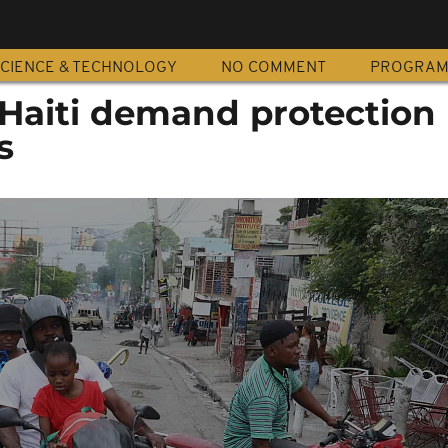
CIENCE & TECHNOLOGY
NO COMMENT
PROGRA
 Haiti demand protection
s