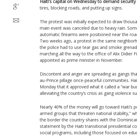
Haiti's capital on Wednesday to demand security
tires, blocking roads, and putting up signs.
The protest was initially expected to draw thousa
main event was canceled due to heavy rain. Some 
automatic firearms were positioned near the road
Two weeks ago, a protest in the same neighbor
the police had to use tear gas and smoke grenad
marching all the way to the office of Alix Didier 
appointed as prime minister in November.
Discontent and anger are spreading as gangs tha
au-Prince pillage once-peaceful communities. H
Monday that it approved what it called a “war b
alleviating the country’s crisis as gang violence s
Nearly 40% of the money will go toward Haiti’s pol
armed groups that threaten national stability,” whi
the border the country shares with the Dominican
statement by the Haiti transitional presidential c
social programs, including those focused on educ