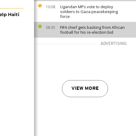
Ugandan MPs vote to deploy
10:08
soldiers to Gaza peacekeeping
lp Haiti
force
FIFA chief gets backing from African
08:35
fooball for his re-election bid
ADVERTISING
VIEW MORE