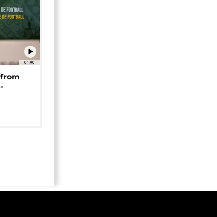
01:00
 from
-