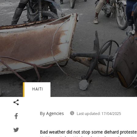
HAITI
Volume
90%
By Agencies
Last updated:
17/04/2025
Bad weather did not stop some diehard protester