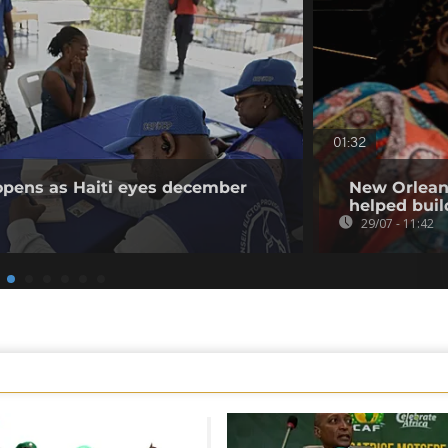
01:32
 opens as Haiti eyes december
New Orleans
helped buil
29/07 - 11:42