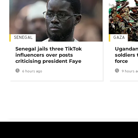
SENEGAL
GAZA
Senegal jails three TikTok
Ugandan 
influencers over posts
soldiers
criticising president Faye
force
6 hours ago
9 hours a