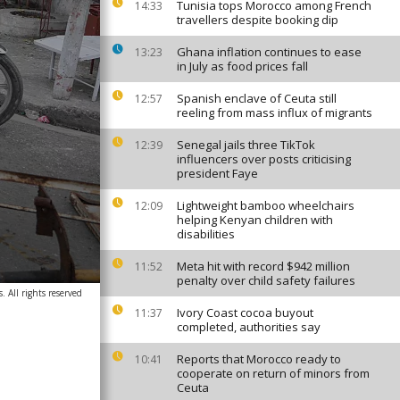
Tunisia tops Morocco among French
14:33
travellers despite booking dip
Ghana inflation continues to ease
13:23
in July as food prices fall
Spanish enclave of Ceuta still
12:57
reeling from mass influx of migrants
Senegal jails three TikTok
12:39
influencers over posts criticising
president Faye
Lightweight bamboo wheelchairs
12:09
helping Kenyan children with
disabilities
Meta hit with record $942 million
11:52
penalty over child safety failures
. All rights reserved
Ivory Coast cocoa buyout
11:37
completed, authorities say
Reports that Morocco ready to
10:41
cooperate on return of minors from
Ceuta