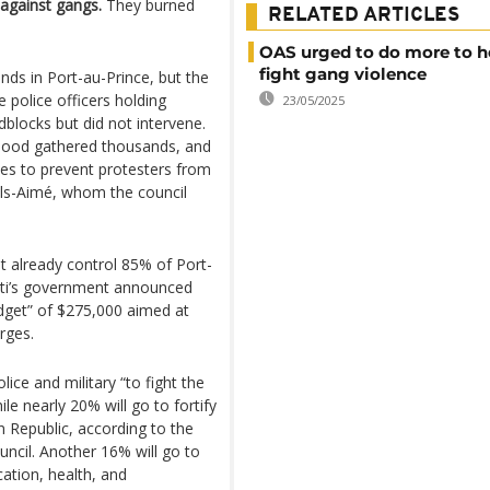
 against gangs.
They burned
RELATED ARTICLES
OAS urged to do more to he
fight gang violence
nds in Port-au-Prince, but the
police officers holding
23/05/2025
blocks but did not intervene.
hood gathered thousands, and
es to prevent protesters from
Fils-Aimé, whom the council
t already control 85% of Port-
aiti’s government announced
udget” of $275,000 aimed at
urges.
ice and military “to fight the
le nearly 20% will go to fortify
 Republic, according to the
ouncil. Another 16% will go to
ation, health, and