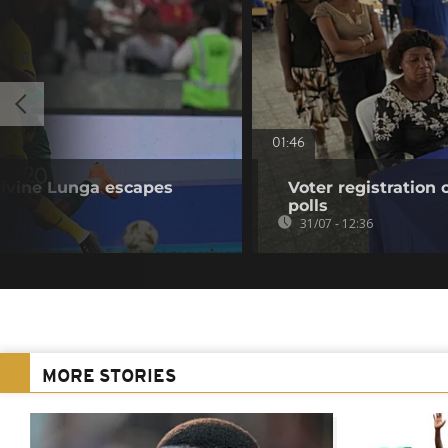
01:46
ivine Lunga escapes
Voter registration
polls
31/07 - 12:36
MORE STORIES