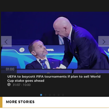
01:00
UEFA to boycott FIFA tournaments if plan to sell World
Cup stake goes ahead
31/07 - 10:00
MORE STORIES