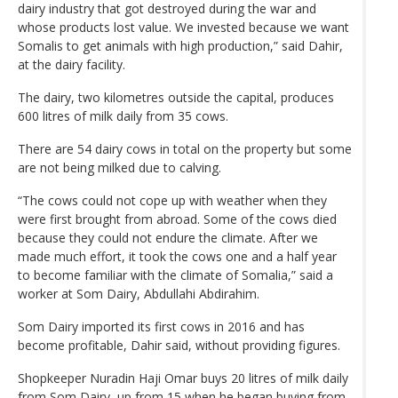
dairy industry that got destroyed during the war and
whose products lost value. We invested because we want
Somalis to get animals with high production,” said Dahir,
at the dairy facility.
The dairy, two kilometres outside the capital, produces
600 litres of milk daily from 35 cows.
There are 54 dairy cows in total on the property but some
are not being milked due to calving.
“The cows could not cope up with weather when they
were first brought from abroad. Some of the cows died
because they could not endure the climate. After we
made much effort, it took the cows one and a half year
to become familiar with the climate of Somalia,” said a
worker at Som Dairy, Abdullahi Abdirahim.
Som Dairy imported its first cows in 2016 and has
become profitable, Dahir said, without providing figures.
Shopkeeper Nuradin Haji Omar buys 20 litres of milk daily
from Som Dairy, up from 15 when he began buying from