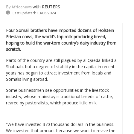
with REUTERS
By Africanews
Last updated:
13/08/2024
Four Somali brothers have imported dozens of Holstein
Friesian cows, the world’s top milk producing breed,
hoping to build the war-torn country’s dairy industry from
scratch.
Parts of the country are still plagued by al Qaeda-linked al
Shabaab, but a degree of stability in the capital in recent
years has begun to attract investment from locals and
Somalis living abroad.
Some businessmen see opportunities in the livestock
industry, whose mainstay is traditional breeds of cattle,
reared by pastoralists, which produce little milk.
“We have invested 370 thousand dollars in the business.
We invested that amount because we want to revive the