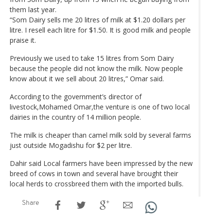
them last year.
“Som Dairy sells me 20 litres of milk at $1.20 dollars per
litre. I resell each litre for $1.50. It is good milk and people
praise it.
Previously we used to take 15 litres from Som Dairy
because the people did not know the milk. Now people
know about it we sell about 20 litres,” Omar said.
According to the government’s director of
livestock,Mohamed Omar,the venture is one of two local
dairies in the country of 14 million people.
The milk is cheaper than camel milk sold by several farms
just outside Mogadishu for $2 per litre.
Dahir said Local farmers have been impressed by the new
breed of cows in town and several have brought their
local herds to crossbreed them with the imported bulls.
Share