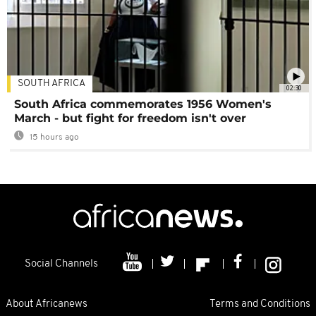
SOUTH AFRICA
02:30
South Africa commemorates 1956 Women's
March - but fight for freedom isn't over
15 hours ago
Social Channels
About Africanews
Terms and Conditions