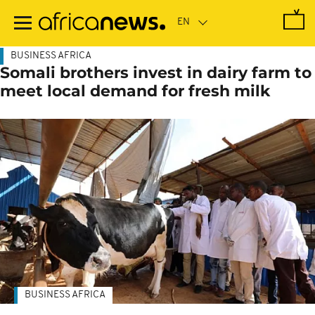
Skip
to
main
content
BUSINESS AFRICA
Somali brothers invest in dairy farm to
meet local demand for fresh milk
BUSINESS AFRICA