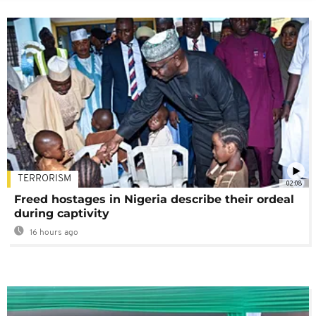
TERRORISM
02:08
Freed hostages in Nigeria describe their ordeal
during captivity
16 hours ago