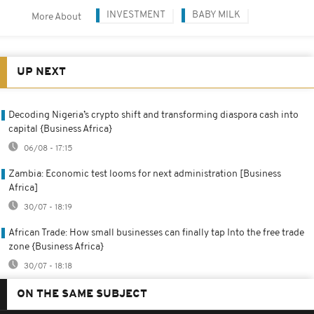
INVESTMENT
BABY MILK
More About
UP NEXT
Decoding Nigeria’s crypto shift and transforming diaspora cash into
capital {Business Africa}
06/08 - 17:15
Zambia: Economic test looms for next administration [Business
Africa]
30/07 - 18:19
African Trade: How small businesses can finally tap Into the free trade
zone {Business Africa}
30/07 - 18:18
ON THE SAME SUBJECT