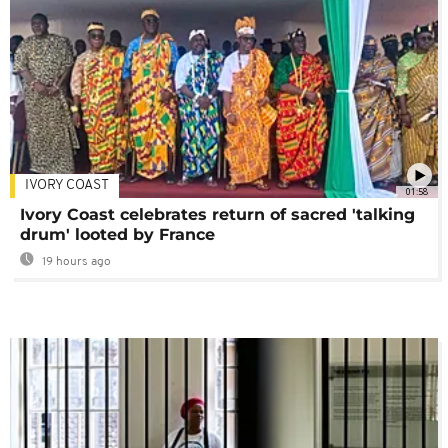
IVORY COAST
01:58
Ivory Coast celebrates return of sacred 'talking
drum' looted by France
19 hours ago