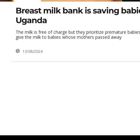
Breast milk bank is saving babi
Uganda
The milk is free of charge but they prioritize premature bab
give the milk to babies whose mothers passed away
13/08/2024