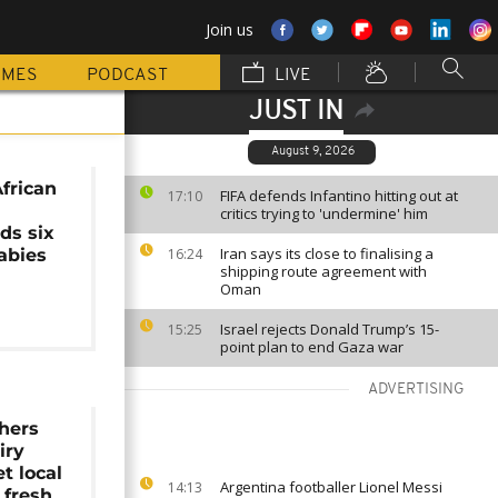
Join us
MMES
PODCAST
LIVE
JUST IN
August 9, 2026
frican
FIFA defends Infantino hitting out at
17:10
critics trying to 'undermine' him
ds six
Iran says its close to finalising a
abies
16:24
shipping route agreement with
Oman
Israel rejects Donald Trump’s 15-
15:25
point plan to end Gaza war
ADVERTISING
hers
iry
t local
Argentina footballer Lionel Messi
14:13
 fresh