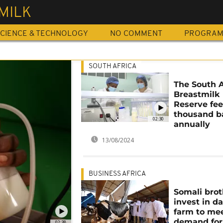
MILK
CIENCE & TECHNOLOGY
NO COMMENT
PROGRA
SOUTH AFRICA
The South A
Breastmilk
Reserve fee
thousand b
02:30
annually
13/08/2024
BUSINESS AFRICA
Somali brot
invest in da
farm to mee
demand for
02:38