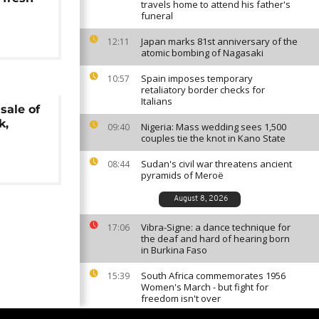
travels home to attend his father's
funeral
Japan marks 81st anniversary of the
12:11
atomic bombing of Nagasaki
Spain imposes temporary
10:57
retaliatory border checks for
Italians
sale of
k,
Nigeria: Mass wedding sees 1,500
09:40
couples tie the knot in Kano State
Sudan's civil war threatens ancient
08:44
pyramids of Meroë
August 8, 2026
Vibra-Signe: a dance technique for
17:06
the deaf and hard of hearing born
in Burkina Faso
South Africa commemorates 1956
15:39
Women's March - but fight for
freedom isn't over