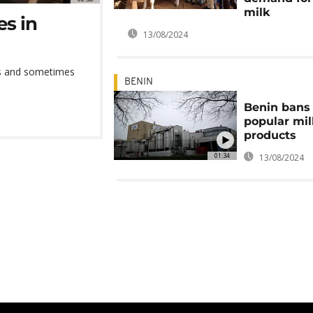
milk
es in
13/08/2024
ies and sometimes
BENIN
Benin bans 
popular mil
products
01:34
13/08/2024