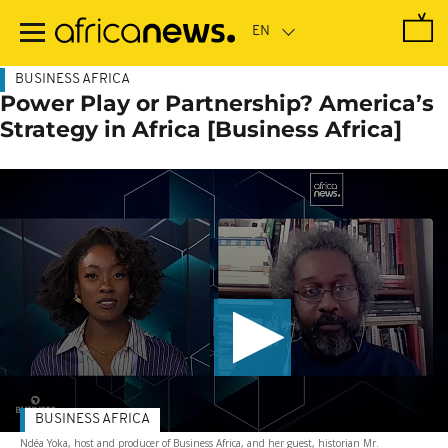
Skip
to
main
content
BUSINESS AFRICA
Power Play or Partnership? America’s
Strategy in Africa [Business Africa]
BUSINESS AFRICA
Ndéa Yoka, host and producer of Business Africa, and her guest, historian Mr.