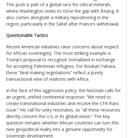
This push is part of a global race for critical minerals,
where Washington seeks to close the gap with Beijing. It
also comes alongside a military repositioning in the
region, particularly in the Sahel after France’s withdrawal.
Questionable Tactics
Recent American initiatives raise concerns about respect
for African sovereignty. The most striking example is
Trump’s proposal to recognize Somaliland in exchange
for accepting Palestinian refugees. For Boukari-Yabara,
these “deal-making negotiations” reflect a purely
transactional view of relations with Africa.
In the face of this aggressive policy, the historian calls for
an urgent, unified continental response: “We need to
create transnational industries and resolve the CFA franc
issue.” His call for unity resonates, as “all these resources
directly concern the U.S. in its global vision.” The key
question remains whether African countries can turn this
new geopolitical rivalry into a genuine opportunity for
sovereign development.