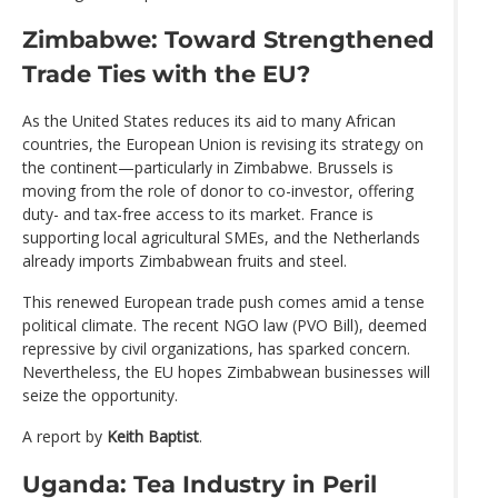
Zimbabwe: Toward Strengthened
Trade Ties with the EU?
As the United States reduces its aid to many African
countries, the European Union is revising its strategy on
the continent—particularly in Zimbabwe. Brussels is
moving from the role of donor to co-investor, offering
duty- and tax-free access to its market. France is
supporting local agricultural SMEs, and the Netherlands
already imports Zimbabwean fruits and steel.
This renewed European trade push comes amid a tense
political climate. The recent NGO law (PVO Bill), deemed
repressive by civil organizations, has sparked concern.
Nevertheless, the EU hopes Zimbabwean businesses will
seize the opportunity.
A report by
Keith Baptist
.
Uganda: Tea Industry in Peril