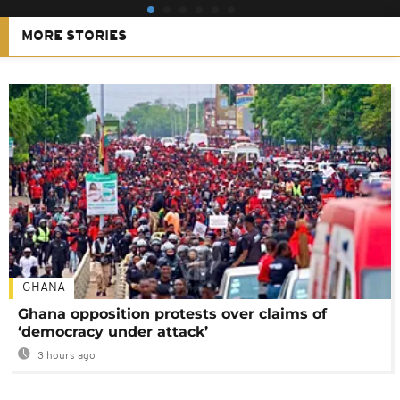
MORE STORIES
GHANA
Ghana opposition protests over claims of
‘democracy under attack’
3 hours ago