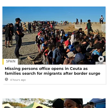
SPAIN
01:03
Missing persons office opens in Ceuta as
families search for migrants after border surge
4 hours ago