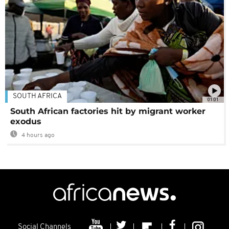
SOUTH AFRICA
01:01
South African factories hit by migrant worker
exodus
4 hours ago
Social Channels