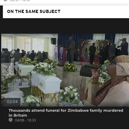
30/07 - 18:18
ON THE SAME SUBJECT
02:04
Thousands attend funeral for Zimbabwe family murdered
in Britain
04/08 - 18:33