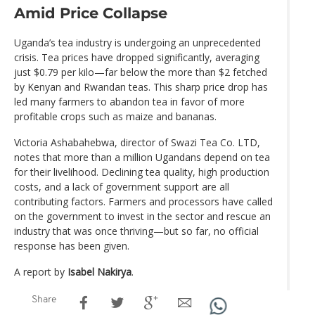
Amid Price Collapse
Uganda’s tea industry is undergoing an unprecedented
crisis. Tea prices have dropped significantly, averaging
just $0.79 per kilo—far below the more than $2 fetched
by Kenyan and Rwandan teas. This sharp price drop has
led many farmers to abandon tea in favor of more
profitable crops such as maize and bananas.
Victoria Ashabahebwa, director of Swazi Tea Co. LTD,
notes that more than a million Ugandans depend on tea
for their livelihood. Declining tea quality, high production
costs, and a lack of government support are all
contributing factors. Farmers and processors have called
on the government to invest in the sector and rescue an
industry that was once thriving—but so far, no official
response has been given.
A report by
Isabel Nakirya
.
Share