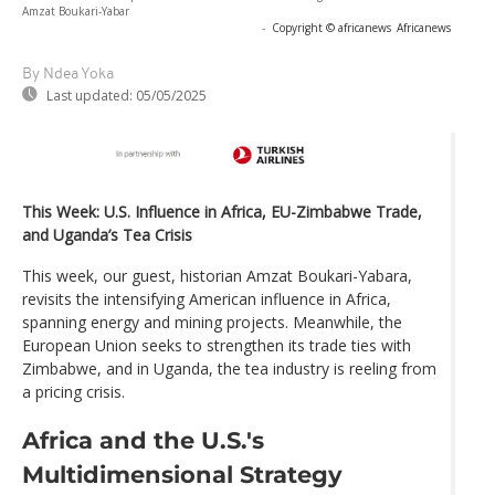
Amzat Boukari-Yabar
-
Copyright © africanews
Africanews
By Ndea Yoka
Last updated:
05/05/2025
This Week: U.S. Influence in Africa, EU-Zimbabwe Trade,
and Uganda’s Tea Crisis
This week, our guest, historian Amzat Boukari-Yabara,
revisits the intensifying American influence in Africa,
spanning energy and mining projects. Meanwhile, the
European Union seeks to strengthen its trade ties with
Zimbabwe, and in Uganda, the tea industry is reeling from
a pricing crisis.
Africa and the U.S.'s
Multidimensional Strategy