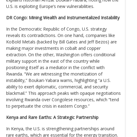
U.S. is exploiting Europe’s new vulnerabilities.
DR Congo: Mining Wealth and Instrumentalized Instability
In the Democratic Republic of Congo, U.S. strategy
reveals its contradictions. On one hand, companies like
KoBold Metals (backed by Bill Gates and Jeff Bezos) are
making major investments in cobalt and copper
extraction. On the other, Washington offers conditional
military support in the east of the country while
positioning itself as a mediator in the conflict with
Rwanda. “We are witnessing the monetization of
instability,” Boukari-Yabara warns, highlighting “a U.S.
ability to exert diplomatic, commercial, and security
blackmail.” This approach peaks with opaque negotiations
involving Rwanda over Congolese resources, which “tend
to perpetuate the crisis in eastern Congo.”
Kenya and Rare Earths: A Strategic Partnership
In Kenya, the U.S. is strengthening partnerships around
rare earths, which are essential for the energy transition.