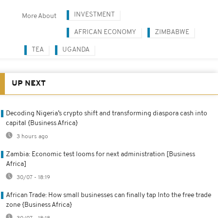
INVESTMENT
More About
AFRICAN ECONOMY
ZIMBABWE
TEA
UGANDA
UP NEXT
Decoding Nigeria’s crypto shift and transforming diaspora cash into
capital {Business Africa}
3 hours ago
Zambia: Economic test looms for next administration [Business
Africa]
30/07 - 18:19
African Trade: How small businesses can finally tap Into the free trade
zone {Business Africa}