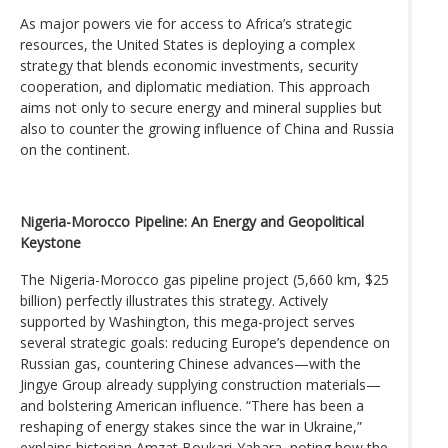
As major powers vie for access to Africa’s strategic
resources, the United States is deploying a complex
strategy that blends economic investments, security
cooperation, and diplomatic mediation. This approach
aims not only to secure energy and mineral supplies but
also to counter the growing influence of China and Russia
on the continent.
Nigeria-Morocco Pipeline: An Energy and Geopolitical
Keystone
The Nigeria-Morocco gas pipeline project (5,660 km, $25
billion) perfectly illustrates this strategy. Actively
supported by Washington, this mega-project serves
several strategic goals: reducing Europe’s dependence on
Russian gas, countering Chinese advances—with the
Jingye Group already supplying construction materials—
and bolstering American influence. “There has been a
reshaping of energy stakes since the war in Ukraine,”
explains historian Amzat Boukari-Yabara, noting how the