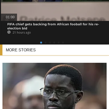
01:00
FIFA chief gets backing from African fooball for his re-
election bid
21 hours ago
MORE STORIES