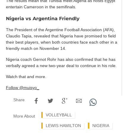
The results mean that Tunisia meet Algeria as hosts Egypt
entertain Cameroon in the semifinals.
Nigeria vs Argentina Friendly
The President of the Argentine Football Association (AFA),
Claudio Tapia, revealed that Nigeria have promised to field
their best players, when both countries face each other in a
friendly match on November 14.
Nigeria coach Gernot Rohr has also confirmed that he has
verbally agreed a new two-year deal to continue in his role.
Watch that and more.
Follow @muisyo_
Share
VOLLEYBALL
More About
LEWIS HAMILTON
NIGERIA