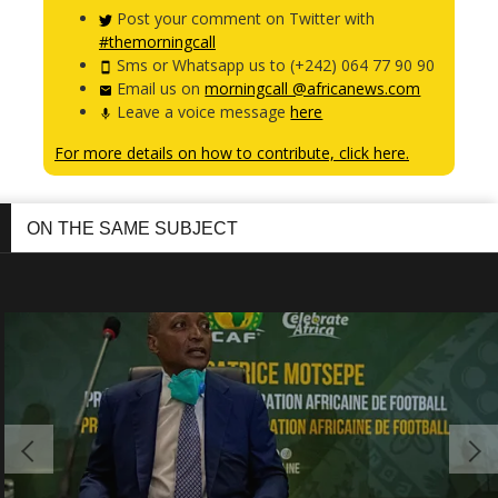
Post your comment on Twitter with
#themorningcall
Sms or Whatsapp us to (+242) 064 77 90 90
Email us on
morningcall @africanews.com
Leave a voice message
here
For more details on how to contribute, click here.
ON THE SAME SUBJECT