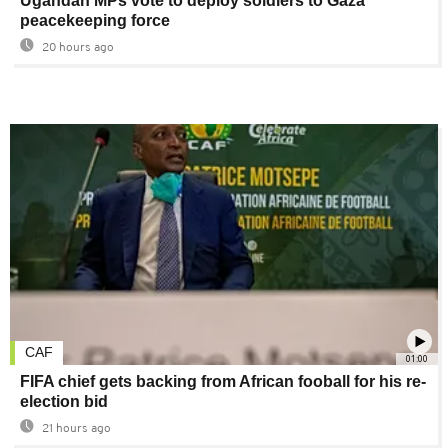
Ugandan MPs vote to deploy soldiers to Gaza
peacekeeping force
20 hours ago
CAF
01:00
FIFA chief gets backing from African fooball for his re-
election bid
21 hours ago