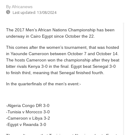
By Africanews
Last updated:
13/08/2024
The 2017 Men’s African Nations Championship has been
underway in Cairo Egypt since October the 22.
This comes after the women’s tournament, that was hosted
in Yaounde Cameroon between October 7 and October 14.
The hosts Cameroon won the championship after they beat
bitter rivals Kenya 3-0 in the final. Egypt beat Senegal 3-0
to finish third, meaning that Senegal finished fourth.
In the quarterfinals of the men’s event:-
-Algeria Congo DR 3-0
-Tunisia v Morocco 3-0
-Cameroon v Libya 3-2
-Egypt v Rwanda 3-0