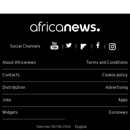
Social Channels
About Africanews
Terms and Conditions
Contacts
Cookie policy
Distribution
Advertising
Jobs
Apps
Widgets
Euronews
Saturday 08/08/2026