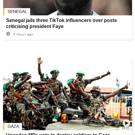
SENEGAL
Senegal jails three TikTok influencers over posts
criticising president Faye
17 hours ago
GAZA
01:11