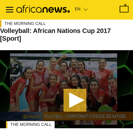
Skip
to
main
content
THE MORNING CALL
Volleyball: African Nations Cup 2017
[Sport]
THE MORNING CALL