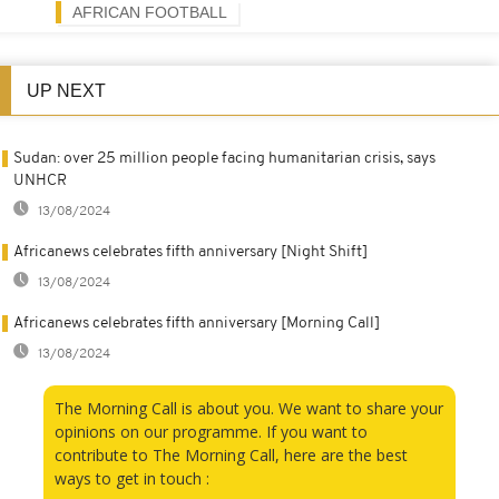
AFRICAN FOOTBALL
UP NEXT
Sudan: over 25 million people facing humanitarian crisis, says
UNHCR
13/08/2024
Africanews celebrates fifth anniversary [Night Shift]
13/08/2024
Africanews celebrates fifth anniversary [Morning Call]
13/08/2024
The Morning Call is about you. We want to share your
opinions on our programme. If you want to
contribute to The Morning Call, here are the best
ways to get in touch :